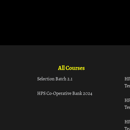
All Courses
Selection Batch 2.1
HP
Tes
HPS Co-Operative Bank 2024
HP
Tes
HP
Te