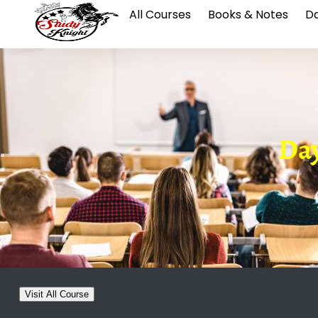
All Courses
Books & Notes
Da
Day
Visit All Course