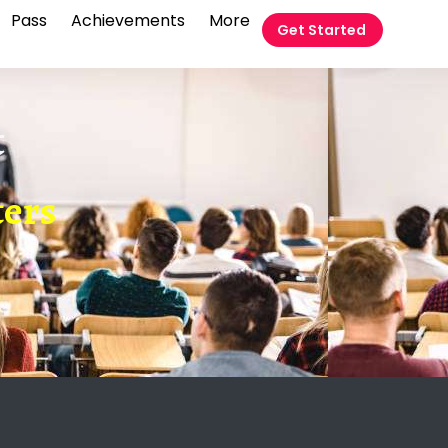
Pass
Achievements
More
Get Started
t
ters