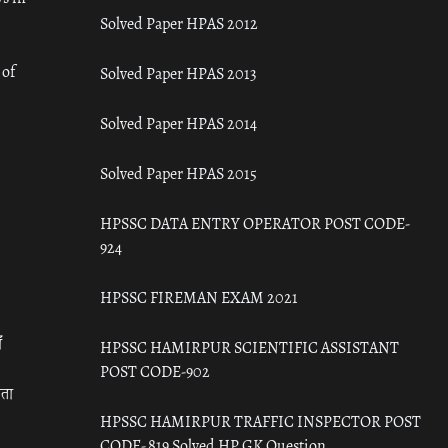
Solved Paper HPAS 2012
 of
Solved Paper HPAS 2013
Solved Paper HPAS 2014
Solved Paper HPAS 2015
HPSSC DATA ENTRY OPERATOR POST CODE-
924
HPSSC FIREMAN EXAM 2021
ँ
HPSSC HAMIRPUR SCIENTIFIC ASSISTANT
POST CODE-902
रता
HPSSC HAMIRPUR TRAFFIC INSPECTOR POST
CODE- 819 Solved HP GK Question