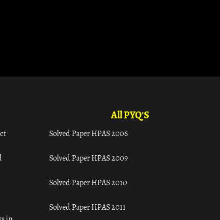
All PYQ'S
ct
Solved Paper HPAS 2006
d
Solved Paper HPAS 2009
Solved Paper HPAS 2010
Solved Paper HPAS 2011
s in