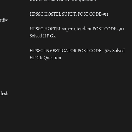
HPSSC HOSTEL SUPDT. POST CODE-911
राचीन
HPSSC HOSTEL superintendent POST CODE -911
Solved HP Gk
HPSSC INVESTIGATOR POST CODE – 927 Solved
HP GK Question
adesh