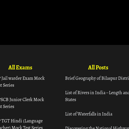
All Exams
All Posts
 Jail warder Exam Mock
Brief Geography of Bilaspur Distri
t Series
List of Rivers in India – Length an
SCB Junior Clerk Mock
States
t Series
List of Waterfalls in India
 TGT Hindi (Language
acher) Mock Test Series
Discovering the National Highway