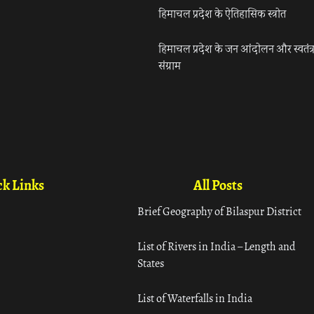
हिमाचल प्रदेश के ऐतिहासिक स्त्रोत
हिमाचल प्रदेश के जन आंदोलन और स्वतंत्
संग्राम
k Links
All Posts
Brief Geography of Bilaspur District
List of Rivers in India – Length and
States
List of Waterfalls in India