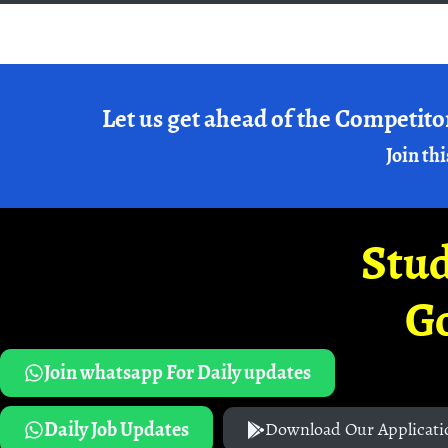
Let us get ahead of the Competito
Join thi
Stud
G
Join whatsapp For Daily updates
Daily Job Updates
Download Our Applicati