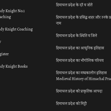
हिमाचल प्रदेश के दर्रे व जोतें
udy Knight No.1
aching
हिमाचल प्रदेश के प्रसिद्ध शहर और उनके प्
नाम
udy Knight Coaching
हिमाचल प्रदेश के स्थिति व जिले
y
हिमाचल प्रदेश का आधुनिक इतिहास
gister
हिमाचल प्रदेश का भौगोलिक परिचय
udy Knight Books
हिमाचल प्रदेश का मध्यकालीन इतिहास
Medieval History of Himachal Pr
हिमाचल प्रदेश की प्राकृतिक आपदा
हिमाचल प्रदेश की मिट्टी