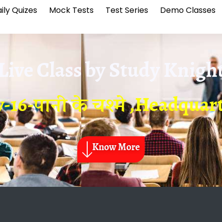
ily Quizes
Mock Tests
Test Series
Demo Classes
Live Class by
Study Knigh
-16-पानी के चश्मे ,Headquar
Know More