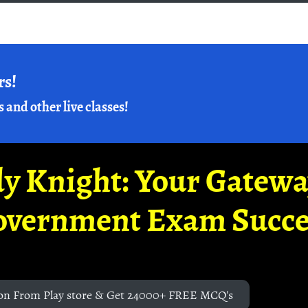
rs!
s and other live classes!
y Knight: Your Gatew
overnment Exam Succe
on From Play store & Get 24000+ FREE MCQ's