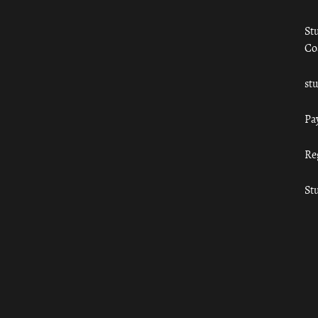
St
Co
st
Pa
Re
St