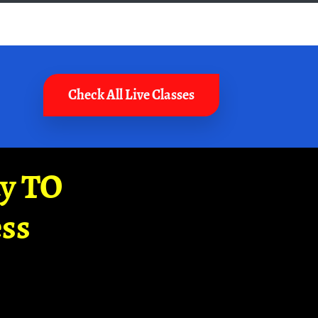
Check All Live Classes
ay TO
ss