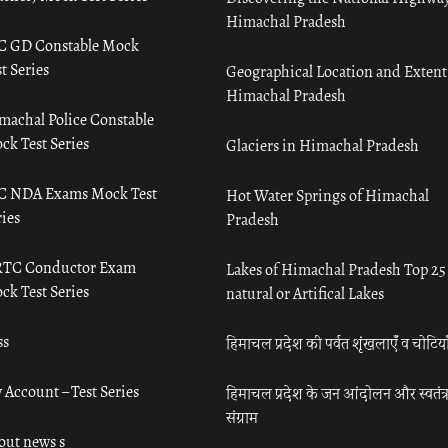
Himachal Pradesh
C GD Constable Mock
t Series
Geographical Location and Extent
Himachal Pradesh
machal Police Constable
ck Test Series
Glaciers in Himachal Pradesh
C NDA Exams Mock Test
Hot Water Springs of Himachal
ies
Pradesh
TC Conductor Exam
Lakes of Himachal Pradesh Top 25
ck Test Series
natural or Artifical Lakes
ss
हिमाचल प्रदेश की पर्वत शृंखलाएँ व चोटिया
 Account – Test Series
हिमाचल प्रदेश के जन आंदोलन और स्वतंत्
संग्राम
out news s