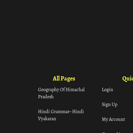
All Pages
Quic
Geography Of Himachal
Login
Pradesh
Sign Up
Hindi Grammar– Hindi
Vyakaran
My Account