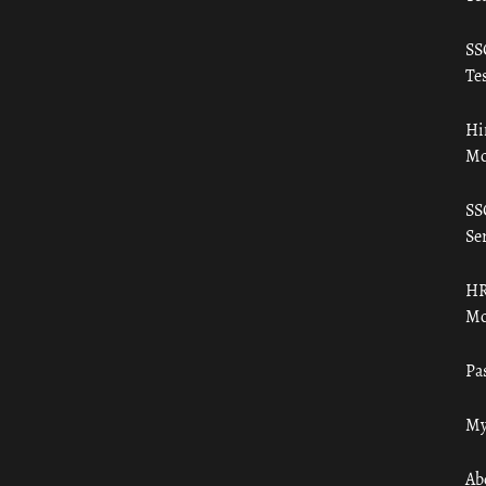
SS
Tes
Hi
Mo
SS
Ser
HR
Mo
Pa
My
Ab