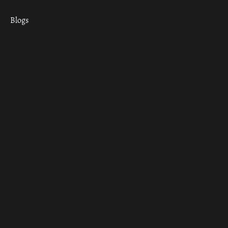
Blogs