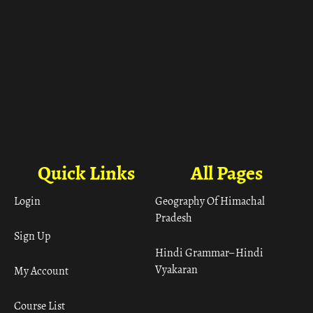
Quick Links
All Pages
Login
Geography Of Himachal
Pradesh
Sign Up
Hindi Grammar– Hindi
Vyakaran
My Account
Course List