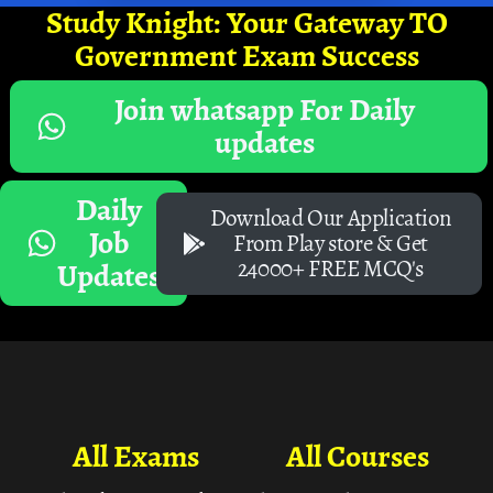
Study Knight: Your Gateway TO
Government Exam Success
Join whatsapp For Daily
updates
Daily
Download Our Application
Job
From Play store & Get
24000+ FREE MCQ's
Updates
All Exams
All Courses