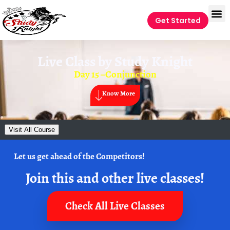
Get Started
Live Class by
Study Knight
Day 15 –Conjunction
Know More
Visit All Course
Let us get ahead of the Competitors!
Join this and other live classes!
Check All Live Classes