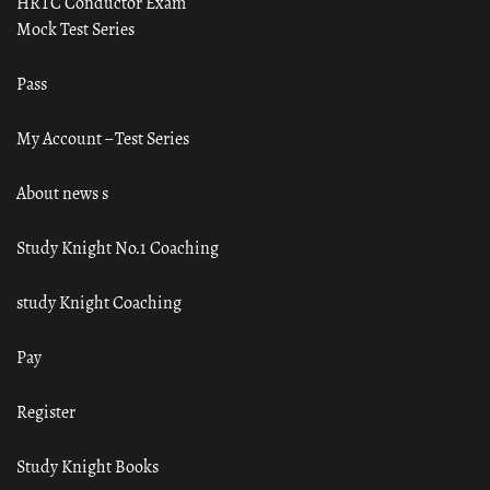
HRTC Conductor Exam
Mock Test Series
Pass
My Account – Test Series
About news s
Study Knight No.1 Coaching
study Knight Coaching
Pay
Register
Study Knight Books