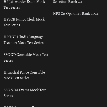
HP Jail warder Exam Mock
Selection Batch 2.1
Test Series
HPS Co-Operative Bank 2024
HPSCB Junior Clerk Mock
Test Series
HP TGT Hindi (Language
Teacher) Mock Test Series
SSC GD Constable Mock Test
Series
Himachal Police Constable
Mock Test Series
SSC NDA Exams Mock Test
Series