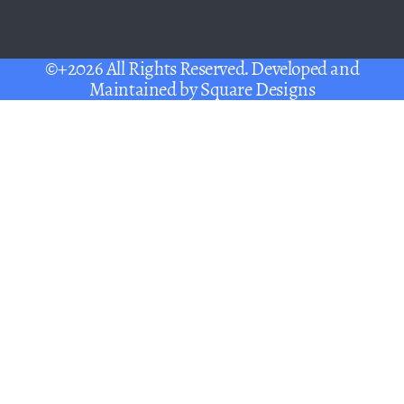
©+2026 All Rights Reserved. Developed and
Maintained by
Square Designs