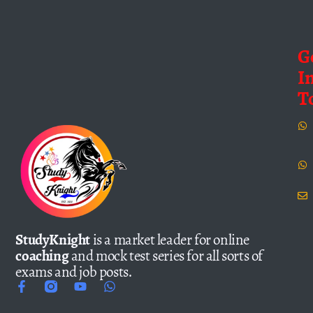
G
I
T
StudyKnight
is a market leader for online
coaching
and mock test series for all sorts of
exams and job posts.