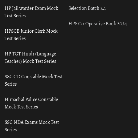
HP Jail warder Exam Mock
Selection Batch 2.1
Test Series
HPS Co-Operative Bank 2024
HPSCB Junior Clerk Mock
Test Series
HP TGT Hindi (Language
Teacher) Mock Test Series
SSC GD Constable Mock Test
Series
Himachal Police Constable
Mock Test Series
SSC NDA Exams Mock Test
Series