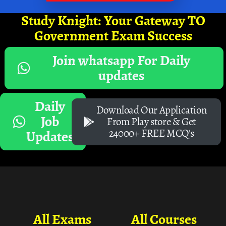
Study Knight: Your Gateway TO
Government Exam Success
Join whatsapp For Daily
updates
Daily
Download Our Application
Job
From Play store & Get
24000+ FREE MCQ's
Updates
All Exams
All Courses