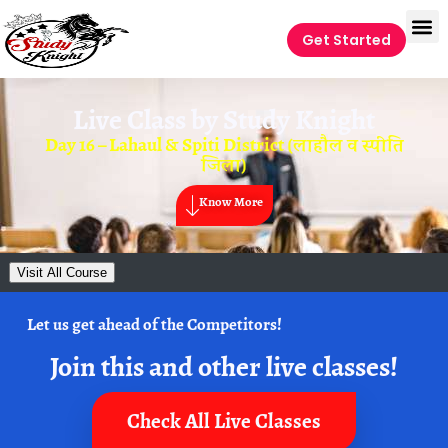
Get Started
Live Class by
Study Knight
Day 16 – Lahaul & Spiti District (लाहौल व स्पीति
जिला)
Know More
Visit All Course
Let us get ahead of the Competitors!
Join this and other live classes!
Check All Live Classes