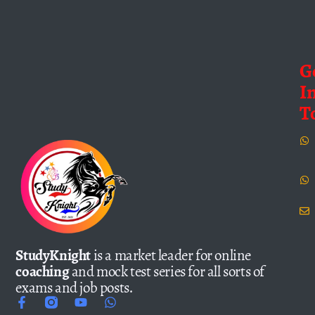
G
I
T
StudyKnight
is a market leader for online
coaching
and mock test series for all sorts of
exams and job posts.