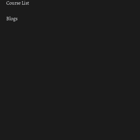
Course List
Blogs