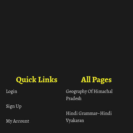
Quick Links
All Pages
Login
Geography Of Himachal
Pradesh
Sign Up
Hindi Grammar– Hindi
Vyakaran
My Account