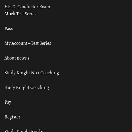
HRTC Conductor Exam
Mock Test Series
Pass
My Account – Test Series
About news s
Study Knight No.1 Coaching
study Knight Coaching
Pay
Register
Study Knight Books