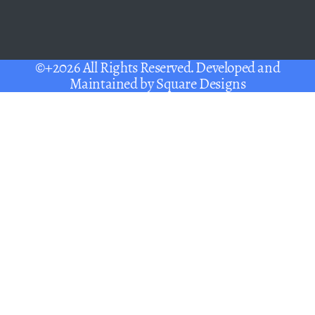
©+2026 All Rights Reserved. Developed and
Maintained by
Square Designs