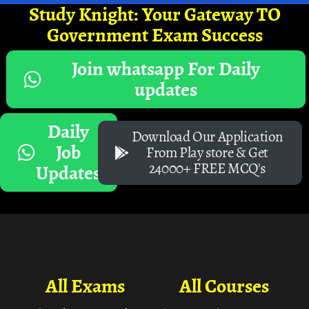
Study Knight: Your Gateway TO
Government Exam Success
Join whatsapp For Daily
updates
Daily
Download Our Application
Job
From Play store & Get
24000+ FREE MCQ's
Updates
All Exams
All Courses