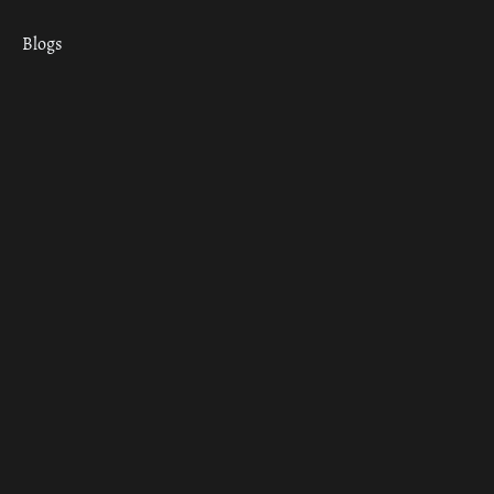
Blogs