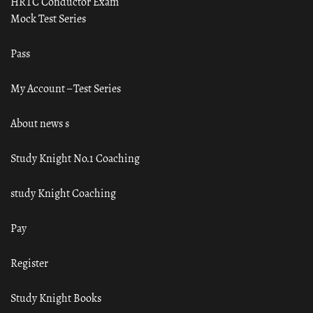
HRTC Conductor Exam
Mock Test Series
Pass
My Account – Test Series
About news s
Study Knight No.1 Coaching
study Knight Coaching
Pay
Register
Study Knight Books