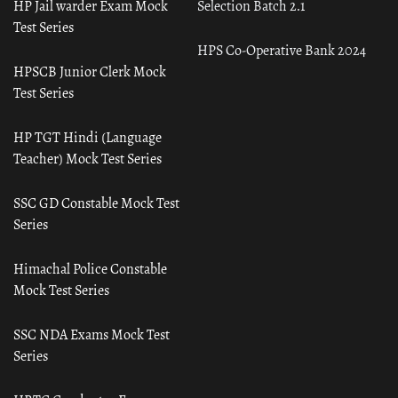
HP Jail warder Exam Mock
Selection Batch 2.1
Test Series
HPS Co-Operative Bank 2024
HPSCB Junior Clerk Mock
Test Series
HP TGT Hindi (Language
Teacher) Mock Test Series
SSC GD Constable Mock Test
Series
Himachal Police Constable
Mock Test Series
SSC NDA Exams Mock Test
Series