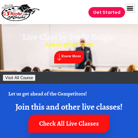
Get Started
Live Class by
Study Knight
Part 02 सुकेत रियासत
Know More
Visit All Course
Let us get ahead of the Competitors!
Join this and other live classes!
Check All Live Classes