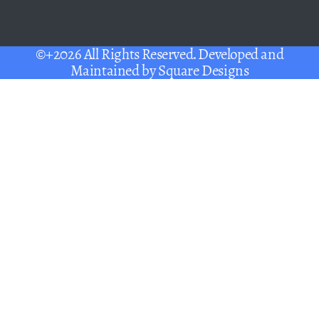
©+2026 All Rights Reserved. Developed and
Maintained by
Square Designs