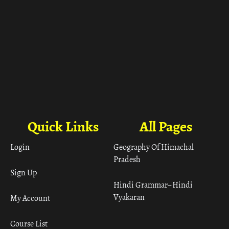
Quick Links
All Pages
Login
Geography Of Himachal
Pradesh
Sign Up
Hindi Grammar– Hindi
Vyakaran
My Account
Course List