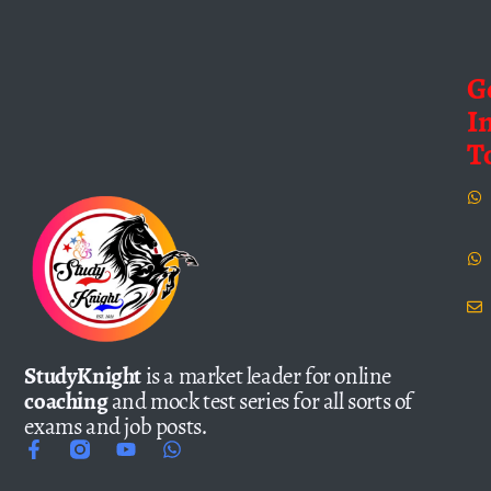
G
I
T
StudyKnight
is a market leader for online
coaching
and mock test series for all sorts of
exams and job posts.