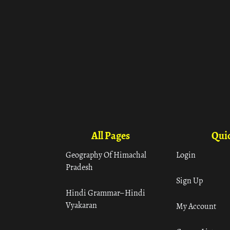
All Pages
Quic
Geography Of Himachal
Login
Pradesh
Sign Up
Hindi Grammar– Hindi
Vyakaran
My Account