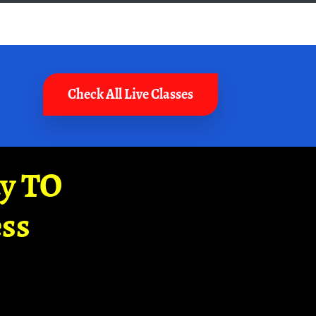
Check All Live Classes
ay TO
ss