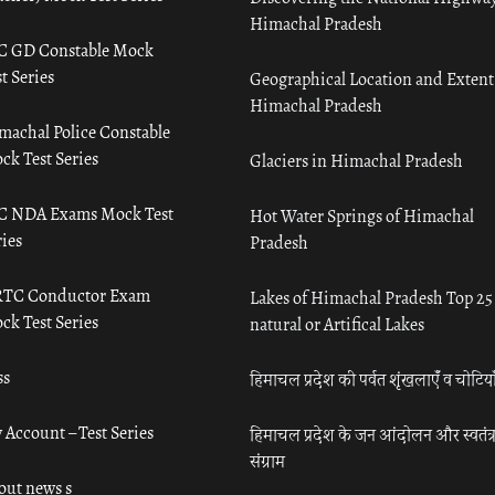
Himachal Pradesh
C GD Constable Mock
t Series
Geographical Location and Extent
Himachal Pradesh
machal Police Constable
ck Test Series
Glaciers in Himachal Pradesh
C NDA Exams Mock Test
Hot Water Springs of Himachal
ies
Pradesh
TC Conductor Exam
Lakes of Himachal Pradesh Top 25
ck Test Series
natural or Artifical Lakes
ss
हिमाचल प्रदेश की पर्वत शृंखलाएँ व चोटिया
 Account – Test Series
हिमाचल प्रदेश के जन आंदोलन और स्वतंत्
संग्राम
out news s