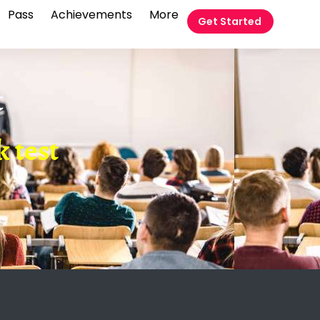
Pass
Achievements
More
Get Started
t
 test