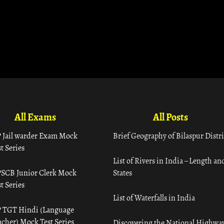
All Exams
All Posts
 Jail warder Exam Mock
Brief Geography of Bilaspur Distri
t Series
List of Rivers in India – Length an
SCB Junior Clerk Mock
States
t Series
List of Waterfalls in India
 TGT Hindi (Language
acher) Mock Test Series
Discovering the National Highway