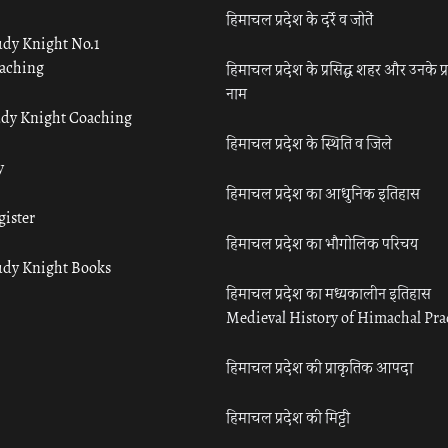
हिमाचल प्रदेश के दर्रे व जोतें
udy Knight No.1
aching
हिमाचल प्रदेश के प्रसिद्ध शहर और उनके प्
नाम
udy Knight Coaching
हिमाचल प्रदेश के स्थिति व जिले
y
हिमाचल प्रदेश का आधुनिक इतिहास
gister
हिमाचल प्रदेश का भौगोलिक परिचय
udy Knight Books
हिमाचल प्रदेश का मध्यकालीन इतिहास
Medieval History of Himachal Pr
हिमाचल प्रदेश की प्राकृतिक आपदा
हिमाचल प्रदेश की मिट्टी