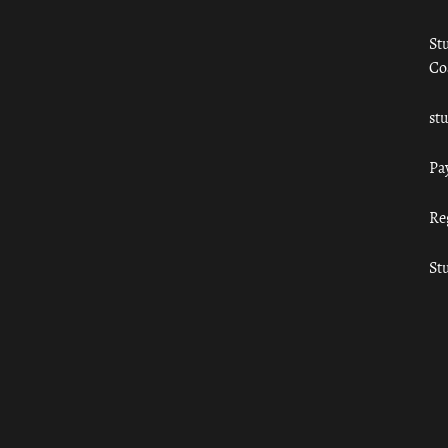
St
Co
st
Pa
Re
St