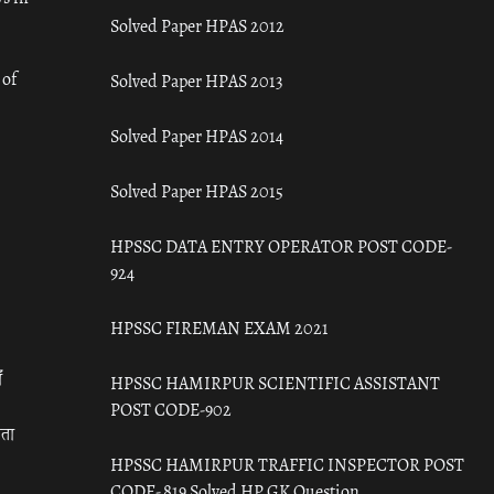
Solved Paper HPAS 2012
 of
Solved Paper HPAS 2013
Solved Paper HPAS 2014
Solved Paper HPAS 2015
HPSSC DATA ENTRY OPERATOR POST CODE-
924
HPSSC FIREMAN EXAM 2021
ँ
HPSSC HAMIRPUR SCIENTIFIC ASSISTANT
POST CODE-902
रता
HPSSC HAMIRPUR TRAFFIC INSPECTOR POST
CODE- 819 Solved HP GK Question