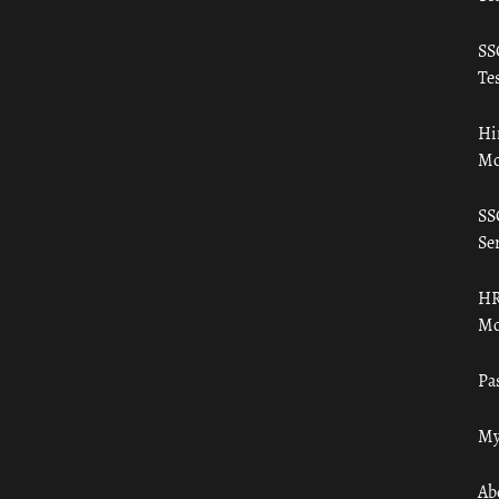
SS
Tes
Hi
Mo
SS
Ser
HR
Mo
Pa
My
Ab