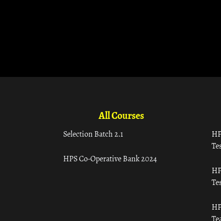
All Courses
Selection Batch 2.1
HP
Tes
HPS Co-Operative Bank 2024
HP
Tes
HP
Te