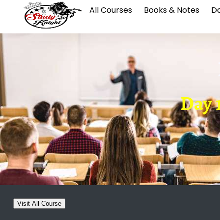
All Courses
Books & Notes
Da
Day 
Visit All Course