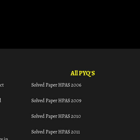
All PYQ'S
ct
Solved Paper HPAS 2006
d
Solved Paper HPAS 2009
Solved Paper HPAS 2010
Solved Paper HPAS 2011
s in