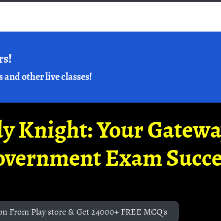
rs!
s and other live classes!
y Knight: Your Gatew
overnment Exam Succe
on From Play store & Get 24000+ FREE MCQ's