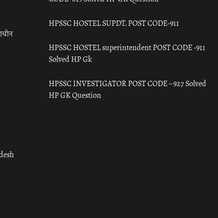
HPSSC HOSTEL SUPDT. POST CODE-911
राचीन
HPSSC HOSTEL superintendent POST CODE -911
Solved HP Gk
HPSSC INVESTIGATOR POST CODE – 927 Solved
HP GK Question
adesh