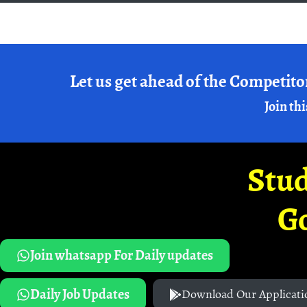
Let us get ahead of the Competito
Join thi
Stud
G
Join whatsapp For Daily updates
Daily Job Updates
Download Our Applicati