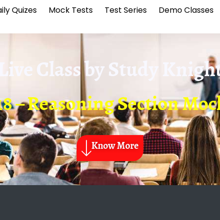
ily Quizes
Mock Tests
Test Series
Demo Classes
Live Class by
Study Knigh
18 – Reasoning Section Mock
Know More