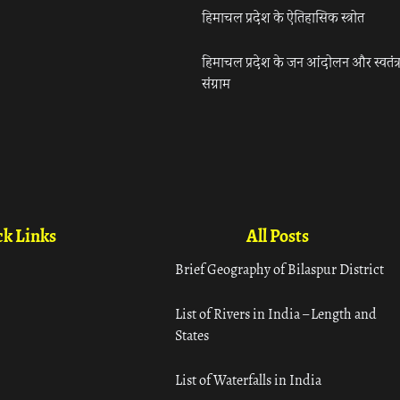
हिमाचल प्रदेश के ऐतिहासिक स्त्रोत
हिमाचल प्रदेश के जन आंदोलन और स्वतंत्
संग्राम
k Links
All Posts
Brief Geography of Bilaspur District
List of Rivers in India – Length and
States
List of Waterfalls in India