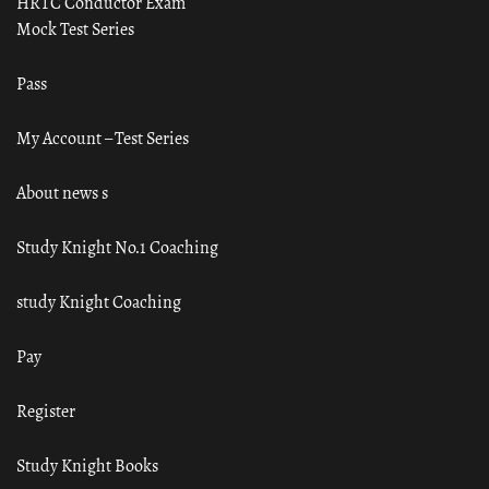
HRTC Conductor Exam
Mock Test Series
Pass
My Account – Test Series
About news s
Study Knight No.1 Coaching
study Knight Coaching
Pay
Register
Study Knight Books