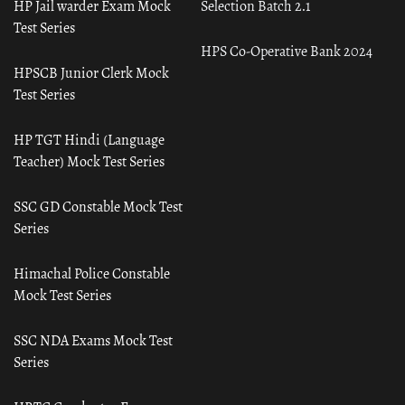
HP Jail warder Exam Mock
Selection Batch 2.1
Test Series
HPS Co-Operative Bank 2024
HPSCB Junior Clerk Mock
Test Series
HP TGT Hindi (Language
Teacher) Mock Test Series
SSC GD Constable Mock Test
Series
Himachal Police Constable
Mock Test Series
SSC NDA Exams Mock Test
Series