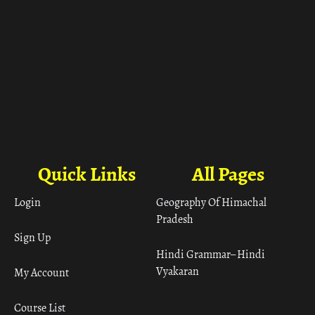
Quick Links
All Pages
Login
Geography Of Himachal
Pradesh
Sign Up
Hindi Grammar– Hindi
Vyakaran
My Account
Course List