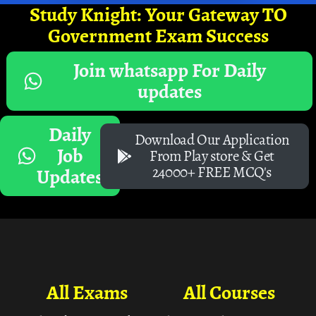
Study Knight: Your Gateway TO
Government Exam Success
Join whatsapp For Daily
updates
Daily
Download Our Application
Job
From Play store & Get
24000+ FREE MCQ's
Updates
All Exams
All Courses