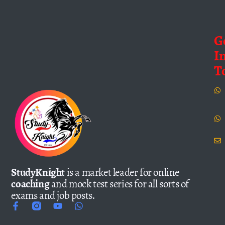
G
I
T
StudyKnight
is a market leader for online
coaching
and mock test series for all sorts of
exams and job posts.