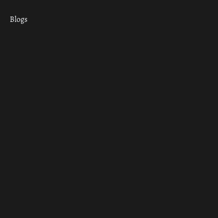
Blogs