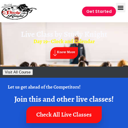
Get Started
Live Class by
Study Knight
Day 19– Clock and Calendar
Know More
Visit All Course
Let us get ahead of the Competitors!
Join this and other live classes!
Check All Live Classes