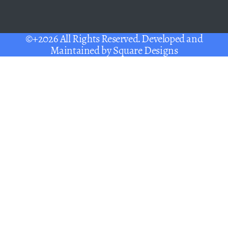
©+2026 All Rights Reserved. Developed and
Maintained by
Square Designs