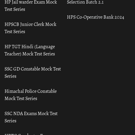
HP Jail warder Exam Mock
Selection Batch 2.1
Test Series
HPS Co-Operative Bank 2024
HPSCB Junior Clerk Mock
Test Series
HP TGT Hindi (Language
Teacher) Mock Test Series
SSC GD Constable Mock Test
Series
Himachal Police Constable
Mock Test Series
SSC NDA Exams Mock Test
Series