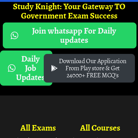
Study Knight: Your Gateway TO
Government Exam Success
Join whatsapp For Daily
updates
Daily
Download Our Application
Job
From Play store & Get
24000+ FREE MCQ's
Updates
All Exams
All Courses