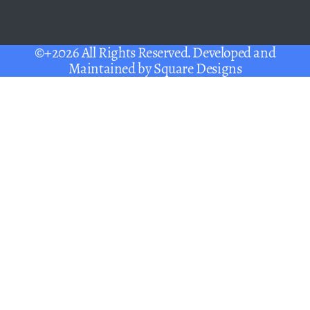
©+2026 All Rights Reserved. Developed and
Maintained by
Square Designs