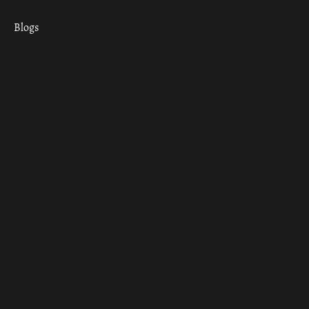
Blogs