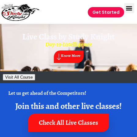
Get Started
Live Class by
Study Knight
Day-19-Intelligence
Know More
Visit All Course
Let us get ahead of the Competitors!
Join this and other live classes!
Check All Live Classes