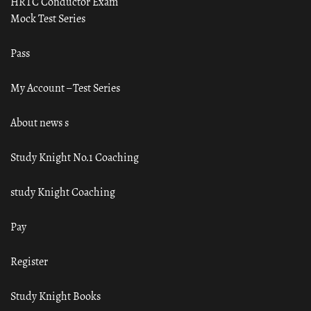
HRTC Conductor Exam
Mock Test Series
Pass
My Account – Test Series
About news s
Study Knight No.1 Coaching
study Knight Coaching
Pay
Register
Study Knight Books