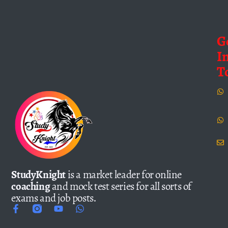
G
I
T
StudyKnight
is a market leader for online
coaching
and mock test series for all sorts of
exams and job posts.