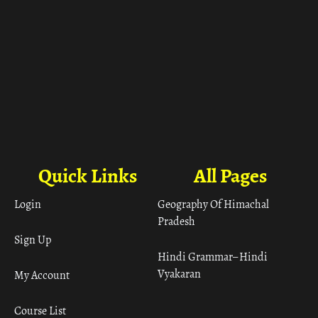
Quick Links
All Pages
Login
Geography Of Himachal
Pradesh
Sign Up
Hindi Grammar– Hindi
Vyakaran
My Account
Course List