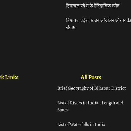
हिमाचल प्रदेश के ऐतिहासिक स्त्रोत
हिमाचल प्रदेश के जन आंदोलन और स्वतंत्
संग्राम
k Links
All Posts
Brief Geography of Bilaspur District
List of Rivers in India – Length and
States
List of Waterfalls in India