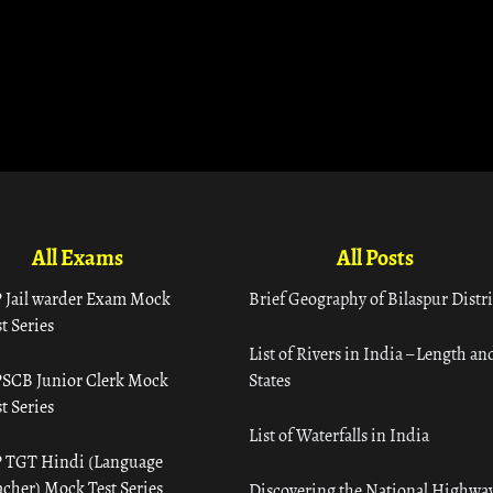
All Exams
All Posts
 Jail warder Exam Mock
Brief Geography of Bilaspur Distri
t Series
List of Rivers in India – Length an
SCB Junior Clerk Mock
States
t Series
List of Waterfalls in India
 TGT Hindi (Language
acher) Mock Test Series
Discovering the National Highway