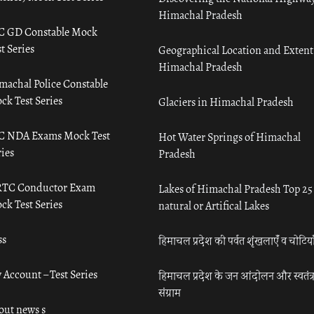
Himachal Pradesh
C GD Constable Mock
t Series
Geographical Location and Extent
Himachal Pradesh
machal Police Constable
ck Test Series
Glaciers in Himachal Pradesh
C NDA Exams Mock Test
Hot Water Springs of Himachal
ies
Pradesh
TC Conductor Exam
Lakes of Himachal Pradesh Top 25
ck Test Series
natural or Artifical Lakes
ss
हिमाचल प्रदेश की पर्वत शृंखलाएँ व चोटिया
 Account – Test Series
हिमाचल प्रदेश के जन आंदोलन और स्वतंत्
संग्राम
out news s