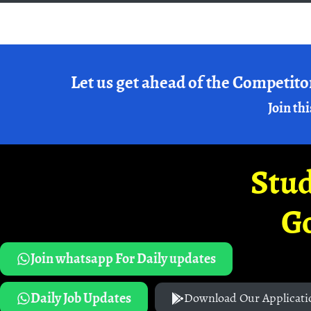
Let us get ahead of the Competito
Join thi
Stud
G
Join whatsapp For Daily updates
Daily Job Updates
Download Our Applicati