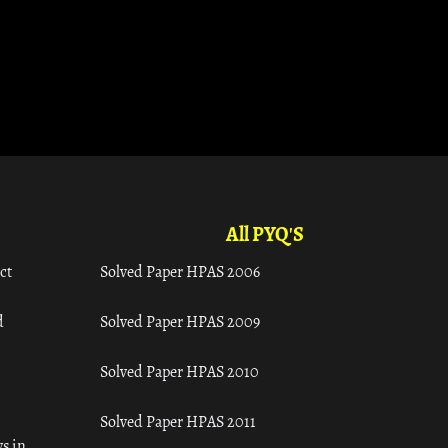
All PYQ'S
ct
Solved Paper HPAS 2006
d
Solved Paper HPAS 2009
Solved Paper HPAS 2010
Solved Paper HPAS 2011
s in