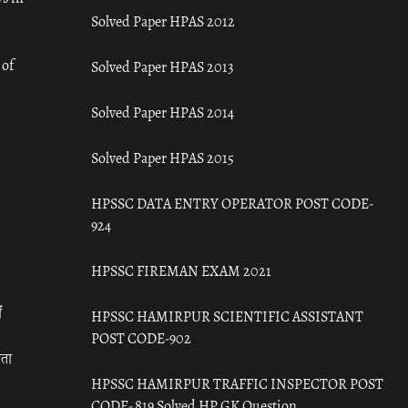
Solved Paper HPAS 2012
 of
Solved Paper HPAS 2013
Solved Paper HPAS 2014
Solved Paper HPAS 2015
HPSSC DATA ENTRY OPERATOR POST CODE-
924
HPSSC FIREMAN EXAM 2021
ँ
HPSSC HAMIRPUR SCIENTIFIC ASSISTANT
POST CODE-902
रता
HPSSC HAMIRPUR TRAFFIC INSPECTOR POST
CODE- 819 Solved HP GK Question