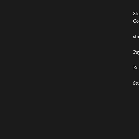
St
Co
st
Pa
Re
St