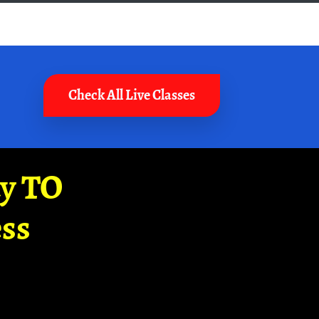
Check All Live Classes
ay TO
ss