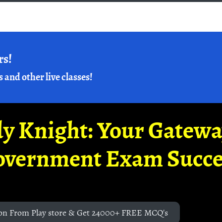
rs!
s and other live classes!
y Knight: Your Gatew
overnment Exam Succe
on From Play store & Get 24000+ FREE MCQ's