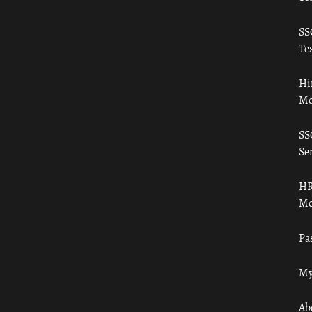
SS
Tes
Hi
Mo
SS
Ser
HR
Mo
Pa
My
Ab