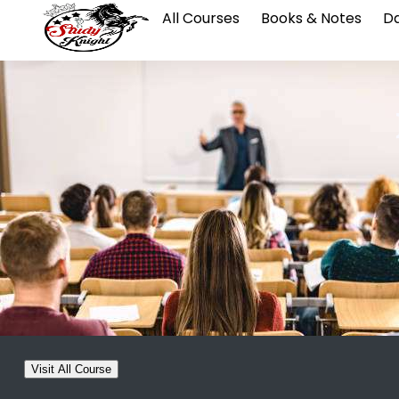
All Courses
Books & Notes
Da
Visit All Course