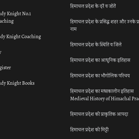
हिमाचल प्रदेश के दर्रे व जोतें
udy Knight No.1
aching
हिमाचल प्रदेश के प्रसिद्ध शहर और उनके प्
नाम
udy Knight Coaching
हिमाचल प्रदेश के स्थिति व जिले
y
हिमाचल प्रदेश का आधुनिक इतिहास
gister
हिमाचल प्रदेश का भौगोलिक परिचय
udy Knight Books
हिमाचल प्रदेश का मध्यकालीन इतिहास
Medieval History of Himachal Pr
हिमाचल प्रदेश की प्राकृतिक आपदा
हिमाचल प्रदेश की मिट्टी