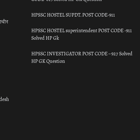
HPSSC HOSTEL SUPDT. POST CODE-911
राचीन
HPSSC HOSTEL superintendent POST CODE -911
Solved HP Gk
HPSSC INVESTIGATOR POST CODE – 927 Solved
HP GK Question
adesh