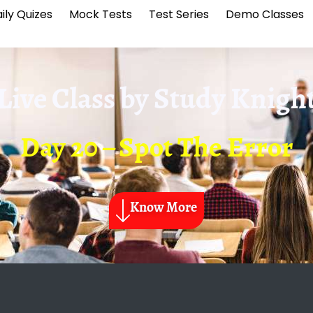
ily Quizes
Mock Tests
Test Series
Demo Classes
Live Class by
Study Knigh
Day 20 – Spot The Error
Know More