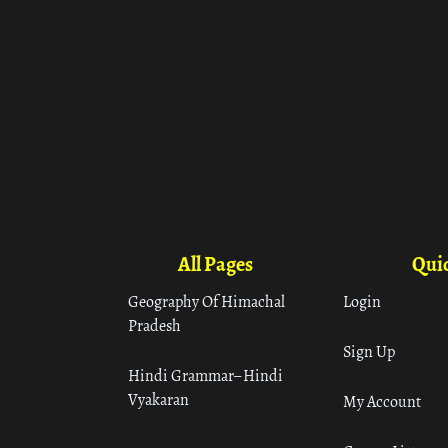
All Pages
Quic
Geography Of Himachal
Login
Pradesh
Sign Up
Hindi Grammar– Hindi
Vyakaran
My Account