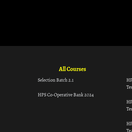
All Courses
Selection Batch 2.1
HP
Tes
HPS Co-Operative Bank 2024
HP
Tes
HP
Te