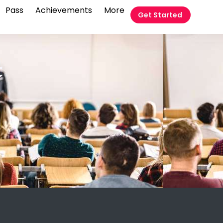
Pass
Achievements
More
Get Started
t