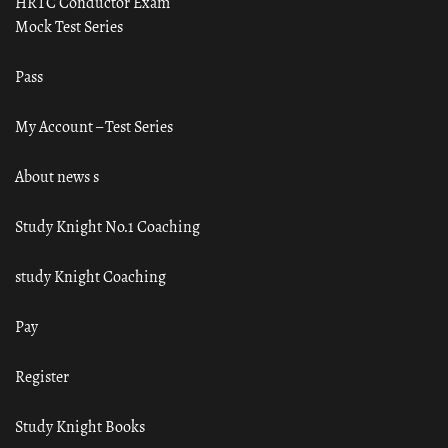
HRTC Conductor Exam
Mock Test Series
Pass
My Account – Test Series
About news s
Study Knight No.1 Coaching
study Knight Coaching
Pay
Register
Study Knight Books