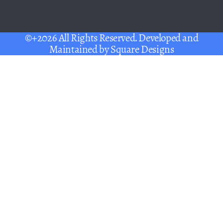
©+2026 All Rights Reserved. Developed and
Maintained by
Square Designs