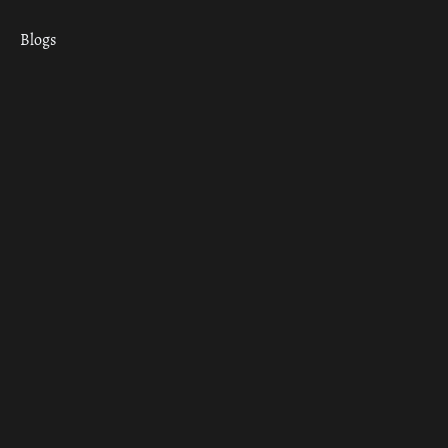
Blogs