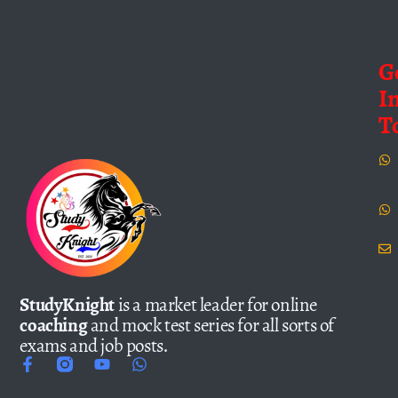
G
I
T
StudyKnight
is a market leader for online
coaching
and mock test series for all sorts of
exams and job posts.