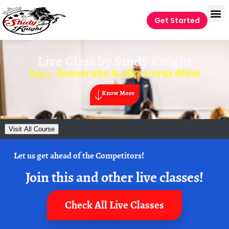
Get Started
Live Class by
Study Knight
Day 2 – हिमाचल प्रदेश के मंदिर व उनकी शैलियां
Know More
Visit All Course
Let us get ahead of the Competitors!
Join this and other live classes!
Check All Live Classes