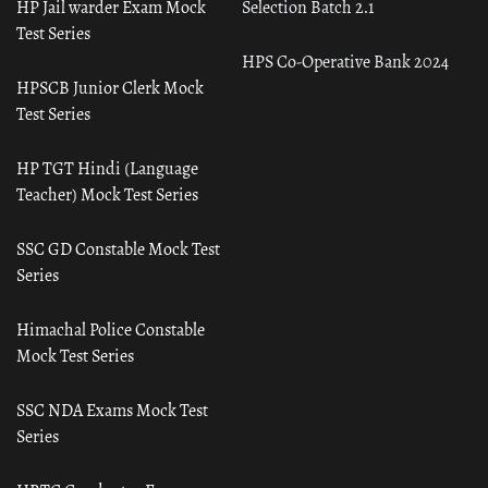
HP Jail warder Exam Mock
Selection Batch 2.1
Test Series
HPS Co-Operative Bank 2024
HPSCB Junior Clerk Mock
Test Series
HP TGT Hindi (Language
Teacher) Mock Test Series
SSC GD Constable Mock Test
Series
Himachal Police Constable
Mock Test Series
SSC NDA Exams Mock Test
Series