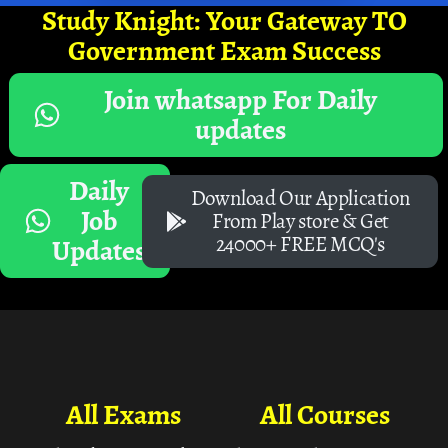
Study Knight: Your Gateway TO
Government Exam Success
Join whatsapp For Daily
updates
Daily
Download Our Application
Job
From Play store & Get
24000+ FREE MCQ's
Updates
All Exams
All Courses