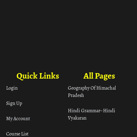
Quick Links
All Pages
Login
Geography Of Himachal
Pradesh
Sign Up
Hindi Grammar– Hindi
Vyakaran
My Account
Course List