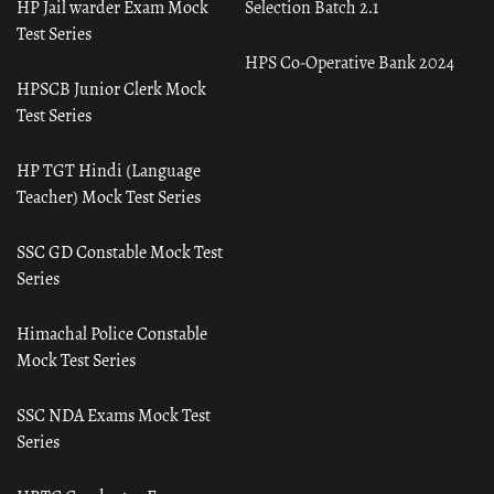
HP Jail warder Exam Mock
Selection Batch 2.1
Test Series
HPS Co-Operative Bank 2024
HPSCB Junior Clerk Mock
Test Series
HP TGT Hindi (Language
Teacher) Mock Test Series
SSC GD Constable Mock Test
Series
Himachal Police Constable
Mock Test Series
SSC NDA Exams Mock Test
Series