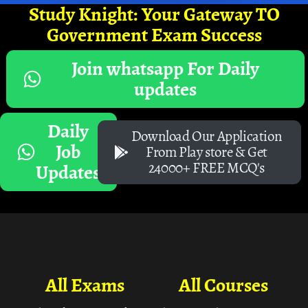
Study Knight: Your Gateway TO
Government Exam Success
Join whatsapp For Daily
updates
Daily
Download Our Application
Job
From Play store & Get
24000+ FREE MCQ's
Updates
All Exams
All Courses