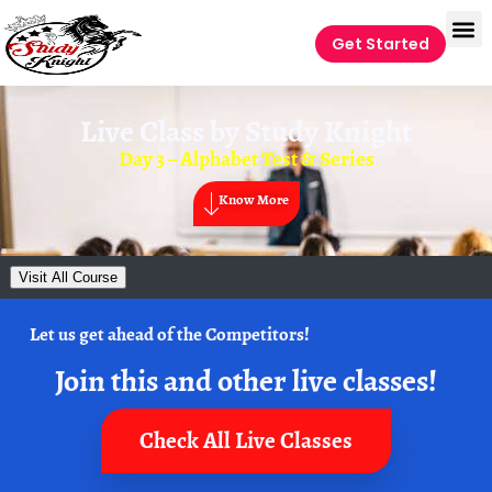
Get Started
Live Class by
Study Knight
Day 3 – Alphabet Test & Series
Know More
Visit All Course
Let us get ahead of the Competitors!
Join this and other live classes!
Check All Live Classes