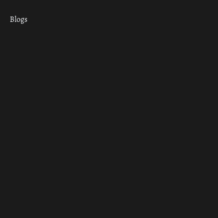
Blogs