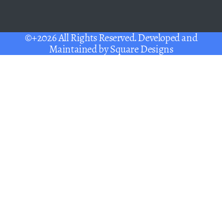
©+2026 All Rights Reserved. Developed and
Maintained by
Square Designs