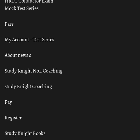
HRTC Conductor Exam
Mock Test Series
Pass
My Account – Test Series
About news s
Study Knight No.1 Coaching
study Knight Coaching
Pay
Register
Study Knight Books