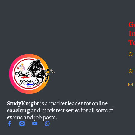
G
I
T
StudyKnight
is a market leader for online
coaching
and mock test series for all sorts of
exams and job posts.