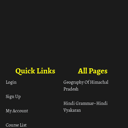
Quick Links
All Pages
Login
Geography Of Himachal
Pradesh
Sign Up
Hindi Grammar– Hindi
Vyakaran
My Account
Course List