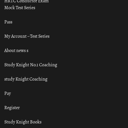
HRTC Conductor Exam
Mock Test Series
Pass
My Account – Test Series
About news s
Study Knight No.1 Coaching
study Knight Coaching
Pay
Register
Study Knight Books