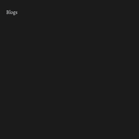
Blogs