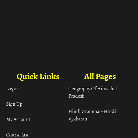
Quick Links
All Pages
Login
Geography Of Himachal
Pradesh
Sign Up
Hindi Grammar– Hindi
Vyakaran
My Account
Course List