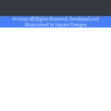
©+2026 All Rights Reserved. Developed and
Maintained by
Square Designs