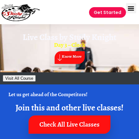
Get Started
Live Class by
Study Knight
Day 3 – Clock
Know More
Visit All Course
Let us get ahead of the Competitors!
Join this and other live classes!
Check All Live Classes