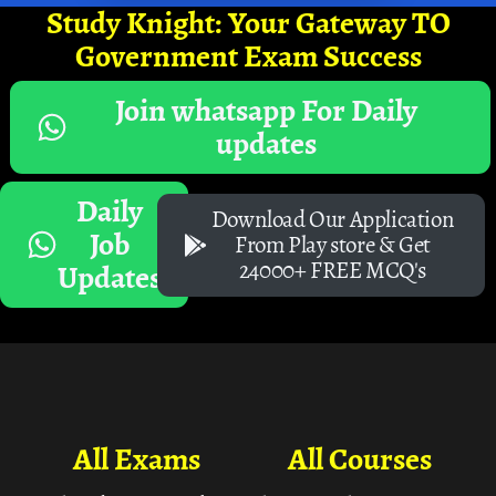
Study Knight: Your Gateway TO
Government Exam Success
Join whatsapp For Daily
updates
Daily
Download Our Application
Job
From Play store & Get
24000+ FREE MCQ's
Updates
All Exams
All Courses