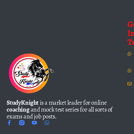
G
I
T
StudyKnight
is a market leader for online
coaching
and mock test series for all sorts of
exams and job posts.