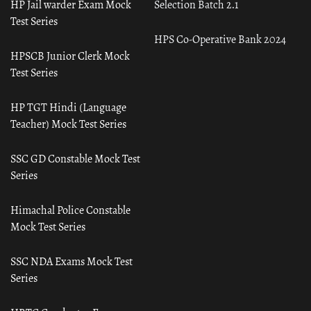
HP Jail warder Exam Mock
Selection Batch 2.1
Test Series
HPS Co-Operative Bank 2024
HPSCB Junior Clerk Mock
Test Series
HP TGT Hindi (Language
Teacher) Mock Test Series
SSC GD Constable Mock Test
Series
Himachal Police Constable
Mock Test Series
SSC NDA Exams Mock Test
Series