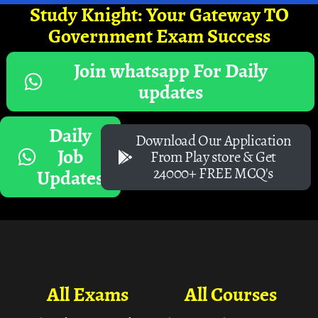
Study Knight: Your Gateway TO
Government Exam Success
Join whatsapp For Daily
updates
Daily
Download Our Application
Job
From Play store & Get
24000+ FREE MCQ's
Updates
All Exams
All Courses