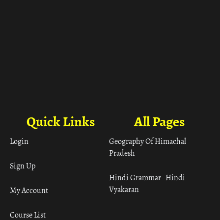
Quick Links
All Pages
Login
Geography Of Himachal
Pradesh
Sign Up
Hindi Grammar– Hindi
Vyakaran
My Account
Course List