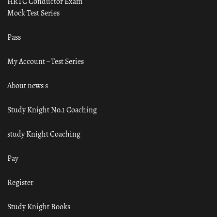
HRTC Conductor Exam
Mock Test Series
Pass
My Account – Test Series
About news s
Study Knight No.1 Coaching
study Knight Coaching
Pay
Register
Study Knight Books