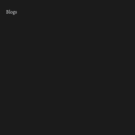
Blogs