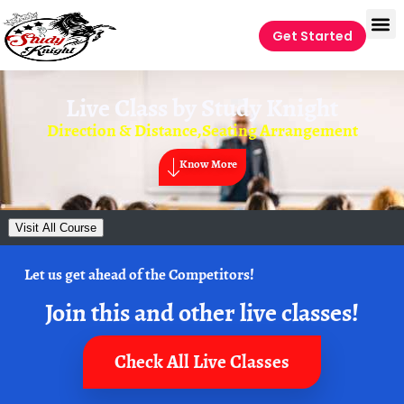
Get Started
Live Class by
Study Knight
Direction & Distance,Seating Arrangement
Know More
Visit All Course
Let us get ahead of the Competitors!
Join this and other live classes!
Check All Live Classes