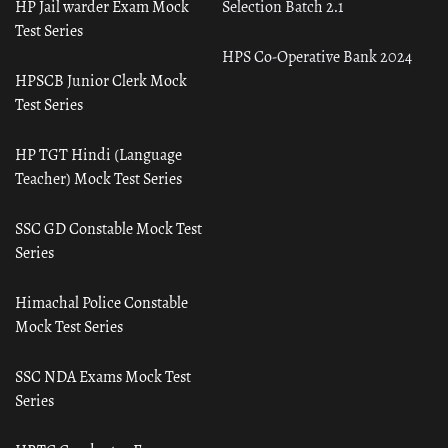
HP Jail warder Exam Mock
Selection Batch 2.1
Test Series
HPS Co-Operative Bank 2024
HPSCB Junior Clerk Mock
Test Series
HP TGT Hindi (Language
Teacher) Mock Test Series
SSC GD Constable Mock Test
Series
Himachal Police Constable
Mock Test Series
SSC NDA Exams Mock Test
Series