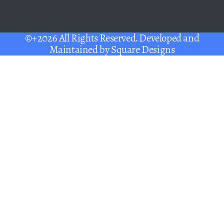
©+2026 All Rights Reserved. Developed and
Maintained by
Square Designs