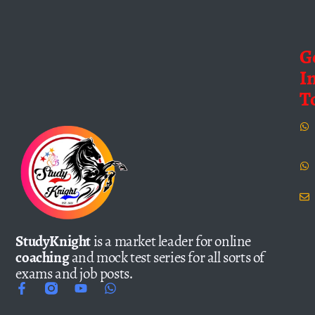
G
I
T
StudyKnight
is a market leader for online
coaching
and mock test series for all sorts of
exams and job posts.