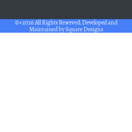
©+2026 All Rights Reserved. Developed and
Maintained by
Square Designs