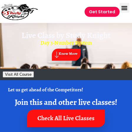
Get Started
Live Class by
Study Knight
Day 3-Number System
Know More
Visit All Course
Let us get ahead of the Competitors!
Join this and other live classes!
Check All Live Classes