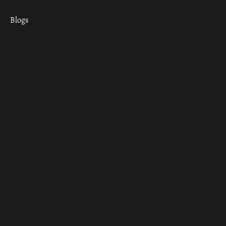
Blogs