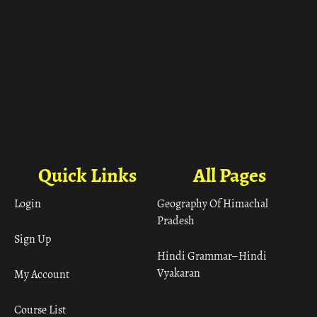
Quick Links
All Pages
Login
Geography Of Himachal
Pradesh
Sign Up
Hindi Grammar– Hindi
Vyakaran
My Account
Course List