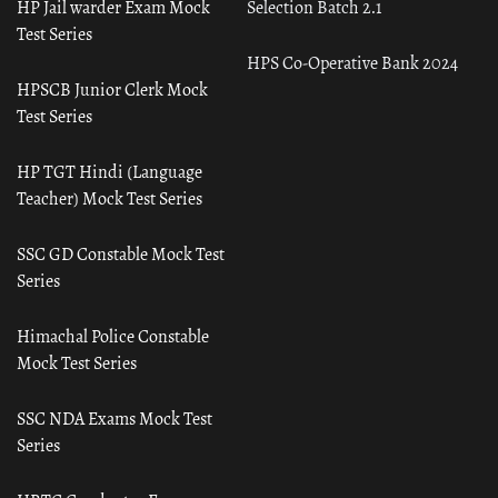
HP Jail warder Exam Mock
Selection Batch 2.1
Test Series
HPS Co-Operative Bank 2024
HPSCB Junior Clerk Mock
Test Series
HP TGT Hindi (Language
Teacher) Mock Test Series
SSC GD Constable Mock Test
Series
Himachal Police Constable
Mock Test Series
SSC NDA Exams Mock Test
Series