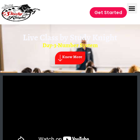
Get Started
Live Class by
Study Knight
Day-3-Number System
Know More