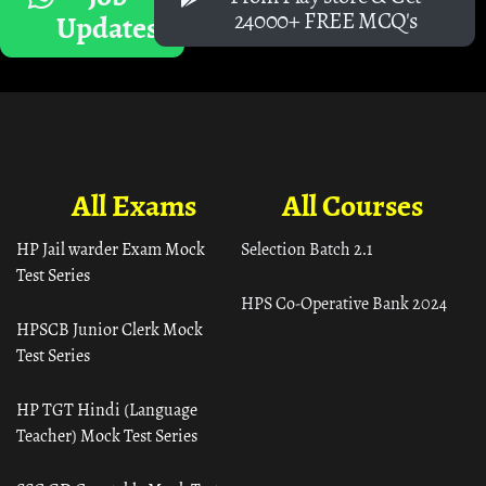
24000+ FREE MCQ's
Updates
All Exams
All Courses
HP Jail warder Exam Mock
Selection Batch 2.1
Test Series
HPS Co-Operative Bank 2024
HPSCB Junior Clerk Mock
Test Series
HP TGT Hindi (Language
Teacher) Mock Test Series