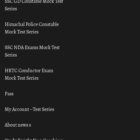
SSC GD Constable Mock Test
Series
Himachal Police Constable
Mock Test Series
SSC NDA Exams Mock Test
Series
HRTC Conductor Exam
Mock Test Series
Pass
My Account – Test Series
About news s