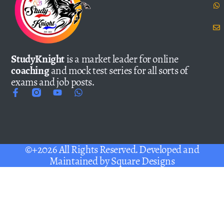
StudyKnight
is a market leader for online
coaching
and mock test series for all sorts of
exams and job posts.
©+2026 All Rights Reserved. Developed and
Maintained by
Square Designs