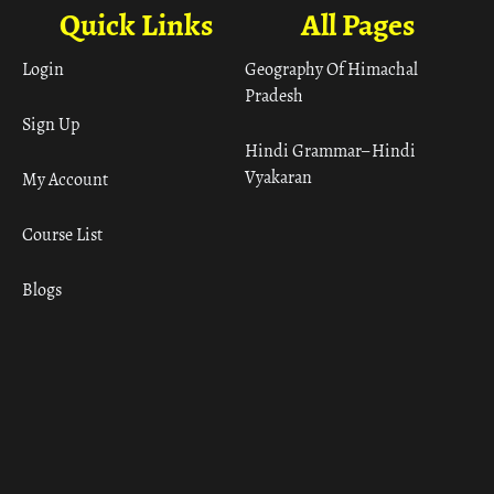
Quick Links
All Pages
Login
Geography Of Himachal
Pradesh
Sign Up
Hindi Grammar– Hindi
Vyakaran
My Account
Course List
Blogs