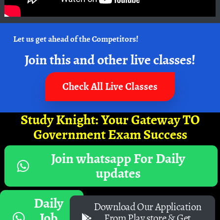
Let us get ahead of the Competitors!
Join this and other live classes!
Check All Live Classes
Study Knight: Your Gateway TO
Government Exam Success
Join whatsapp For Daily
updates
Daily
Download Our Application
Job
From Play store & Get