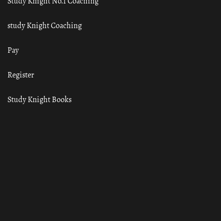
Study Knight No.1 Coaching
study Knight Coaching
Pay
Register
Study Knight Books