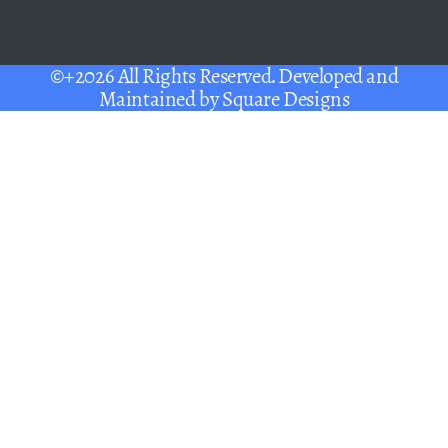
©+2026 All Rights Reserved. Developed and
Maintained by
Square Designs