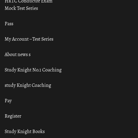
HRTC Conductor Exam
Mock Test Series
Pass
My Account – Test Series
About news s
Study Knight No.1 Coaching
study Knight Coaching
Pay
Register
Study Knight Books