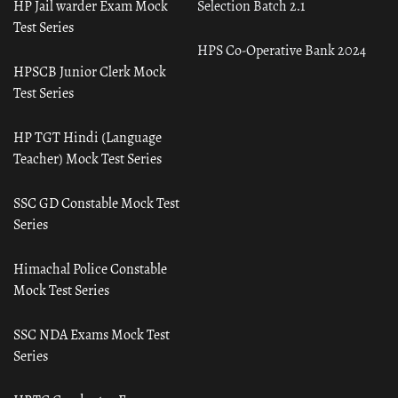
HP Jail warder Exam Mock
Selection Batch 2.1
Test Series
HPS Co-Operative Bank 2024
HPSCB Junior Clerk Mock
Test Series
HP TGT Hindi (Language
Teacher) Mock Test Series
SSC GD Constable Mock Test
Series
Himachal Police Constable
Mock Test Series
SSC NDA Exams Mock Test
Series