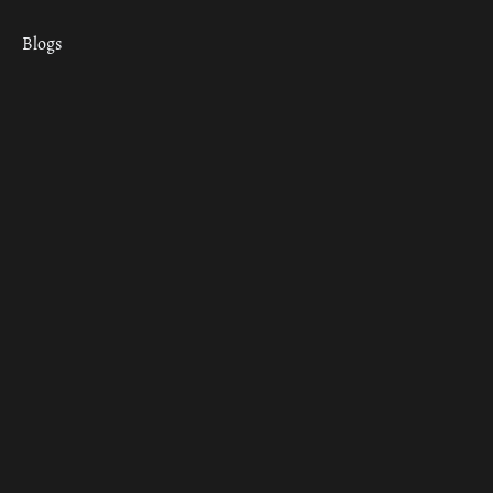
Blogs