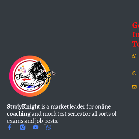
G
I
T
StudyKnight
is a market leader for online
coaching
and mock test series for all sorts of
exams and job posts.