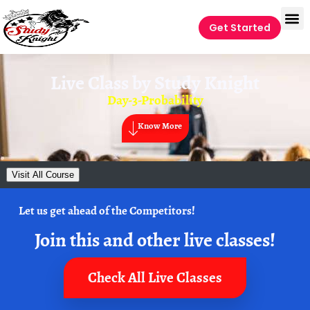
Get Started
Live Class by
Study Knight
Day-3-Probability
Know More
Visit All Course
Let us get ahead of the Competitors!
Join this and other live classes!
Check All Live Classes