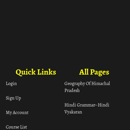
Quick Links
All Pages
Login
Geography Of Himachal
Pradesh
Sign Up
Hindi Grammar– Hindi
Vyakaran
My Account
Course List