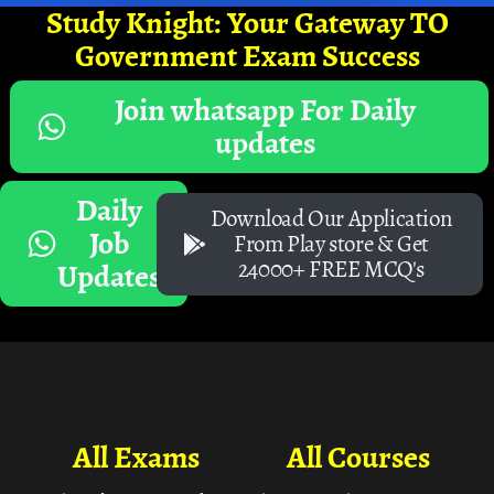
Study Knight: Your Gateway TO
Government Exam Success
Join whatsapp For Daily
updates
Daily
Download Our Application
Job
From Play store & Get
24000+ FREE MCQ's
Updates
All Exams
All Courses