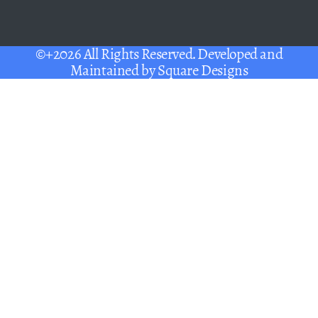
©+2026 All Rights Reserved. Developed and
Maintained by
Square Designs