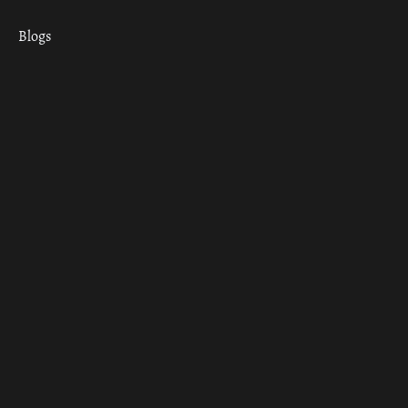
Blogs