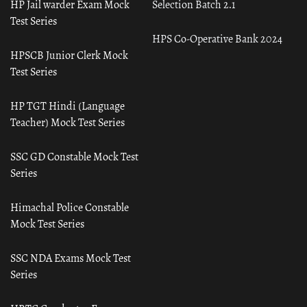
HP Jail warder Exam Mock
Selection Batch 2.1
Test Series
HPS Co-Operative Bank 2024
HPSCB Junior Clerk Mock
Test Series
HP TGT Hindi (Language
Teacher) Mock Test Series
SSC GD Constable Mock Test
Series
Himachal Police Constable
Mock Test Series
SSC NDA Exams Mock Test
Series