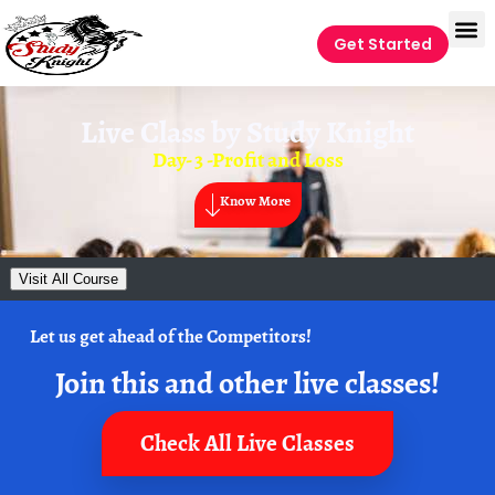
Get Started
Live Class by
Study Knight
Day- 3 -Profit and Loss
Know More
Visit All Course
Let us get ahead of the Competitors!
Join this and other live classes!
Check All Live Classes