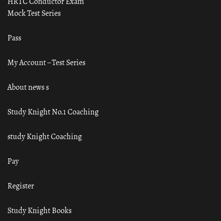
HRTC Conductor Exam
Mock Test Series
Pass
My Account – Test Series
About news s
Study Knight No.1 Coaching
study Knight Coaching
Pay
Register
Study Knight Books