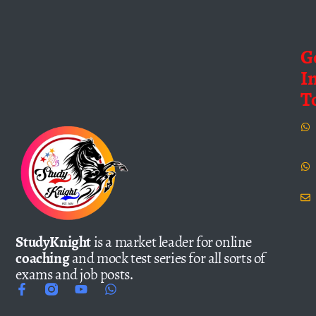
G
I
T
StudyKnight
is a market leader for online
coaching
and mock test series for all sorts of
exams and job posts.