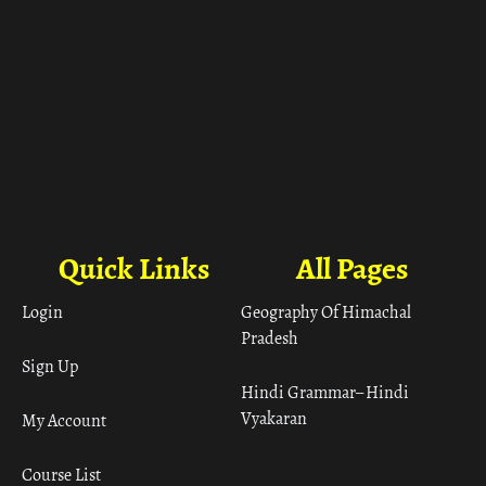
Quick Links
All Pages
Login
Geography Of Himachal
Pradesh
Sign Up
Hindi Grammar– Hindi
Vyakaran
My Account
Course List