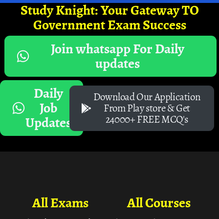
Study Knight: Your Gateway TO
Government Exam Success
Join whatsapp For Daily
updates
Daily
Download Our Application
Job
From Play store & Get
24000+ FREE MCQ's
Updates
All Exams
All Courses