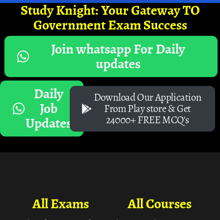
Study Knight: Your Gateway TO
Government Exam Success
Join whatsapp For Daily
updates
Daily
Download Our Application
Job
From Play store & Get
24000+ FREE MCQ's
Updates
All Exams
All Courses