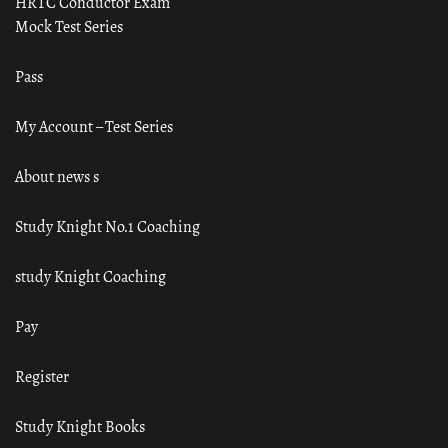
HRTC Conductor Exam
Mock Test Series
Pass
My Account – Test Series
About news s
Study Knight No.1 Coaching
study Knight Coaching
Pay
Register
Study Knight Books