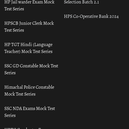
HP Jail warder Exam Mock
Selection Batch 2.1
Test Series
HPS Co-Operative Bank 2024
HPSCB Junior Clerk Mock
Test Series
HP TGT Hindi (Language
Teacher) Mock Test Series
SSC GD Constable Mock Test
Series
Himachal Police Constable
Mock Test Series
SSC NDA Exams Mock Test
Series