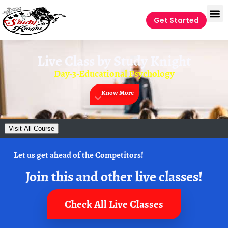
Get Started
Live Class by
Study Knight
Day-3-Educational Psychology
Know More
Visit All Course
Let us get ahead of the Competitors!
Join this and other live classes!
Check All Live Classes