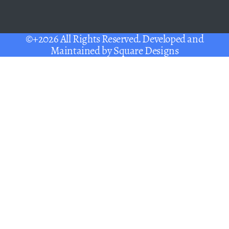
©+2026 All Rights Reserved. Developed and
Maintained by
Square Designs