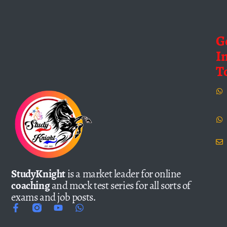
G
I
T
StudyKnight
is a market leader for online
coaching
and mock test series for all sorts of
exams and job posts.