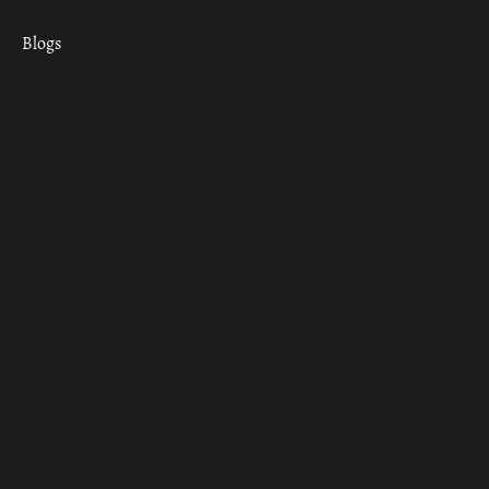
Blogs