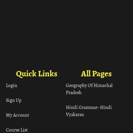
Quick Links
All Pages
Login
Geography Of Himachal
Pradesh
Sign Up
Hindi Grammar– Hindi
Vyakaran
My Account
Course List