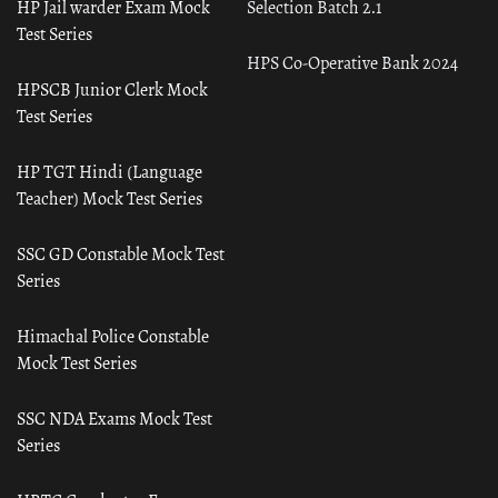
HP Jail warder Exam Mock
Selection Batch 2.1
Test Series
HPS Co-Operative Bank 2024
HPSCB Junior Clerk Mock
Test Series
HP TGT Hindi (Language
Teacher) Mock Test Series
SSC GD Constable Mock Test
Series
Himachal Police Constable
Mock Test Series
SSC NDA Exams Mock Test
Series