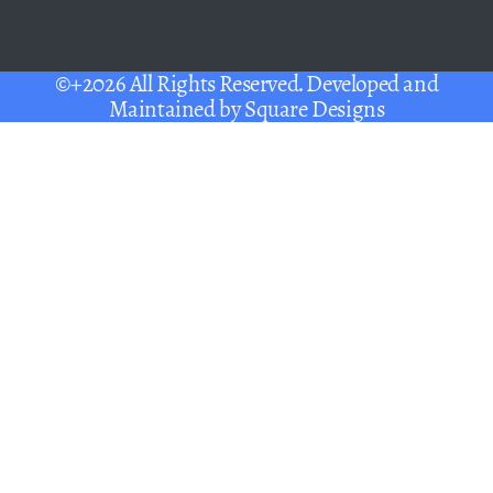
©+2026 All Rights Reserved. Developed and
Maintained by
Square Designs