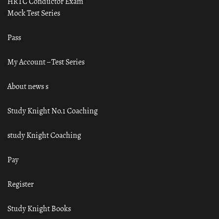
HRTC Conductor Exam
Mock Test Series
Pass
My Account – Test Series
About news s
Study Knight No.1 Coaching
study Knight Coaching
Pay
Register
Study Knight Books