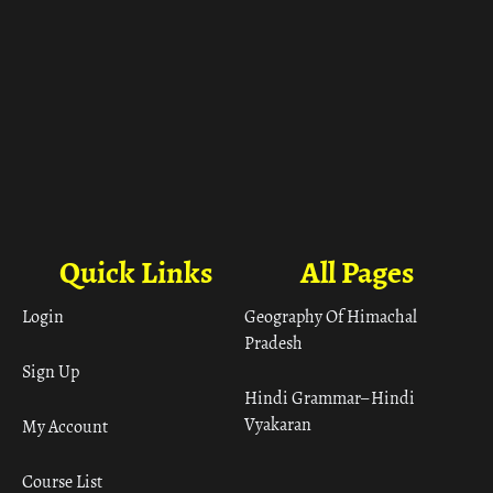
Quick Links
All Pages
Login
Geography Of Himachal
Pradesh
Sign Up
Hindi Grammar– Hindi
Vyakaran
My Account
Course List