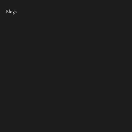
Blogs