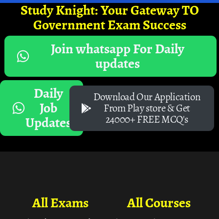
Study Knight: Your Gateway TO
Government Exam Success
Join whatsapp For Daily
updates
Daily
Download Our Application
Job
From Play store & Get
24000+ FREE MCQ's
Updates
All Exams
All Courses