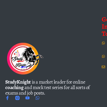
G
I
T
StudyKnight
is a market leader for online
coaching
and mock test series for all sorts of
exams and job posts.