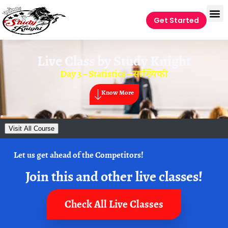
Get Started
Live Class by
Study Knight
Day 3 – Statistics – सांख्यिकी
Know More
Visit All Course
Let us get ahead of the Competitors!
Join this and other live classes!
Check All Live Classes