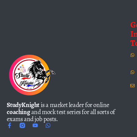
G
I
T
StudyKnight
is a market leader for online
coaching
and mock test series for all sorts of
exams and job posts.