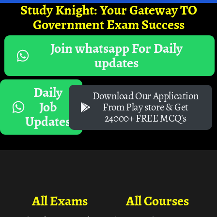
Study Knight: Your Gateway TO
Government Exam Success
Join whatsapp For Daily
updates
Daily
Download Our Application
Job
From Play store & Get
24000+ FREE MCQ's
Updates
All Exams
All Courses