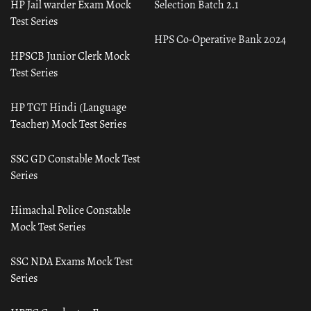
HP Jail warder Exam Mock
Selection Batch 2.1
Test Series
HPS Co-Operative Bank 2024
HPSCB Junior Clerk Mock
Test Series
HP TGT Hindi (Language
Teacher) Mock Test Series
SSC GD Constable Mock Test
Series
Himachal Police Constable
Mock Test Series
SSC NDA Exams Mock Test
Series