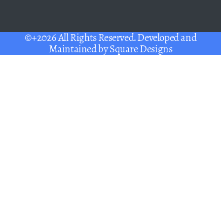
©+2026 All Rights Reserved. Developed and
Maintained by
Square Designs