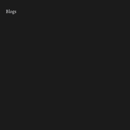
Blogs