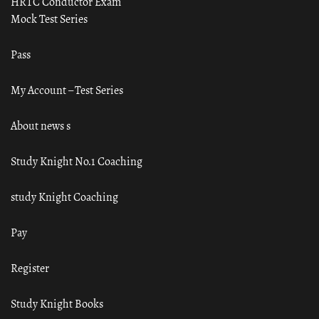
HRTC Conductor Exam
Mock Test Series
Pass
My Account – Test Series
About news s
Study Knight No.1 Coaching
study Knight Coaching
Pay
Register
Study Knight Books