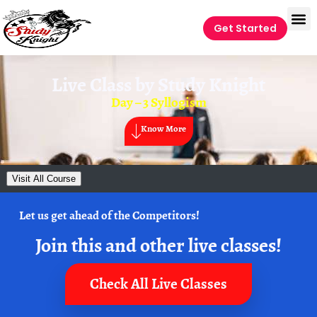
Get Started
Live Class by
Study Knight
Day – 3 Syllogism
Know More
Visit All Course
Let us get ahead of the Competitors!
Join this and other live classes!
Check All Live Classes