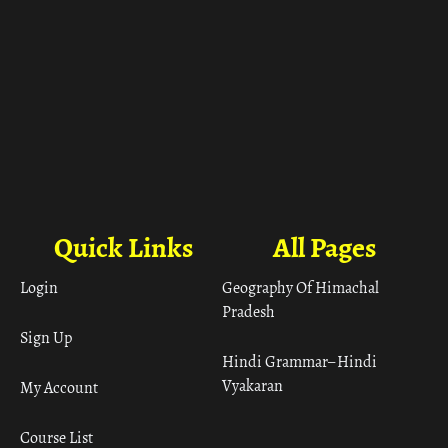
Quick Links
All Pages
Login
Geography Of Himachal
Pradesh
Sign Up
Hindi Grammar– Hindi
Vyakaran
My Account
Course List