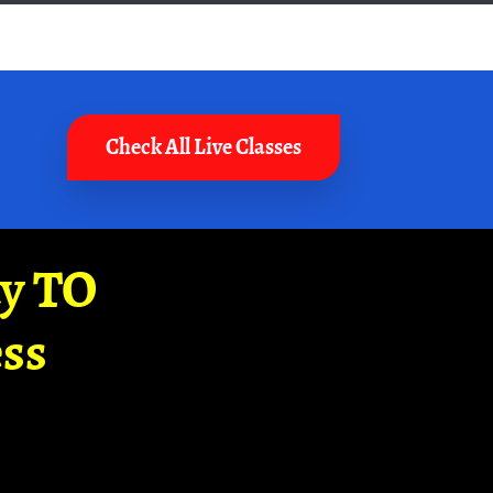
Check All Live Classes
ay TO
ss