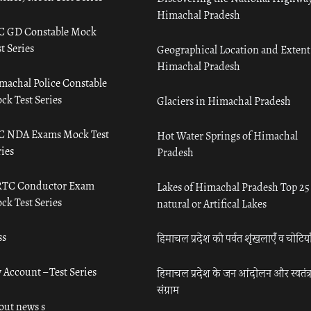
Himachal Pradesh
C GD Constable Mock
t Series
Geographical Location and Extent
Himachal Pradesh
machal Police Constable
ck Test Series
Glaciers in Himachal Pradesh
C NDA Exams Mock Test
Hot Water Springs of Himachal
ies
Pradesh
TC Conductor Exam
Lakes of Himachal Pradesh Top 25
ck Test Series
natural or Artifical Lakes
ss
हिमाचल प्रदेश की पर्वत शृंखलाएँ व चोटिया
 Account – Test Series
हिमाचल प्रदेश के जन आंदोलन और स्वतंत्
संग्राम
out news s