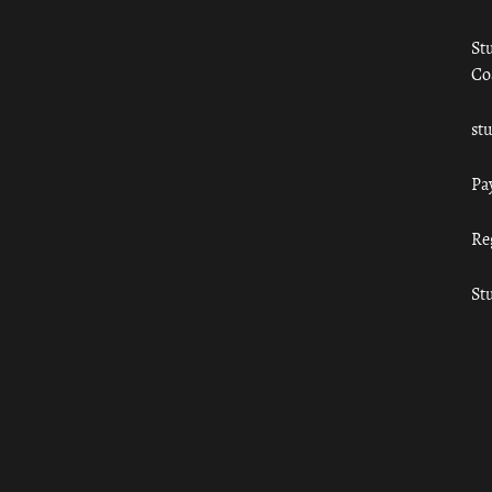
St
Co
st
Pa
Re
St