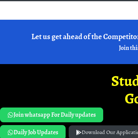
Let us get ahead of the Competito
Join thi
Stud
G
Join whatsapp For Daily updates
Daily Job Updates
Download Our Applicati