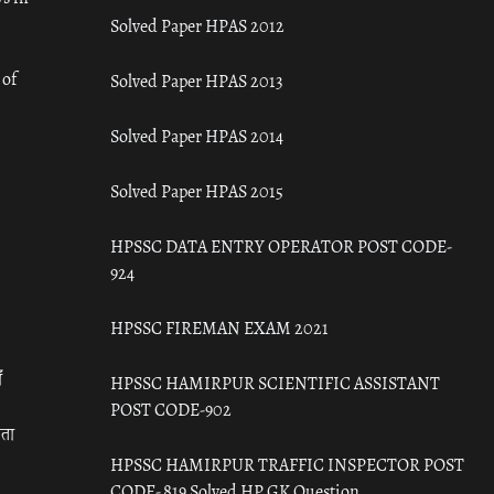
Solved Paper HPAS 2012
 of
Solved Paper HPAS 2013
Solved Paper HPAS 2014
Solved Paper HPAS 2015
HPSSC DATA ENTRY OPERATOR POST CODE-
924
HPSSC FIREMAN EXAM 2021
ँ
HPSSC HAMIRPUR SCIENTIFIC ASSISTANT
POST CODE-902
रता
HPSSC HAMIRPUR TRAFFIC INSPECTOR POST
CODE- 819 Solved HP GK Question