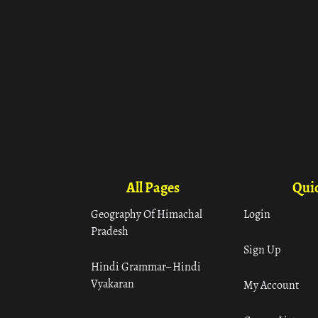
All Pages
Quic
Geography Of Himachal
Login
Pradesh
Sign Up
Hindi Grammar– Hindi
Vyakaran
My Account