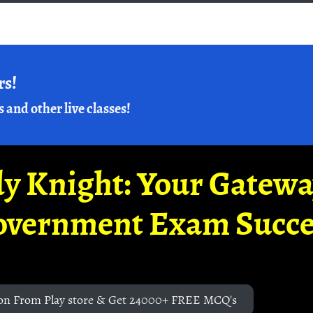
rs!
s and other live classes!
y Knight: Your Gatew
overnment Exam Succe
on From Play store & Get 24000+ FREE MCQ's