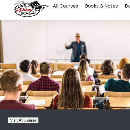
All Courses
Books & Notes
Da
Visit All Course