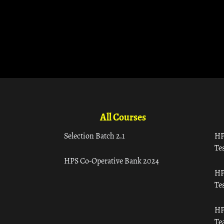
All Courses
Selection Batch 2.1
HP
Tes
HPS Co-Operative Bank 2024
HP
Tes
HP
Te