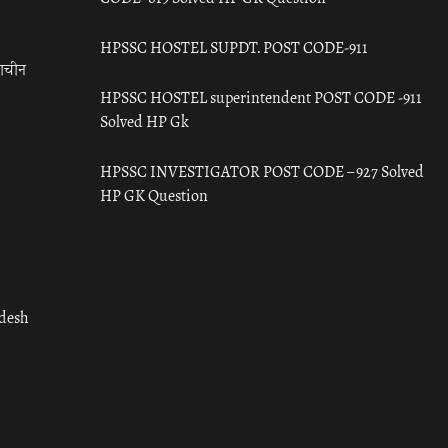
HPSSC HOSTEL SUPDT. POST CODE-911
राचीन
HPSSC HOSTEL superintendent POST CODE -911
Solved HP Gk
HPSSC INVESTIGATOR POST CODE – 927 Solved
HP GK Question
adesh