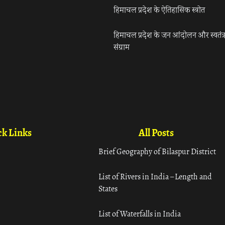
हिमाचल प्रदेश के ऐतिहासिक स्त्रोत
हिमाचल प्रदेश के जन आंदोलन और स्वतंत्
संग्राम
k Links
All Posts
Brief Geography of Bilaspur District
List of Rivers in India – Length and
States
List of Waterfalls in India