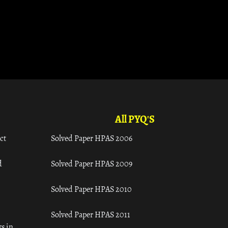
All PYQ'S
ct
Solved Paper HPAS 2006
d
Solved Paper HPAS 2009
Solved Paper HPAS 2010
Solved Paper HPAS 2011
s in