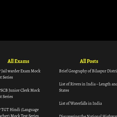
All Exams
All Posts
 Jail warder Exam Mock
Brief Geography of Bilaspur Distri
t Series
List of Rivers in India – Length an
SCB Junior Clerk Mock
States
t Series
List of Waterfalls in India
 TGT Hindi (Language
acher) Mock Test Series
Discovering the National Highway