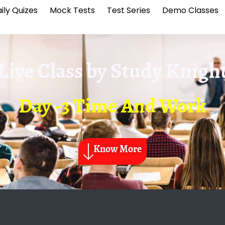
ily Quizes
Mock Tests
Test Series
Demo Classes
Live Class by
Study Knigh
Day -3 Time And Work
Know More