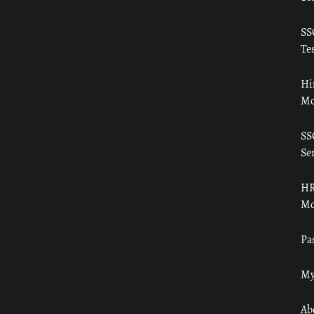
SS
Tes
Hi
Mo
SS
Ser
HR
Mo
Pa
My
Ab