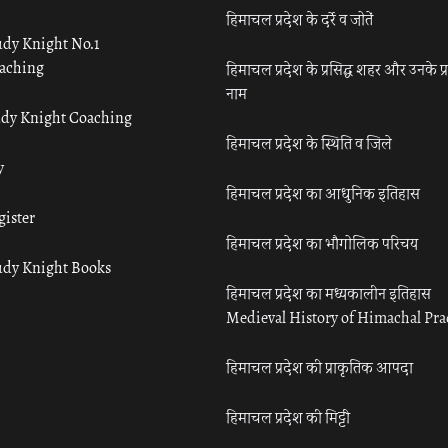
हिमाचल प्रदेश के दर्रे व जोतें
udy Knight No.1
aching
हिमाचल प्रदेश के प्रसिद्ध शहर और उनके प्
नाम
udy Knight Coaching
हिमाचल प्रदेश के स्थिति व जिले
y
हिमाचल प्रदेश का आधुनिक इतिहास
gister
हिमाचल प्रदेश का भौगोलिक परिचय
udy Knight Books
हिमाचल प्रदेश का मध्यकालीन इतिहास
Medieval History of Himachal Pr
हिमाचल प्रदेश की प्राकृतिक आपदा
हिमाचल प्रदेश की मिट्टी