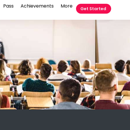
Pass
Achievements
More
Get Started
t