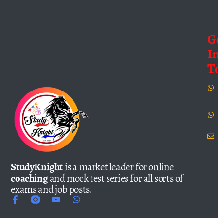
G
I
T
StudyKnight
is a market leader for online
coaching
and mock test series for all sorts of
exams and job posts.