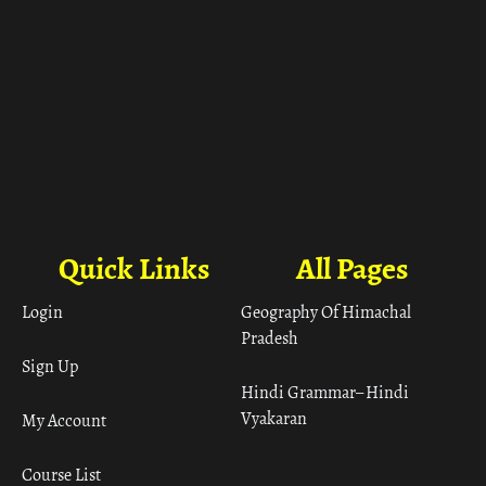
Quick Links
All Pages
Login
Geography Of Himachal
Pradesh
Sign Up
Hindi Grammar– Hindi
Vyakaran
My Account
Course List