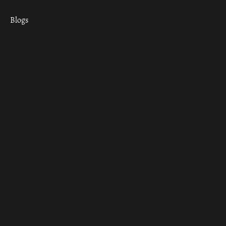
Blogs