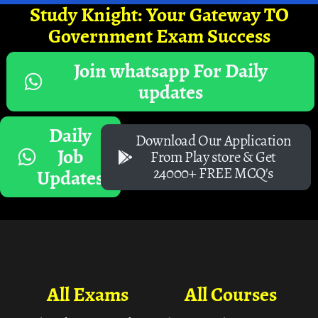
Study Knight: Your Gateway TO
Government Exam Success
Join whatsapp For Daily
updates
Daily
Download Our Application
Job
From Play store & Get
24000+ FREE MCQ's
Updates
All Exams
All Courses