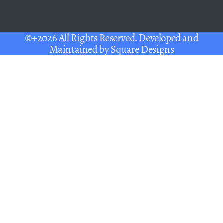
©+2026 All Rights Reserved. Developed and
Maintained by
Square Designs