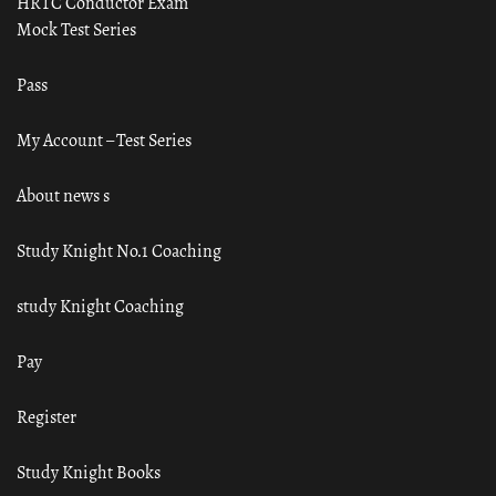
HRTC Conductor Exam
Mock Test Series
Pass
My Account – Test Series
About news s
Study Knight No.1 Coaching
study Knight Coaching
Pay
Register
Study Knight Books