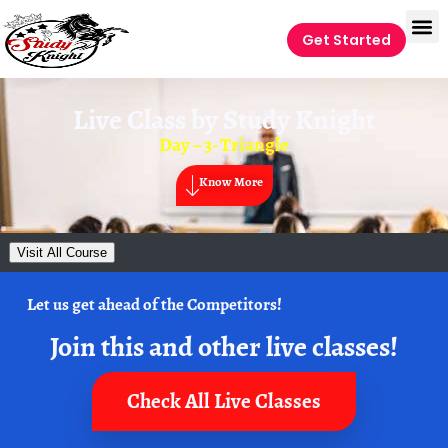
Get Started
Live Class by
Study Knight
Day – 3- Triangle
Know More
Visit All Course
Let us get ahead of the Competitors!
Join this and other live classes!
Check All Live Classes