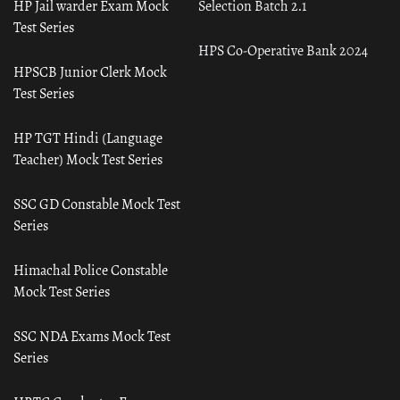
HP Jail warder Exam Mock
Selection Batch 2.1
Test Series
HPS Co-Operative Bank 2024
HPSCB Junior Clerk Mock
Test Series
HP TGT Hindi (Language
Teacher) Mock Test Series
SSC GD Constable Mock Test
Series
Himachal Police Constable
Mock Test Series
SSC NDA Exams Mock Test
Series