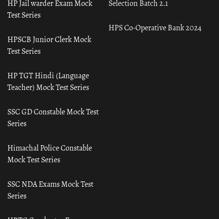
HP Jail warder Exam Mock
Selection Batch 2.1
Test Series
HPS Co-Operative Bank 2024
HPSCB Junior Clerk Mock
Test Series
HP TGT Hindi (Language
Teacher) Mock Test Series
SSC GD Constable Mock Test
Series
Himachal Police Constable
Mock Test Series
SSC NDA Exams Mock Test
Series