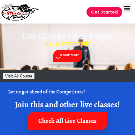
Get Started
Live Class by
Study Knight
Day-22 वाच्य परिवर्तन
Know More
Visit All Course
Let us get ahead of the Competitors!
Join this and other live classes!
Check All Live Classes