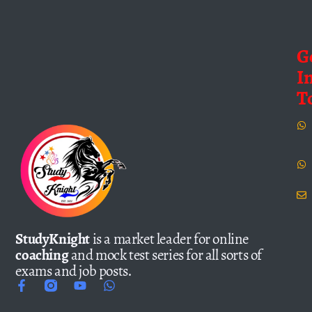
G
I
T
StudyKnight
is a market leader for online
coaching
and mock test series for all sorts of
exams and job posts.