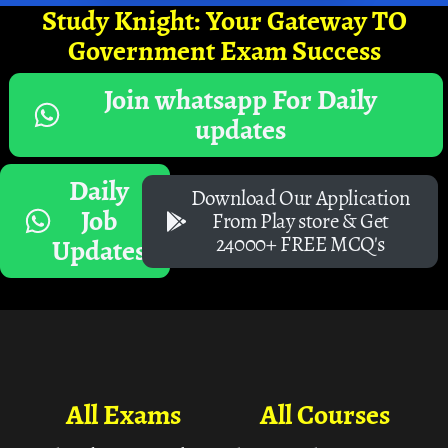
Study Knight: Your Gateway TO
Government Exam Success
Join whatsapp For Daily
updates
Daily
Download Our Application
Job
From Play store & Get
24000+ FREE MCQ's
Updates
All Exams
All Courses