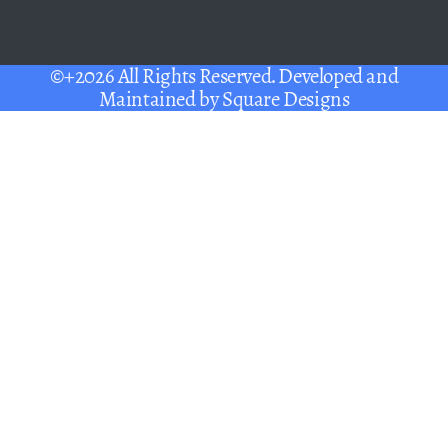
©+2026 All Rights Reserved. Developed and
Maintained by
Square Designs