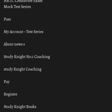
HRTC Conductor Exam
Mock Test Series
Pass
My Account – Test Series
About news s
Study Knight No.1 Coaching
study Knight Coaching
Pay
Register
Study Knight Books