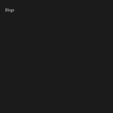
Blogs