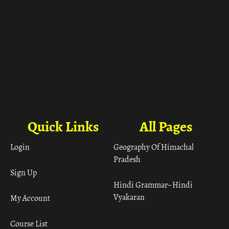
Quick Links
All Pages
Login
Geography Of Himachal
Pradesh
Sign Up
Hindi Grammar– Hindi
Vyakaran
My Account
Course List