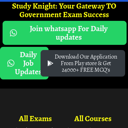
Study Knight: Your Gateway TO
Government Exam Success
Join whatsapp For Daily
updates
Daily
Download Our Application
Job
From Play store & Get
24000+ FREE MCQ's
Updates
All Exams
All Courses