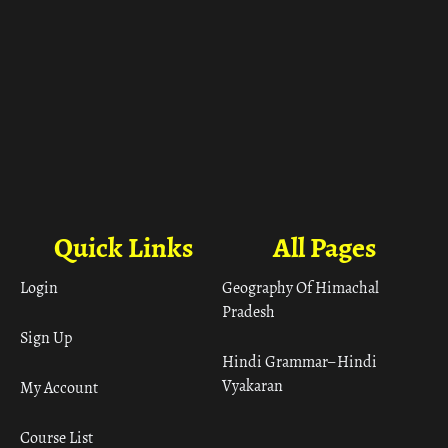
Quick Links
All Pages
Login
Geography Of Himachal
Pradesh
Sign Up
Hindi Grammar– Hindi
Vyakaran
My Account
Course List