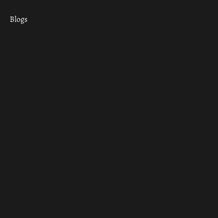
Blogs