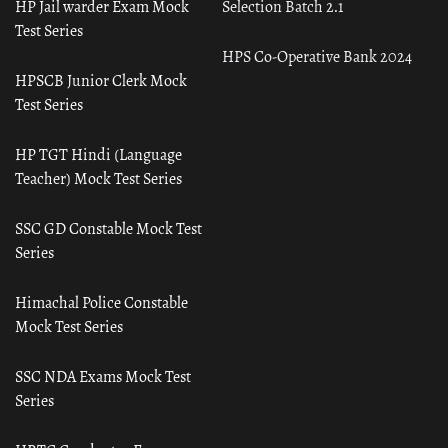
HP Jail warder Exam Mock
Selection Batch 2.1
Test Series
HPS Co-Operative Bank 2024
HPSCB Junior Clerk Mock
Test Series
HP TGT Hindi (Language
Teacher) Mock Test Series
SSC GD Constable Mock Test
Series
Himachal Police Constable
Mock Test Series
SSC NDA Exams Mock Test
Series