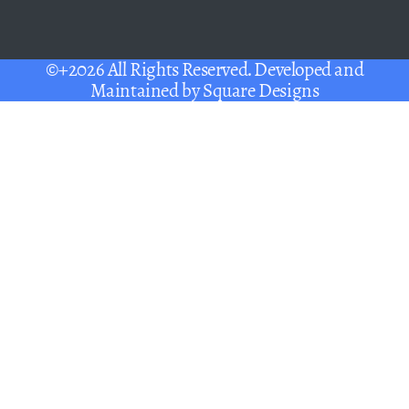
©+2026 All Rights Reserved. Developed and
Maintained by
Square Designs