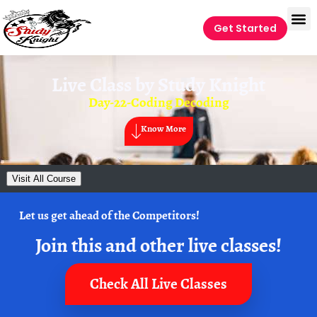
Get Started
Live Class by
Study Knight
Day-22-Coding Decoding
Know More
Visit All Course
Let us get ahead of the Competitors!
Join this and other live classes!
Check All Live Classes