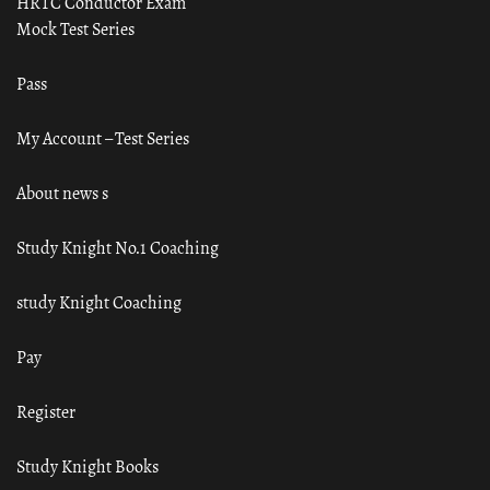
HRTC Conductor Exam
Mock Test Series
Pass
My Account – Test Series
About news s
Study Knight No.1 Coaching
study Knight Coaching
Pay
Register
Study Knight Books