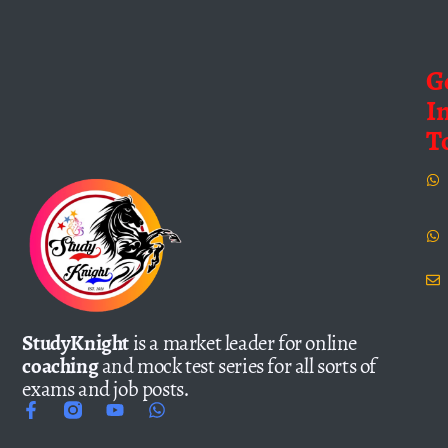
G
I
T
StudyKnight
is a market leader for online
coaching
and mock test series for all sorts of
exams and job posts.