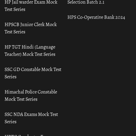
HP Jail warder Exam Mock
Selection Batch 2.1
Test Series
HPS Co-Operative Bank 2024
HPSCB Junior Clerk Mock
Test Series
HP TGT Hindi (Language
Teacher) Mock Test Series
SSC GD Constable Mock Test
Series
Himachal Police Constable
Mock Test Series
SSC NDA Exams Mock Test
Series