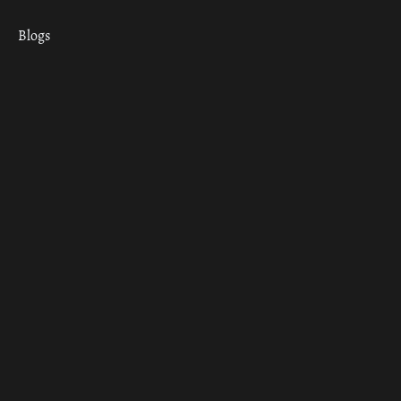
Blogs