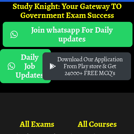
Study Knight: Your Gateway TO
Government Exam Success
Join whatsapp For Daily
updates
Daily
Download Our Application
Job
From Play store & Get
24000+ FREE MCQ's
Updates
All Exams
All Courses