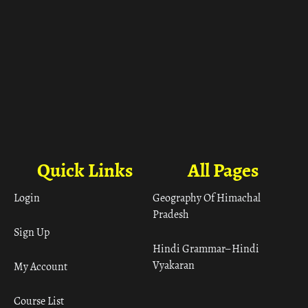
Quick Links
All Pages
Login
Geography Of Himachal
Pradesh
Sign Up
Hindi Grammar– Hindi
Vyakaran
My Account
Course List