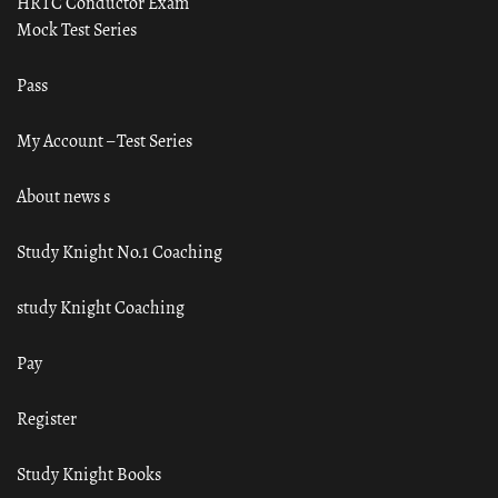
HRTC Conductor Exam
Mock Test Series
Pass
My Account – Test Series
About news s
Study Knight No.1 Coaching
study Knight Coaching
Pay
Register
Study Knight Books