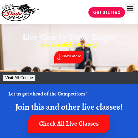
Get Started
Live Class by
Study Knight
Day-22 Articles Concept
Know More
Visit All Course
Let us get ahead of the Competitors!
Join this and other live classes!
Check All Live Classes