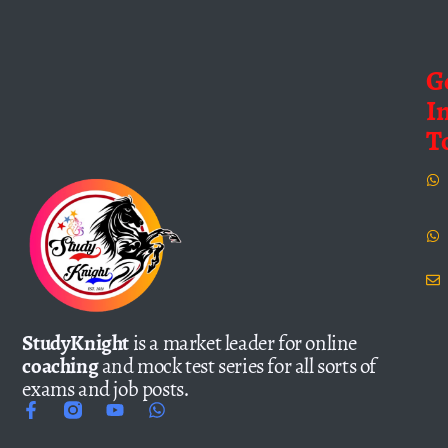
G
I
T
StudyKnight
is a market leader for online
coaching
and mock test series for all sorts of
exams and job posts.