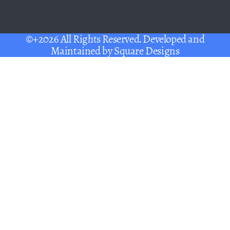
©+2026 All Rights Reserved. Developed and
Maintained by
Square Designs