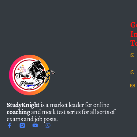
G
I
T
StudyKnight
is a market leader for online
coaching
and mock test series for all sorts of
exams and job posts.