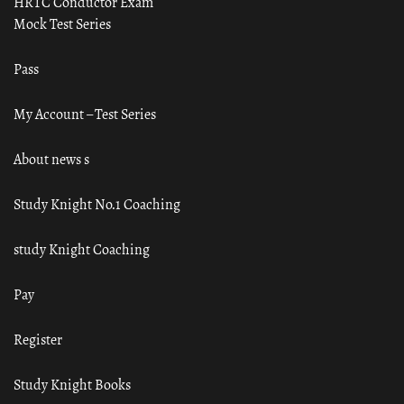
HRTC Conductor Exam
Mock Test Series
Pass
My Account – Test Series
About news s
Study Knight No.1 Coaching
study Knight Coaching
Pay
Register
Study Knight Books