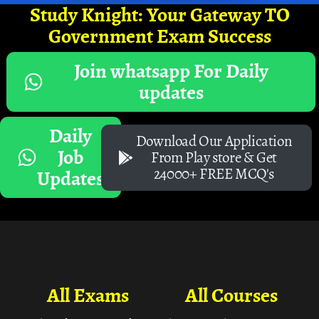
Study Knight: Your Gateway TO
Government Exam Success
Join whatsapp For Daily
updates
Daily
Download Our Application
Job
From Play store & Get
24000+ FREE MCQ's
Updates
All Exams
All Courses