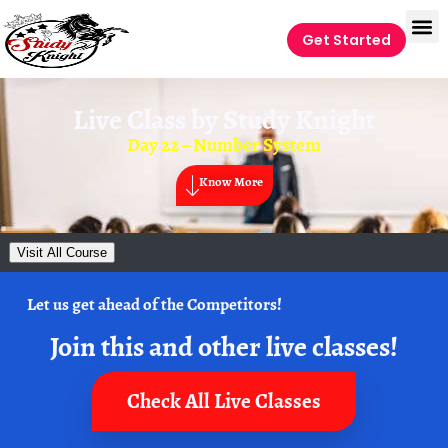
Get Started
Live Class by
Study Knight
Day 22 – Number System
Know More
Visit All Course
Let us get ahead of the Competitors!
Join this and other live classes!
Check All Live Classes