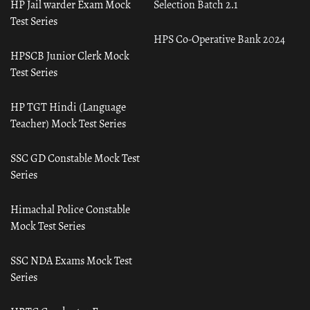
HP Jail warder Exam Mock
Selection Batch 2.1
Test Series
HPS Co-Operative Bank 2024
HPSCB Junior Clerk Mock
Test Series
HP TGT Hindi (Language
Teacher) Mock Test Series
SSC GD Constable Mock Test
Series
Himachal Police Constable
Mock Test Series
SSC NDA Exams Mock Test
Series