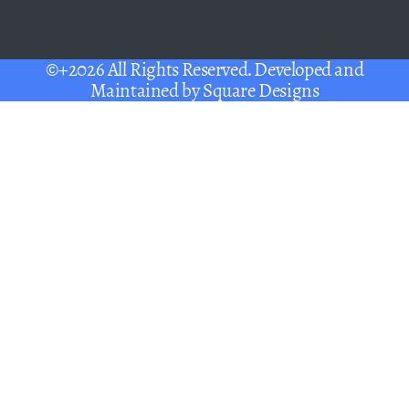
©+2026 All Rights Reserved. Developed and
Maintained by
Square Designs