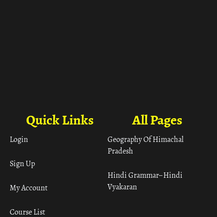
Quick Links
All Pages
Login
Geography Of Himachal
Pradesh
Sign Up
Hindi Grammar– Hindi
Vyakaran
My Account
Course List