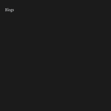
Blogs