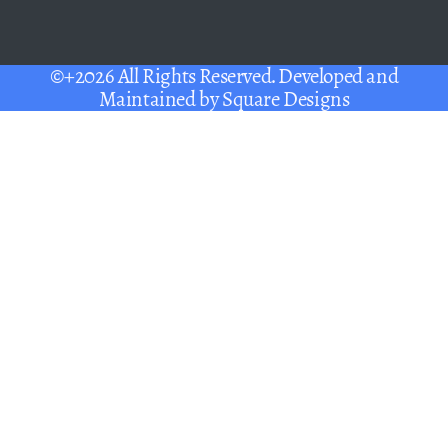
©+2026 All Rights Reserved. Developed and
Maintained by
Square Designs