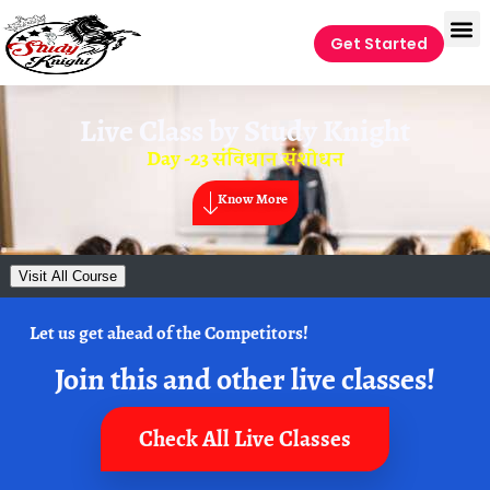
Get Started
Live Class by
Study Knight
Day -23 संविधान संशोधन
Know More
Visit All Course
Let us get ahead of the Competitors!
Join this and other live classes!
Check All Live Classes