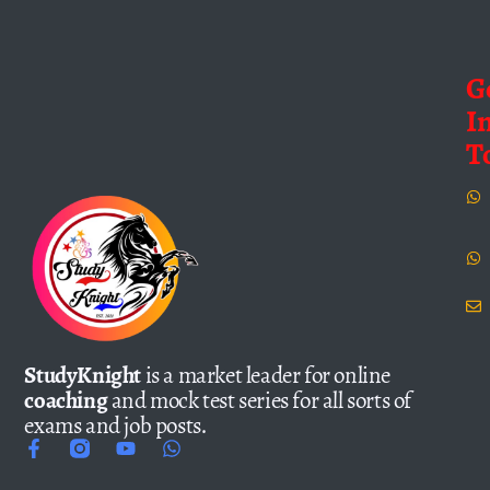
G
I
T
StudyKnight
is a market leader for online
coaching
and mock test series for all sorts of
exams and job posts.