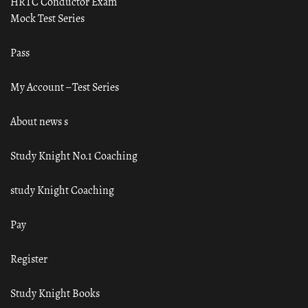
HRTC Conductor Exam
Mock Test Series
Pass
My Account – Test Series
About news s
Study Knight No.1 Coaching
study Knight Coaching
Pay
Register
Study Knight Books