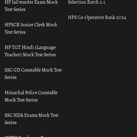
HP Jail warder Exam Mock
Selection Batch 2.1
Test Series
HPS Co-Operative Bank 2024
HPSCB Junior Clerk Mock
Test Series
HP TGT Hindi (Language
Teacher) Mock Test Series
SSC GD Constable Mock Test
Series
Himachal Police Constable
Mock Test Series
SSC NDA Exams Mock Test
Series