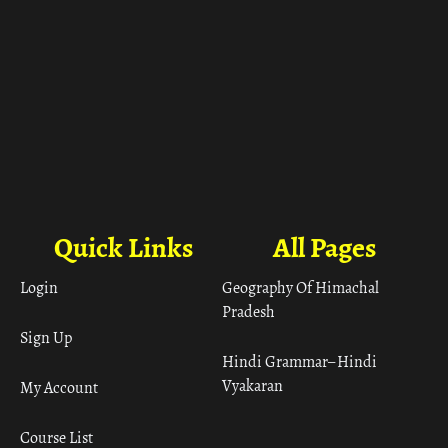
Quick Links
All Pages
Login
Geography Of Himachal
Pradesh
Sign Up
Hindi Grammar– Hindi
Vyakaran
My Account
Course List