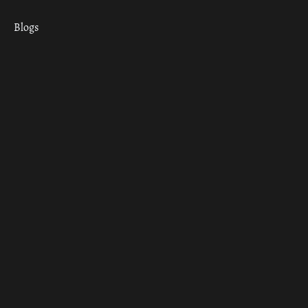
Blogs