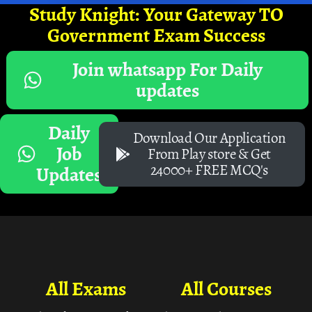
Study Knight: Your Gateway TO
Government Exam Success
Join whatsapp For Daily
updates
Daily
Download Our Application
Job
From Play store & Get
24000+ FREE MCQ's
Updates
All Exams
All Courses