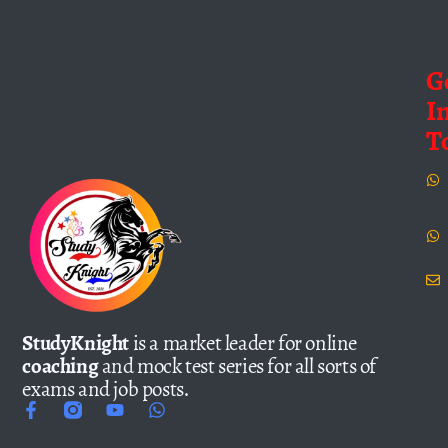
G
I
T
StudyKnight
is a market leader for online
coaching
and mock test series for all sorts of
exams and job posts.