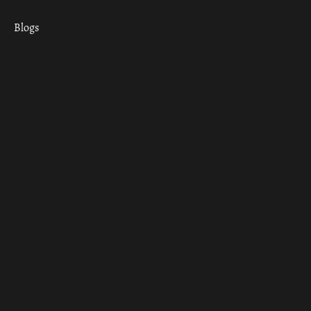
Blogs