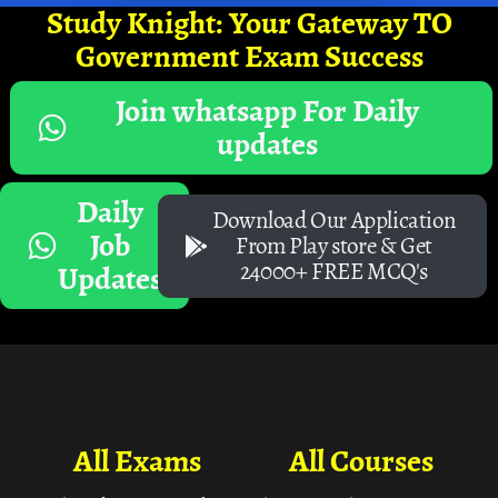
Study Knight: Your Gateway TO
Government Exam Success
Join whatsapp For Daily
updates
Daily
Download Our Application
Job
From Play store & Get
24000+ FREE MCQ's
Updates
All Exams
All Courses