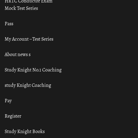
HRTC Conductor Exam
Mock Test Series
Pass
My Account – Test Series
About news s
Study Knight No.1 Coaching
study Knight Coaching
Pay
Register
Study Knight Books