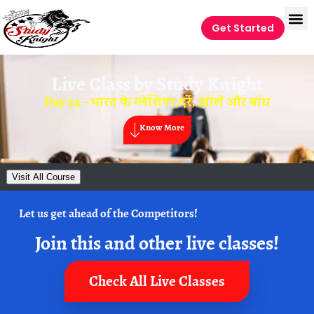
Get Started
Live Class by
Study Knight
Day 24 – भारत के ग्लेशियर,दर्रे, झीलें और बांध
Know More
Visit All Course
Let us get ahead of the Competitors!
Join this and other live classes!
Check All Live Classes