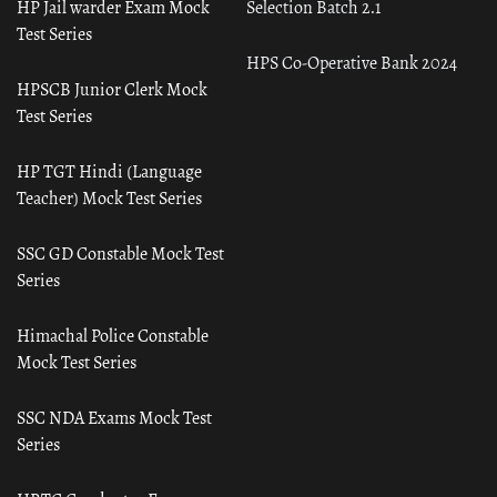
HP Jail warder Exam Mock
Selection Batch 2.1
Test Series
HPS Co-Operative Bank 2024
HPSCB Junior Clerk Mock
Test Series
HP TGT Hindi (Language
Teacher) Mock Test Series
SSC GD Constable Mock Test
Series
Himachal Police Constable
Mock Test Series
SSC NDA Exams Mock Test
Series