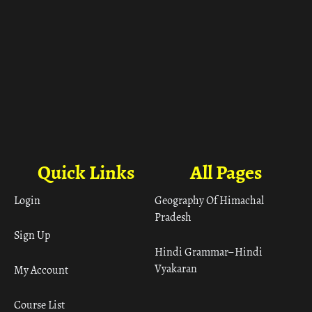
Quick Links
All Pages
Login
Geography Of Himachal
Pradesh
Sign Up
Hindi Grammar– Hindi
Vyakaran
My Account
Course List