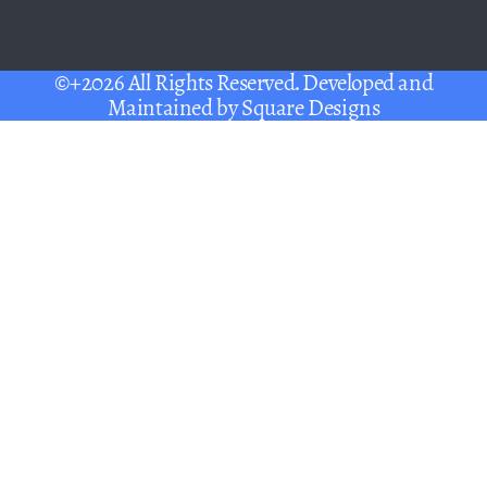
©+2026 All Rights Reserved. Developed and
Maintained by
Square Designs