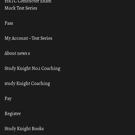
HRTC Conductor Exam
Mock Test Series
Pass
My Account – Test Series
About news s
Study Knight No.1 Coaching
study Knight Coaching
Pay
Register
Study Knight Books