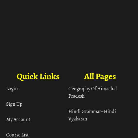
Quick Links
All Pages
Login
Geography Of Himachal
Pradesh
Sign Up
Hindi Grammar– Hindi
Vyakaran
My Account
Course List