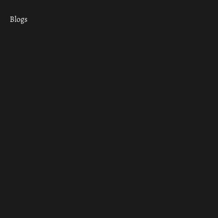
Blogs