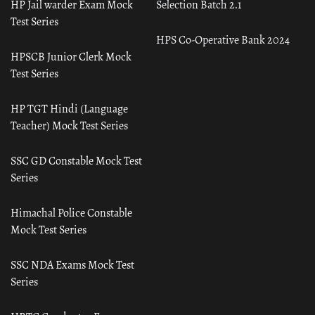
HP Jail warder Exam Mock
Selection Batch 2.1
Test Series
HPS Co-Operative Bank 2024
HPSCB Junior Clerk Mock
Test Series
HP TGT Hindi (Language
Teacher) Mock Test Series
SSC GD Constable Mock Test
Series
Himachal Police Constable
Mock Test Series
SSC NDA Exams Mock Test
Series