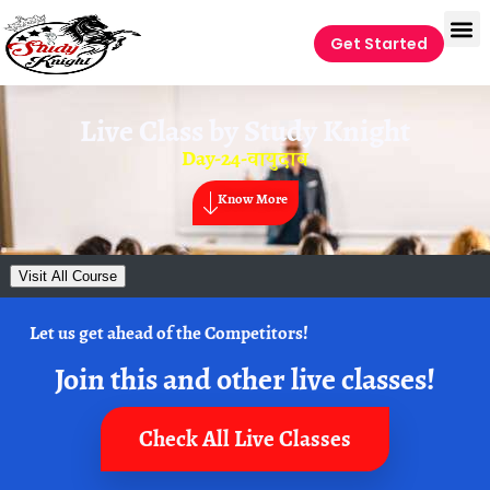
Get Started
Live Class by
Study Knight
Day-24-वायुदाब
Know More
Visit All Course
Let us get ahead of the Competitors!
Join this and other live classes!
Check All Live Classes