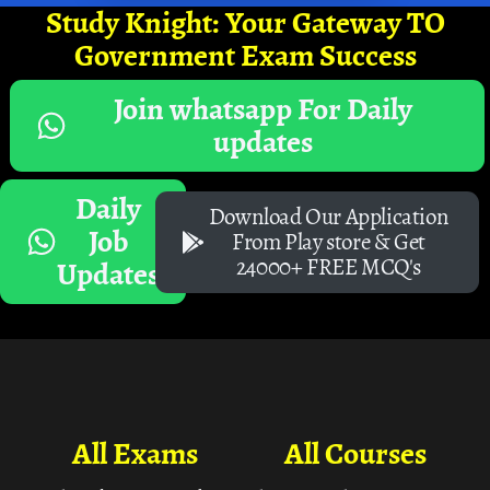
Study Knight: Your Gateway TO
Government Exam Success
Join whatsapp For Daily
updates
Daily
Download Our Application
Job
From Play store & Get
24000+ FREE MCQ's
Updates
All Exams
All Courses