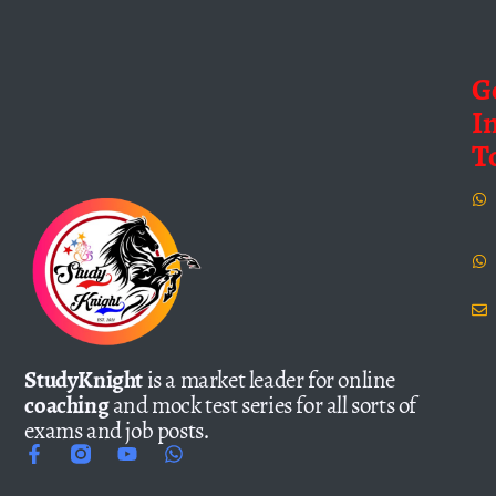
G
I
T
StudyKnight
is a market leader for online
coaching
and mock test series for all sorts of
exams and job posts.