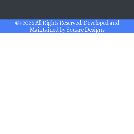
©+2026 All Rights Reserved. Developed and
Maintained by
Square Designs