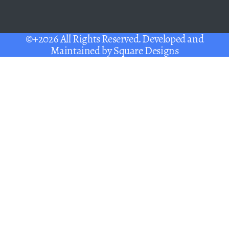
©+2026 All Rights Reserved. Developed and
Maintained by
Square Designs