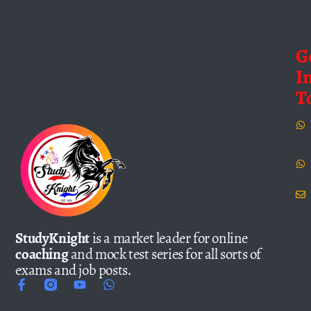
G
I
T
StudyKnight
is a market leader for online
coaching
and mock test series for all sorts of
exams and job posts.