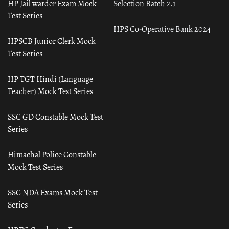
HP Jail warder Exam Mock
Selection Batch 2.1
Test Series
HPS Co-Operative Bank 2024
HPSCB Junior Clerk Mock
Test Series
HP TGT Hindi (Language
Teacher) Mock Test Series
SSC GD Constable Mock Test
Series
Himachal Police Constable
Mock Test Series
SSC NDA Exams Mock Test
Series