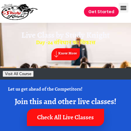
Get Started
Live Class by
Study Knight
Day -24 संविधान का विकास
Know More
Visit All Course
Let us get ahead of the Competitors!
Join this and other live classes!
Check All Live Classes