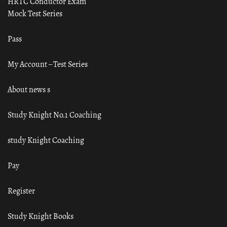
HRTC Conductor Exam
Mock Test Series
Pass
My Account – Test Series
About news s
Study Knight No.1 Coaching
study Knight Coaching
Pay
Register
Study Knight Books