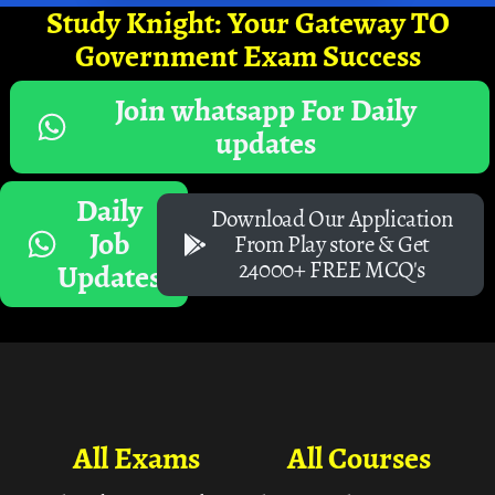
Study Knight: Your Gateway TO
Government Exam Success
Join whatsapp For Daily
updates
Daily
Download Our Application
Job
From Play store & Get
24000+ FREE MCQ's
Updates
All Exams
All Courses