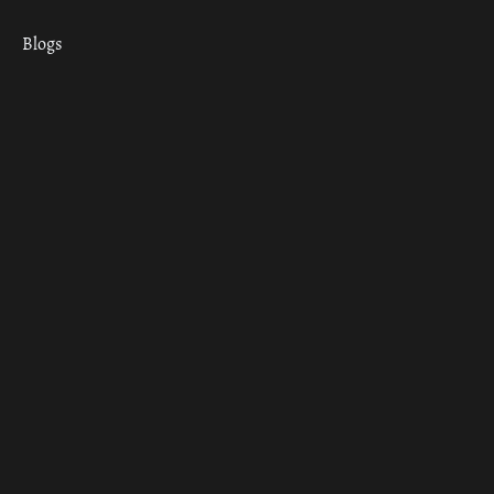
Blogs