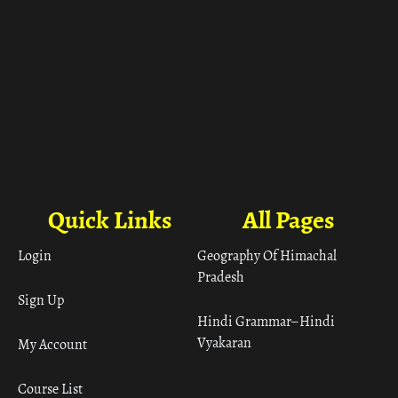
Quick Links
All Pages
Login
Geography Of Himachal
Pradesh
Sign Up
Hindi Grammar– Hindi
Vyakaran
My Account
Course List