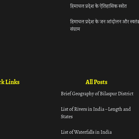
हिमाचल प्रदेश के ऐतिहासिक स्त्रोत
हिमाचल प्रदेश के जन आंदोलन और स्वतंत्
संग्राम
k Links
All Posts
Brief Geography of Bilaspur District
List of Rivers in India – Length and
States
List of Waterfalls in India