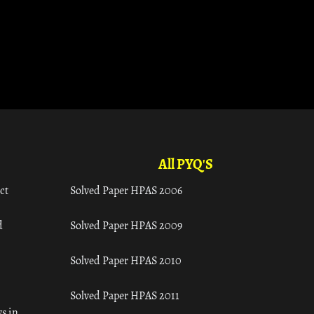
All PYQ'S
ct
Solved Paper HPAS 2006
d
Solved Paper HPAS 2009
Solved Paper HPAS 2010
Solved Paper HPAS 2011
s in