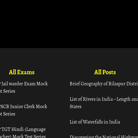
All Exams
All Posts
 Jail warder Exam Mock
Brief Geography of Bilaspur Distri
t Series
List of Rivers in India – Length an
SCB Junior Clerk Mock
States
t Series
List of Waterfalls in India
 TGT Hindi (Language
acher) Mock Test Series
Discovering the National Highway