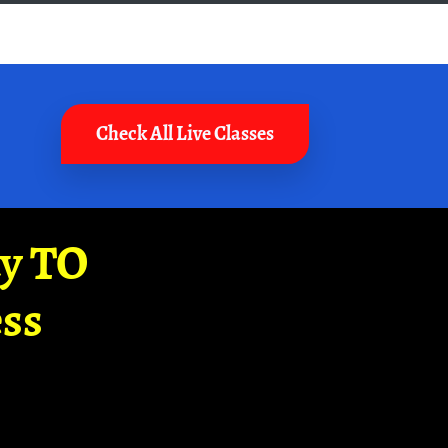
Check All Live Classes
ay TO
ss