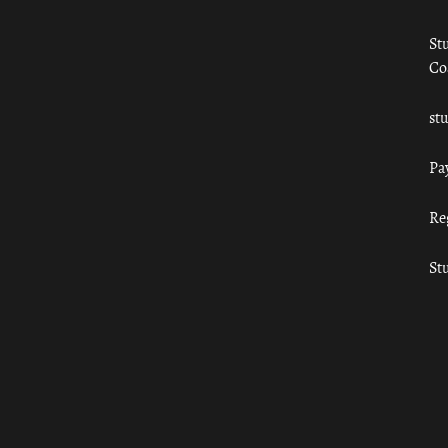
St
Co
st
Pa
Re
St