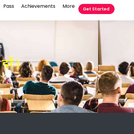
Pass
Achievements
More
Get Started
t
्रे )