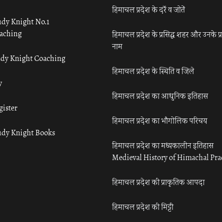
हिमाचल प्रदेश के दर्रे व जोतें
udy Knight No.1
aching
हिमाचल प्रदेश के प्रसिद्ध शहर और उनके प्
नाम
udy Knight Coaching
हिमाचल प्रदेश के स्थिति व जिले
y
हिमाचल प्रदेश का आधुनिक इतिहास
gister
हिमाचल प्रदेश का भौगोलिक परिचय
udy Knight Books
हिमाचल प्रदेश का मध्यकालीन इतिहास
Medieval History of Himachal Pr
हिमाचल प्रदेश की प्राकृतिक आपदा
हिमाचल प्रदेश की मिट्टी