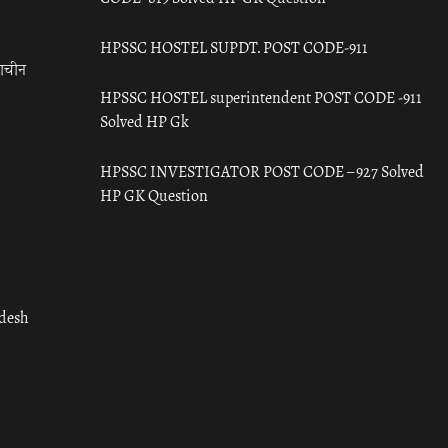
HPSSC HOSTEL SUPDT. POST CODE-911
राचीन
HPSSC HOSTEL superintendent POST CODE -911
Solved HP Gk
HPSSC INVESTIGATOR POST CODE – 927 Solved
HP GK Question
adesh