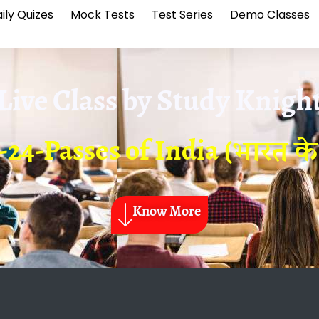
ily Quizes
Mock Tests
Test Series
Demo Classes
Live Class by
Study Knigh
24-Passes of India (भारत के दर
Know More