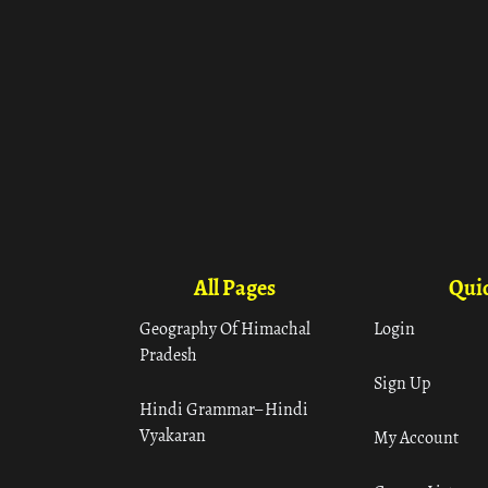
All Pages
Quic
Geography Of Himachal
Login
Pradesh
Sign Up
Hindi Grammar– Hindi
Vyakaran
My Account