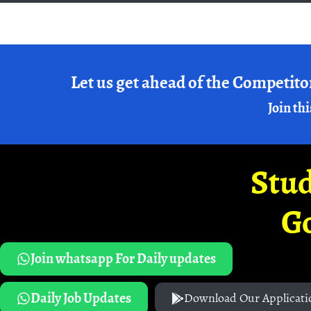
Let us get ahead of the Competito
Join thi
Stud
G
Join whatsapp For Daily updates
Daily Job Updates
Download Our Applicati