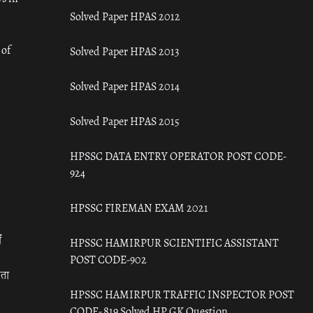
Solved Paper HPAS 2012
 of
Solved Paper HPAS 2013
Solved Paper HPAS 2014
Solved Paper HPAS 2015
HPSSC DATA ENTRY OPERATOR POST CODE-
924
HPSSC FIREMAN EXAM 2021
ँ
HPSSC HAMIRPUR SCIENTIFIC ASSISTANT
POST CODE-902
रता
HPSSC HAMIRPUR TRAFFIC INSPECTOR POST
CODE- 819 Solved HP GK Question