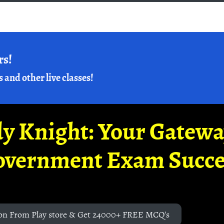
rs!
s and other live classes!
y Knight: Your Gatew
overnment Exam Succe
on From Play store & Get 24000+ FREE MCQ's