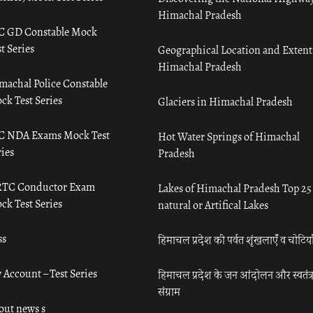
Himachal Pradesh
C GD Constable Mock
t Series
Geographical Location and Extent
Himachal Pradesh
machal Police Constable
ck Test Series
Glaciers in Himachal Pradesh
C NDA Exams Mock Test
Hot Water Springs of Himachal
ies
Pradesh
TC Conductor Exam
Lakes of Himachal Pradesh Top 25
ck Test Series
natural or Artifical Lakes
ss
हिमाचल प्रदेश की पर्वत शृंखलाएँ व चोटिया
 Account – Test Series
हिमाचल प्रदेश के जन आंदोलन और स्वतंत्
संग्राम
out news s