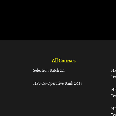
All Courses
Selection Batch 2.1
HP
Tes
HPS Co-Operative Bank 2024
HP
Tes
HP
Te