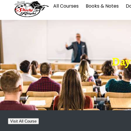
All Courses
Books & Notes
Da
Day-
Visit All Course