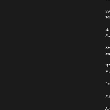
SS
Tes
Hi
Mo
SS
Ser
HR
Mo
Pa
My
Ab