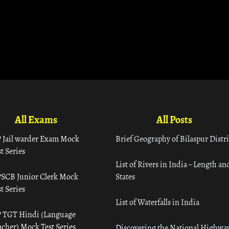
All Exams
All Posts
 Jail warder Exam Mock
Brief Geography of Bilaspur Distri
t Series
List of Rivers in India – Length an
SCB Junior Clerk Mock
States
t Series
List of Waterfalls in India
 TGT Hindi (Language
acher) Mock Test Series
Discovering the National Highway