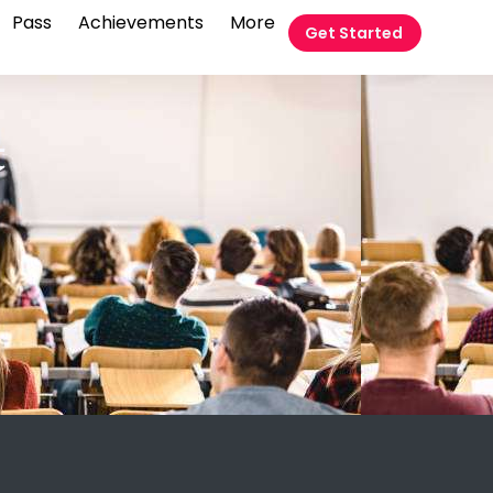
Pass
Achievements
More
Get Started
t