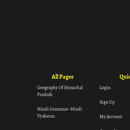
All Pages
Quic
Geography Of Himachal
Login
Pradesh
Sign Up
Hindi Grammar– Hindi
Vyakaran
My Account