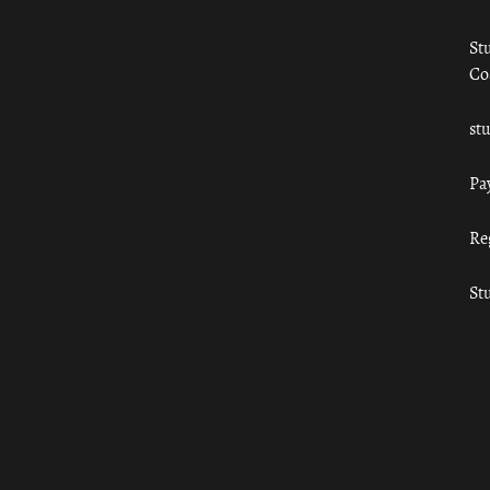
St
Co
st
Pa
Re
St