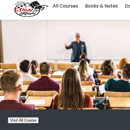
All Courses
Books & Notes
Da
Visit All Course