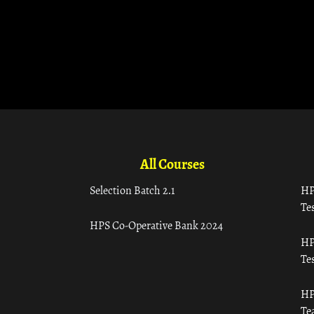
All Courses
Selection Batch 2.1
HP
Tes
HPS Co-Operative Bank 2024
HP
Tes
HP
Te