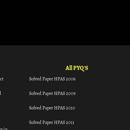
All PYQ'S
ct
Solved Paper HPAS 2006
d
Solved Paper HPAS 2009
Solved Paper HPAS 2010
Solved Paper HPAS 2011
s in