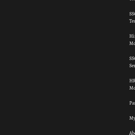
SS
Tes
Hi
Mo
SS
Ser
HR
Mo
Pa
My
Ab