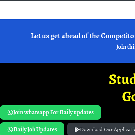
Let us get ahead of the Competito
Join thi
Stud
G
Join whatsapp For Daily updates
Daily Job Updates
Download Our Applicati