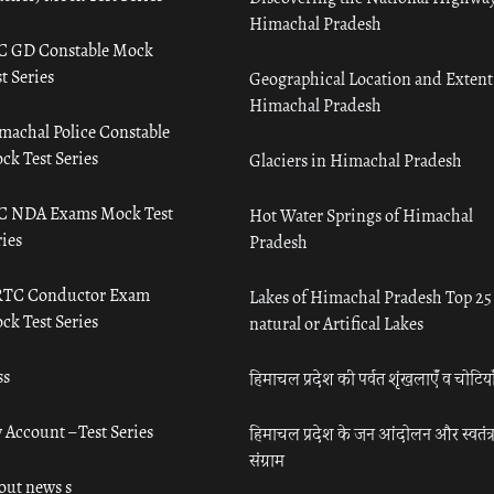
Himachal Pradesh
C GD Constable Mock
t Series
Geographical Location and Extent
Himachal Pradesh
machal Police Constable
ck Test Series
Glaciers in Himachal Pradesh
C NDA Exams Mock Test
Hot Water Springs of Himachal
ies
Pradesh
TC Conductor Exam
Lakes of Himachal Pradesh Top 25
ck Test Series
natural or Artifical Lakes
ss
हिमाचल प्रदेश की पर्वत शृंखलाएँ व चोटिया
 Account – Test Series
हिमाचल प्रदेश के जन आंदोलन और स्वतंत्
संग्राम
out news s