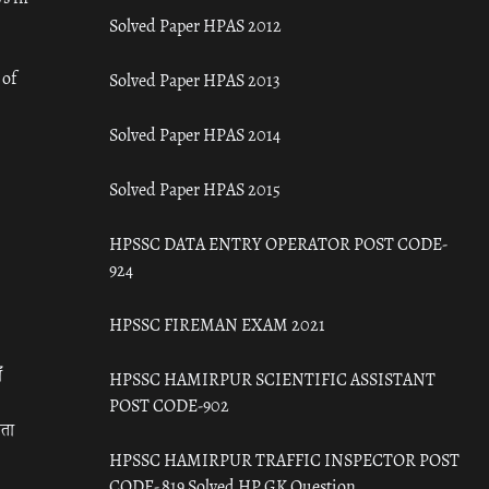
Solved Paper HPAS 2012
 of
Solved Paper HPAS 2013
Solved Paper HPAS 2014
Solved Paper HPAS 2015
HPSSC DATA ENTRY OPERATOR POST CODE-
924
HPSSC FIREMAN EXAM 2021
ँ
HPSSC HAMIRPUR SCIENTIFIC ASSISTANT
POST CODE-902
रता
HPSSC HAMIRPUR TRAFFIC INSPECTOR POST
CODE- 819 Solved HP GK Question