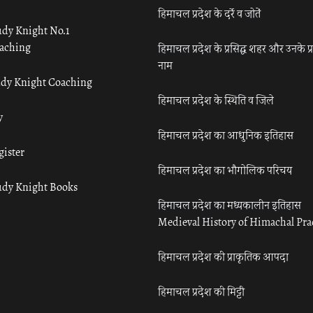
हिमाचल प्रदेश के दर्रे व जोतें
udy Knight No.1
aching
हिमाचल प्रदेश के प्रसिद्ध शहर और उनके प्
नाम
udy Knight Coaching
हिमाचल प्रदेश के स्थिति व जिले
y
हिमाचल प्रदेश का आधुनिक इतिहास
gister
हिमाचल प्रदेश का भौगोलिक परिचय
udy Knight Books
हिमाचल प्रदेश का मध्यकालीन इतिहास
Medieval History of Himachal Pr
हिमाचल प्रदेश की प्राकृतिक आपदा
हिमाचल प्रदेश की मिट्टी