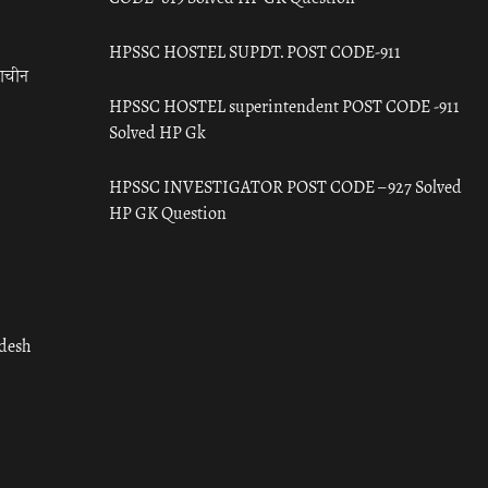
HPSSC HOSTEL SUPDT. POST CODE-911
राचीन
HPSSC HOSTEL superintendent POST CODE -911
Solved HP Gk
HPSSC INVESTIGATOR POST CODE – 927 Solved
HP GK Question
adesh