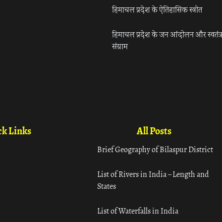
हिमाचल प्रदेश के ऐतिहासिक स्त्रोत
हिमाचल प्रदेश के जन आंदोलन और स्वतंत्
संग्राम
k Links
All Posts
Brief Geography of Bilaspur District
List of Rivers in India – Length and
States
List of Waterfalls in India