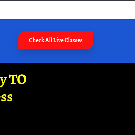
Check All Live Classes
ay TO
ss