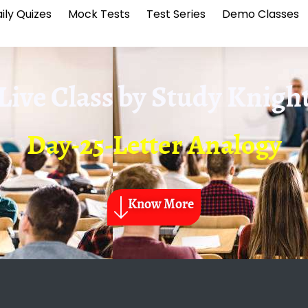
ily Quizes
Mock Tests
Test Series
Demo Classes
Live Class by
Study Knigh
Day-25-Letter Analogy
Know More