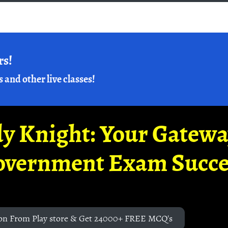
rs!
s and other live classes!
y Knight: Your Gatew
overnment Exam Succe
on From Play store & Get 24000+ FREE MCQ's