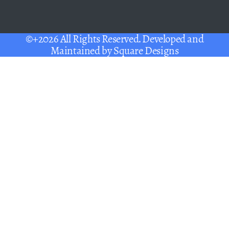
©+2026 All Rights Reserved. Developed and
Maintained by
Square Designs