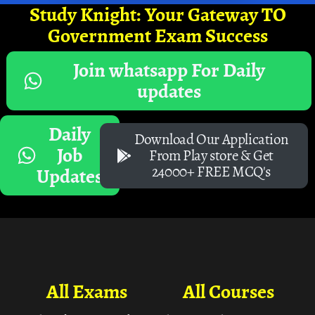
Study Knight: Your Gateway TO
Government Exam Success
Join whatsapp For Daily
updates
Daily
Download Our Application
Job
From Play store & Get
24000+ FREE MCQ's
Updates
All Exams
All Courses