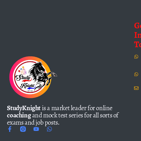
G
I
T
StudyKnight
is a market leader for online
coaching
and mock test series for all sorts of
exams and job posts.