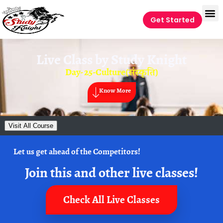
Get Started
Live Class by
Study Knight
Day- 25-Culture(संस्कृति)
Know More
Visit All Course
Let us get ahead of the Competitors!
Join this and other live classes!
Check All Live Classes