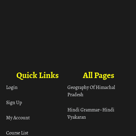
Quick Links
All Pages
Login
Geography Of Himachal
Pradesh
Sign Up
Hindi Grammar– Hindi
Vyakaran
My Account
Course List