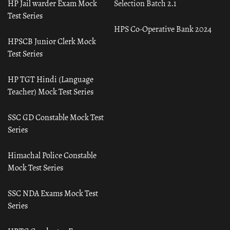
HP Jail warder Exam Mock
Selection Batch 2.1
Test Series
HPS Co-Operative Bank 2024
HPSCB Junior Clerk Mock
Test Series
HP TGT Hindi (Language
Teacher) Mock Test Series
SSC GD Constable Mock Test
Series
Himachal Police Constable
Mock Test Series
SSC NDA Exams Mock Test
Series