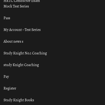
HRTC Conductor Exam
Mock Test Series
Pass
My Account – Test Series
About news s
Study Knight No.1 Coaching
study Knight Coaching
Pay
Register
Study Knight Books