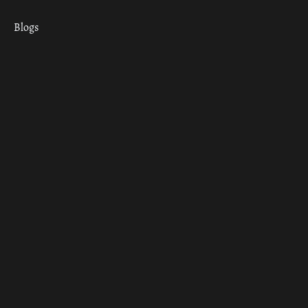
Blogs