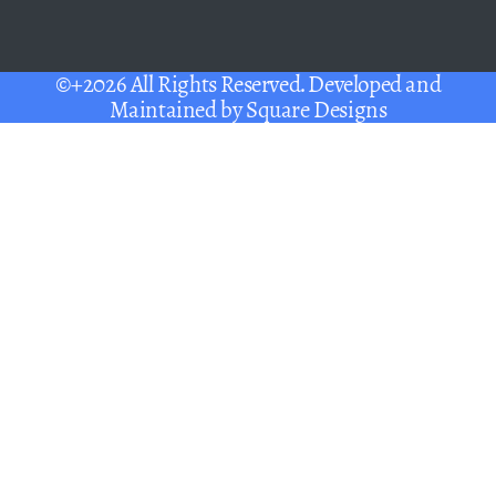
©+2026 All Rights Reserved. Developed and
Maintained by
Square Designs