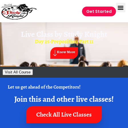
Get Started
Live Class by
Study Knight
Day 25-Preposition Part 11
Know More
Visit All Course
Let us get ahead of the Competitors!
Join this and other live classes!
Check All Live Classes