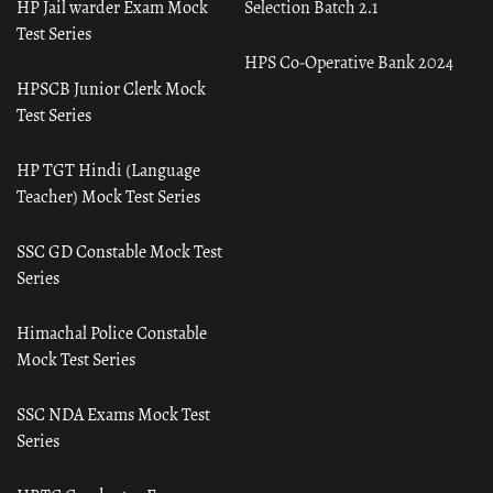
HP Jail warder Exam Mock
Selection Batch 2.1
Test Series
HPS Co-Operative Bank 2024
HPSCB Junior Clerk Mock
Test Series
HP TGT Hindi (Language
Teacher) Mock Test Series
SSC GD Constable Mock Test
Series
Himachal Police Constable
Mock Test Series
SSC NDA Exams Mock Test
Series