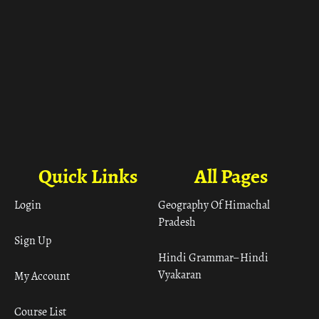
Quick Links
All Pages
Login
Geography Of Himachal
Pradesh
Sign Up
Hindi Grammar– Hindi
Vyakaran
My Account
Course List