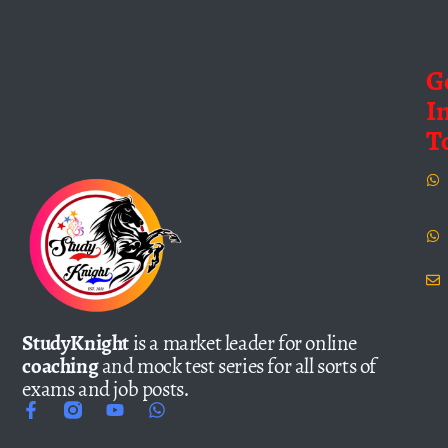
G
I
T
StudyKnight
is a market leader for online
coaching
and mock test series for all sorts of
exams and job posts.