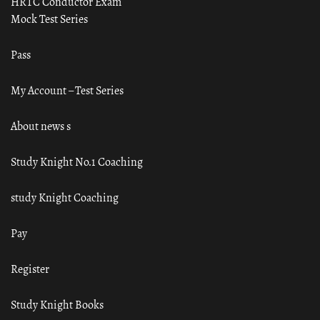
HRTC Conductor Exam
Mock Test Series
Pass
My Account – Test Series
About news s
Study Knight No.1 Coaching
study Knight Coaching
Pay
Register
Study Knight Books