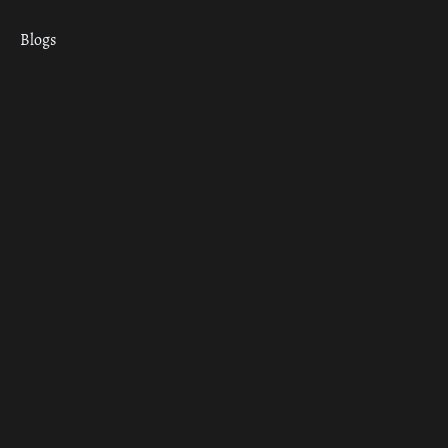
Blogs