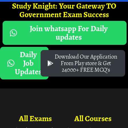
Study Knight: Your Gateway TO
Government Exam Success
Join whatsapp For Daily
updates
Daily
Download Our Application
Job
From Play store & Get
24000+ FREE MCQ's
Updates
All Exams
All Courses