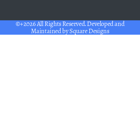
©+2026 All Rights Reserved. Developed and
Maintained by
Square Designs