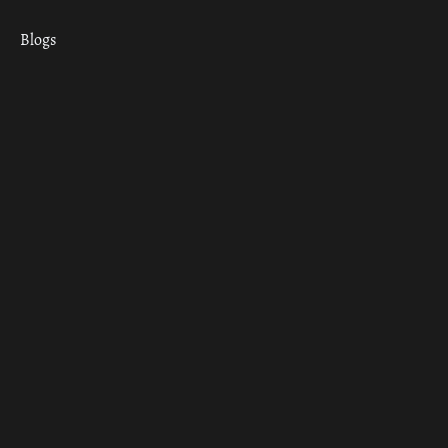
Blogs