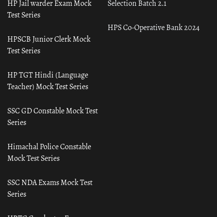
HP Jail warder Exam Mock
Selection Batch 2.1
Test Series
HPS Co-Operative Bank 2024
HPSCB Junior Clerk Mock
Test Series
HP TGT Hindi (Language
Teacher) Mock Test Series
SSC GD Constable Mock Test
Series
Himachal Police Constable
Mock Test Series
SSC NDA Exams Mock Test
Series