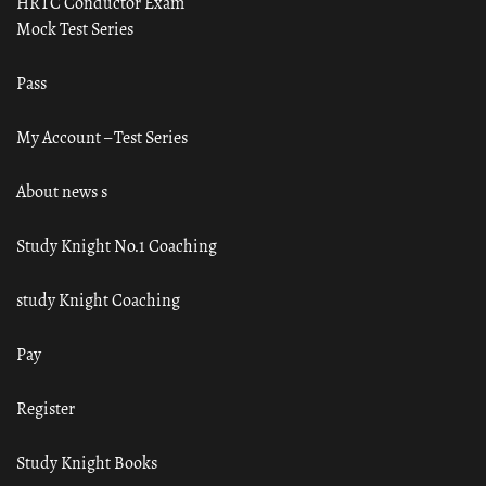
HRTC Conductor Exam
Mock Test Series
Pass
My Account – Test Series
About news s
Study Knight No.1 Coaching
study Knight Coaching
Pay
Register
Study Knight Books