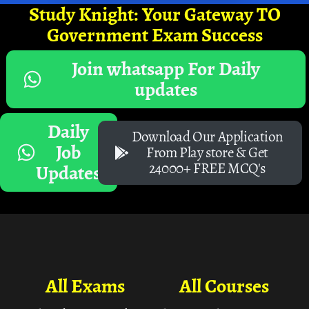
Study Knight: Your Gateway TO
Government Exam Success
Join whatsapp For Daily
updates
Daily
Download Our Application
Job
From Play store & Get
24000+ FREE MCQ's
Updates
All Exams
All Courses