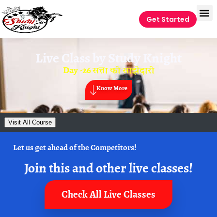
Get Started
Live Class by
Study Knight
Day -26 सत्ता की साझेदारी
Know More
Visit All Course
Let us get ahead of the Competitors!
Join this and other live classes!
Check All Live Classes