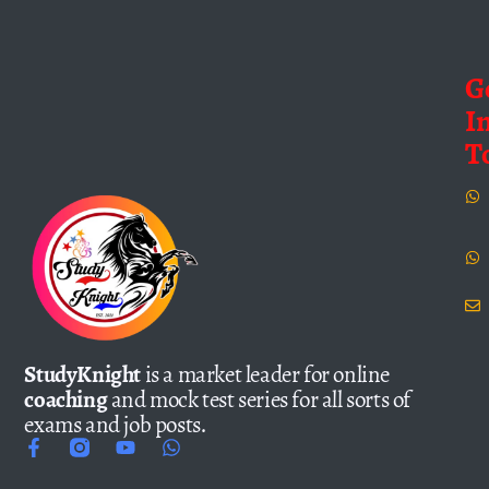
G
I
T
StudyKnight
is a market leader for online
coaching
and mock test series for all sorts of
exams and job posts.