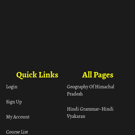
Quick Links
All Pages
Login
Geography Of Himachal
Pradesh
Sign Up
Hindi Grammar– Hindi
Vyakaran
My Account
Course List