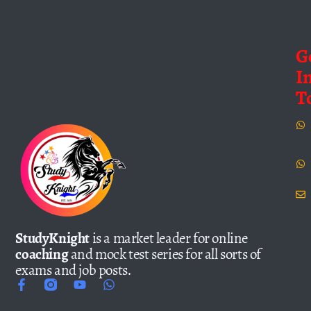
G
I
T
StudyKnight
is a market leader for online
coaching
and mock test series for all sorts of
exams and job posts.