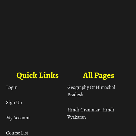
Quick Links
All Pages
Login
Geography Of Himachal
Pradesh
Sign Up
Hindi Grammar– Hindi
Vyakaran
My Account
Course List