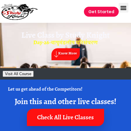
Get Started
Live Class by
Study Knight
Day-26-वायुमंडलीय परिसंचरण
Know More
Visit All Course
Let us get ahead of the Competitors!
Join this and other live classes!
Check All Live Classes