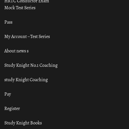
HRTC Conductor Exam
Mock Test Series
Pass
My Account – Test Series
About news s
Study Knight No.1 Coaching
study Knight Coaching
Pay
Register
Study Knight Books