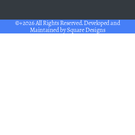
©+2026 All Rights Reserved. Developed and
Maintained by
Square Designs