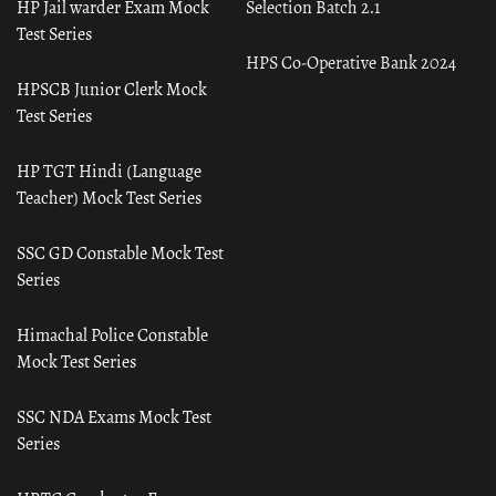
HP Jail warder Exam Mock
Selection Batch 2.1
Test Series
HPS Co-Operative Bank 2024
HPSCB Junior Clerk Mock
Test Series
HP TGT Hindi (Language
Teacher) Mock Test Series
SSC GD Constable Mock Test
Series
Himachal Police Constable
Mock Test Series
SSC NDA Exams Mock Test
Series