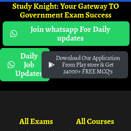
Study Knight: Your Gateway TO
Government Exam Success
Join whatsapp For Daily
updates
Daily
Download Our Application
Job
From Play store & Get
24000+ FREE MCQ's
Updates
All Exams
All Courses