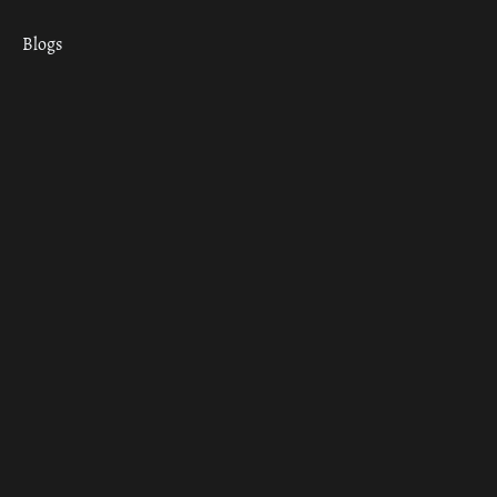
Blogs