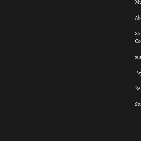
My
Ab
St
Co
st
Pa
Re
St