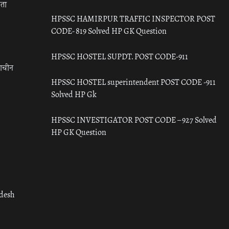
रता
HPSSC HAMIRPUR TRAFFIC INSPECTOR POST
CODE- 819 Solved HP GK Question
HPSSC HOSTEL SUPDT. POST CODE-911
राचीन
HPSSC HOSTEL superintendent POST CODE -911
Solved HP Gk
HPSSC INVESTIGATOR POST CODE – 927 Solved
HP GK Question
adesh