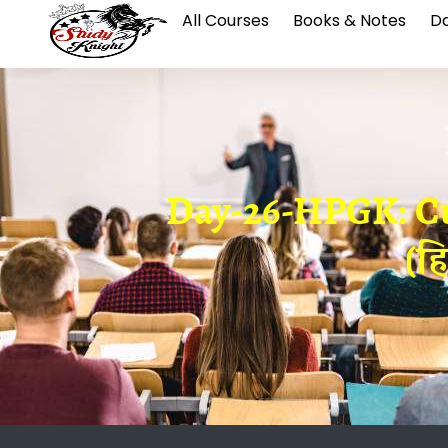
All Courses
Books & Notes
Da
Day-26-HPGK: Cul
(ह