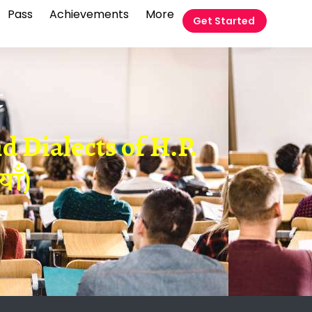
Pass
Achievements
More
Get Started
t
 Dialects of H.P.
ाँ)