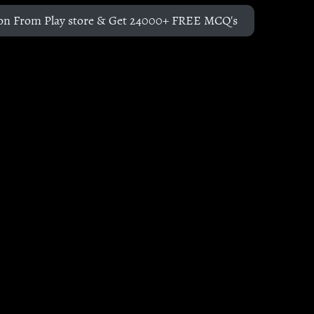
on From Play store & Get 24000+ FREE MCQ's