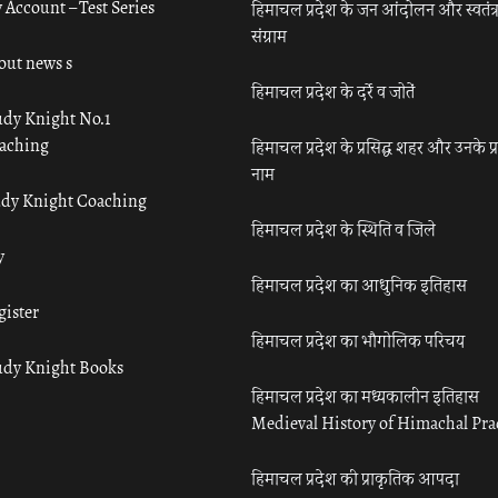
 Account – Test Series
हिमाचल प्रदेश के जन आंदोलन और स्वतंत्
संग्राम
out news s
हिमाचल प्रदेश के दर्रे व जोतें
udy Knight No.1
aching
हिमाचल प्रदेश के प्रसिद्ध शहर और उनके प्
नाम
udy Knight Coaching
हिमाचल प्रदेश के स्थिति व जिले
y
हिमाचल प्रदेश का आधुनिक इतिहास
gister
हिमाचल प्रदेश का भौगोलिक परिचय
udy Knight Books
हिमाचल प्रदेश का मध्यकालीन इतिहास
Medieval History of Himachal Pr
हिमाचल प्रदेश की प्राकृतिक आपदा