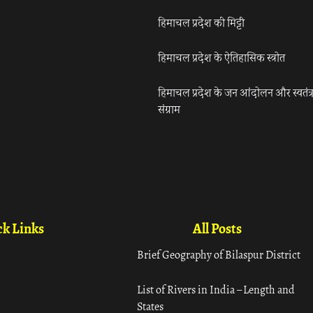
हिमाचल प्रदेश की मिट्टी
हिमाचल प्रदेश के ऐतिहासिक स्त्रोत
हिमाचल प्रदेश के जन आंदोलन और स्वतंत्
संग्राम
k Links
All Posts
Brief Geography of Bilaspur District
List of Rivers in India – Length and
States