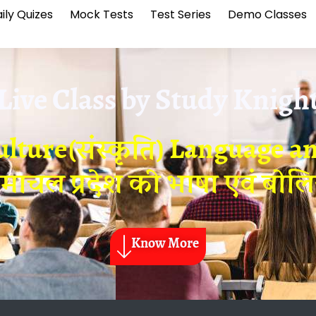
ily Quizes
Mock Tests
Test Series
Demo Classes
Live Class by
Study Knigh
ture(संस्कृति) Language and
िमाचल प्रदेश की भाषा एवं बोलिय
Know More