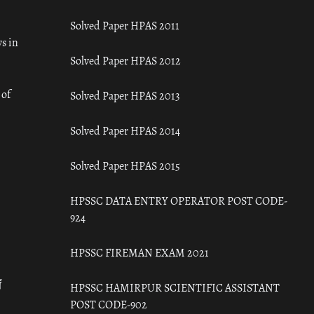
Solved Paper HPAS 2011
s in
Solved Paper HPAS 2012
 of
Solved Paper HPAS 2013
Solved Paper HPAS 2014
Solved Paper HPAS 2015
HPSSC DATA ENTRY OPERATOR POST CODE-
924
HPSSC FIREMAN EXAM 2021
ँ
HPSSC HAMIRPUR SCIENTIFIC ASSISTANT
POST CODE-902