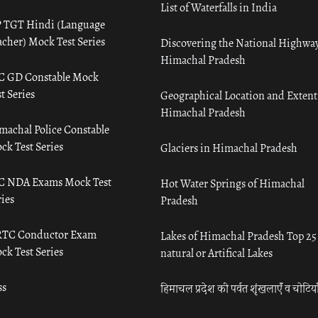
List of Waterfalls in India
 TGT Hindi (Language
acher) Mock Test Series
Discovering the National Highway
Himachal Pradesh
C GD Constable Mock
t Series
Geographical Location and Extent
Himachal Pradesh
machal Police Constable
ck Test Series
Glaciers in Himachal Pradesh
C NDA Exams Mock Test
Hot Water Springs of Himachal
ies
Pradesh
TC Conductor Exam
Lakes of Himachal Pradesh Top 25
ck Test Series
natural or Artifical Lakes
ss
हिमाचल प्रदेश की पर्वत शृंखलाएँ व चोटिया