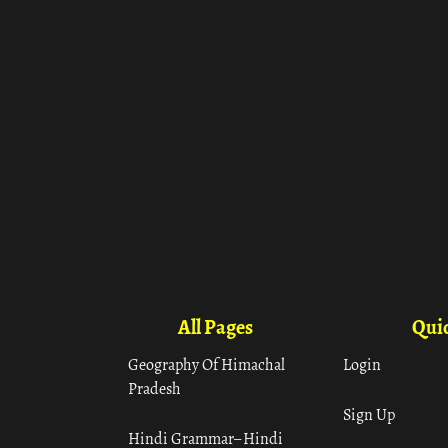
All Pages
Quic
Geography Of Himachal
Login
Pradesh
Sign Up
Hindi Grammar– Hindi