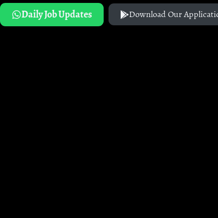
Daily Job Updates
Download Our Applicati