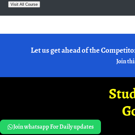
Visit All Course
Let us get ahead of the Competito
Join thi
Stud
G
Join whatsapp For Daily updates