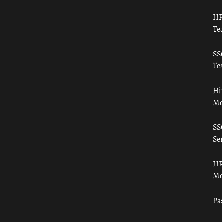
HP
Te
SS
Tes
Hi
Mo
SS
Ser
HR
Mo
Pa