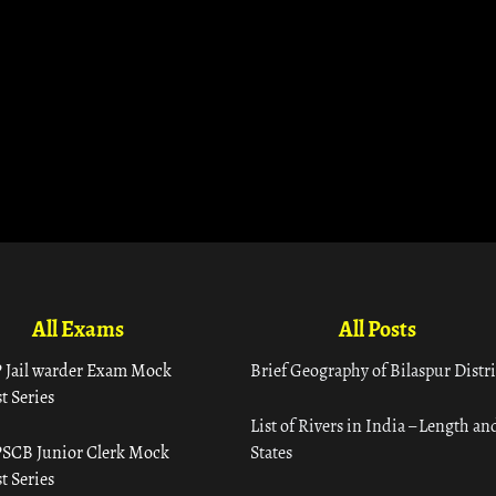
All Exams
All Posts
 Jail warder Exam Mock
Brief Geography of Bilaspur Distri
t Series
List of Rivers in India – Length an
SCB Junior Clerk Mock
States
t Series