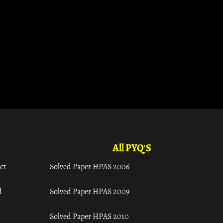
All PYQ'S
ct
Solved Paper HPAS 2006
d
Solved Paper HPAS 2009
Solved Paper HPAS 2010