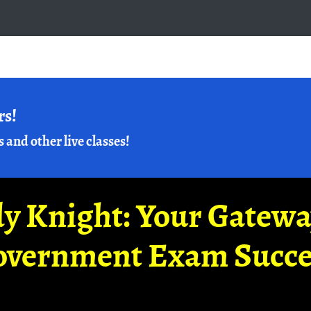
rs!
s and other live classes!
y Knight: Your Gatew
overnment Exam Succe