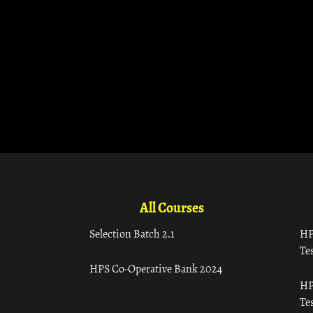
All Courses
Selection Batch 2.1
HP
Tes
HPS Co-Operative Bank 2024
HP
Tes