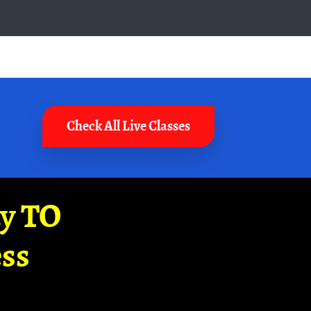
Check All Live Classes
ay TO
ss