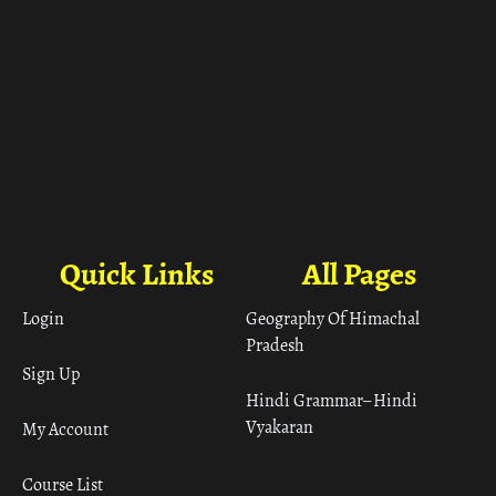
Quick Links
All Pages
Login
Geography Of Himachal
Pradesh
Sign Up
Hindi Grammar– Hindi
Vyakaran
My Account
Course List