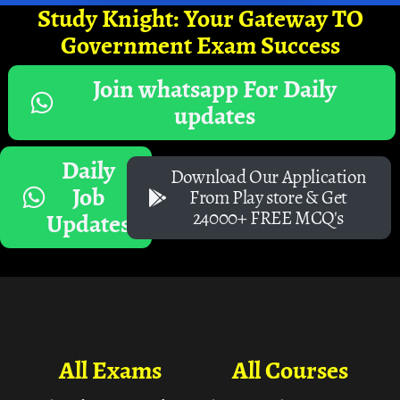
Study Knight: Your Gateway TO
Government Exam Success
Join whatsapp For Daily
updates
Daily
Download Our Application
Job
From Play store & Get
24000+ FREE MCQ's
Updates
All Exams
All Courses