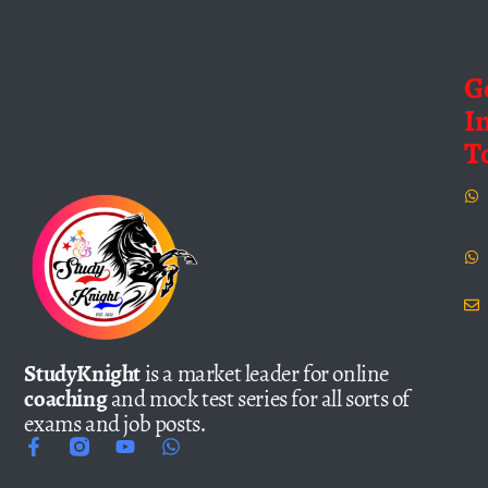
G
I
T
StudyKnight
is a market leader for online
coaching
and mock test series for all sorts of
exams and job posts.