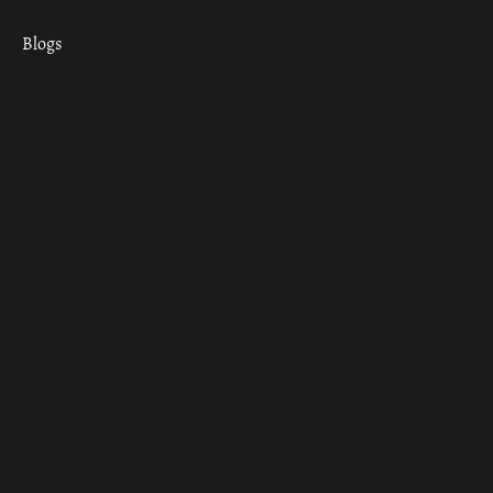
Blogs