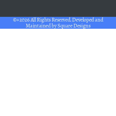
©+2026 All Rights Reserved. Developed and
Maintained by
Square Designs