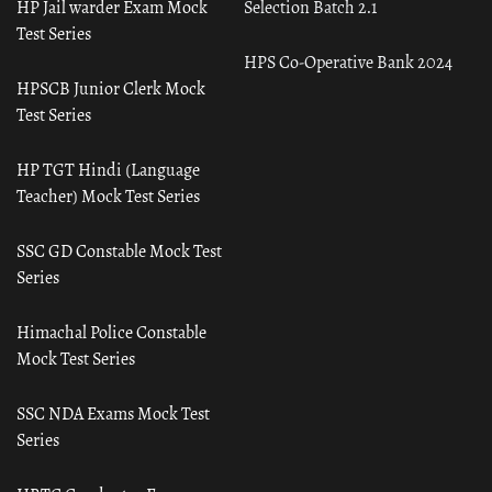
HP Jail warder Exam Mock
Selection Batch 2.1
Test Series
HPS Co-Operative Bank 2024
HPSCB Junior Clerk Mock
Test Series
HP TGT Hindi (Language
Teacher) Mock Test Series
SSC GD Constable Mock Test
Series
Himachal Police Constable
Mock Test Series
SSC NDA Exams Mock Test
Series