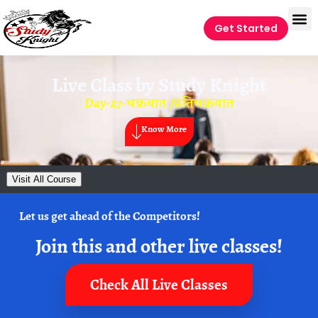
Get Started
Live Class by
Study Knight
Day-27-चक्रवात /प्रतिचक्रवात
Know More
Visit All Course
Let us get ahead of the Competitors!
Join this and other live classes!
Check All Live Classes