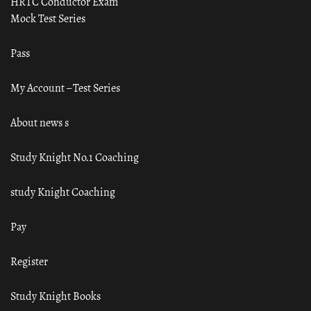
HRTC Conductor Exam
Mock Test Series
Pass
My Account – Test Series
About news s
Study Knight No.1 Coaching
study Knight Coaching
Pay
Register
Study Knight Books