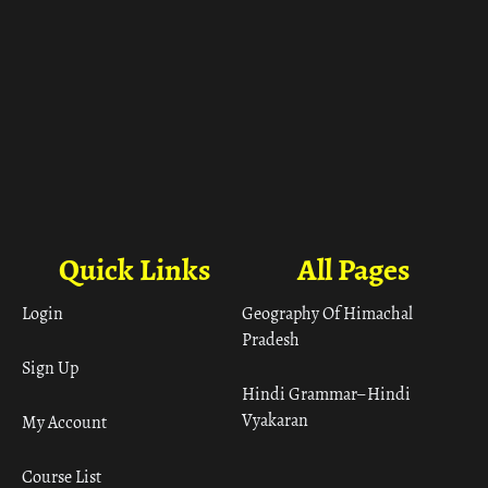
Quick Links
All Pages
Login
Geography Of Himachal
Pradesh
Sign Up
Hindi Grammar– Hindi
Vyakaran
My Account
Course List