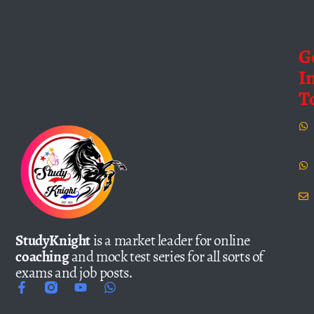
G
I
T
StudyKnight
is a market leader for online
coaching
and mock test series for all sorts of
exams and job posts.