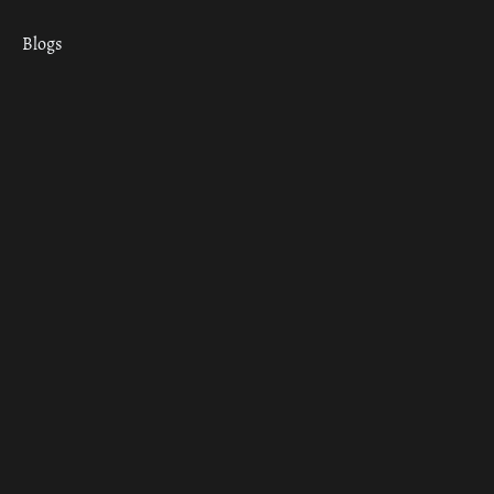
Blogs