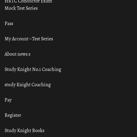
HRTC Conductor Exam
Mock Test Series
Pass
My Account – Test Series
About news s
Study Knight No.1 Coaching
study Knight Coaching
Pay
Register
Study Knight Books