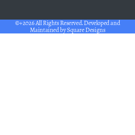
©+2026 All Rights Reserved. Developed and
Maintained by
Square Designs