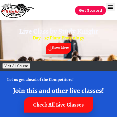
Get Started
Live Class by
Study Knight
Day – 27 Plant Physiology
Know More
Visit All Course
Let us get ahead of the Competitors!
Join this and other live classes!
Check All Live Classes