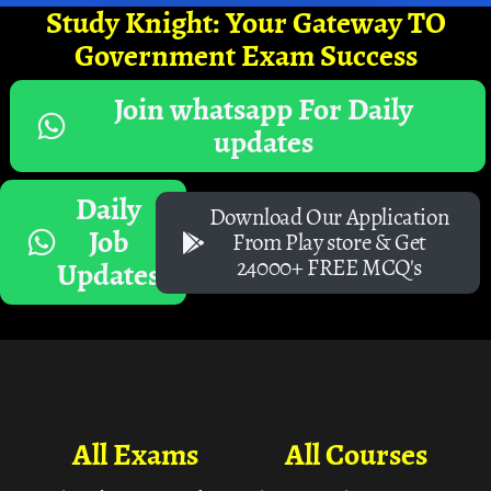
Study Knight: Your Gateway TO
Government Exam Success
Join whatsapp For Daily
updates
Daily
Download Our Application
Job
From Play store & Get
24000+ FREE MCQ's
Updates
All Exams
All Courses