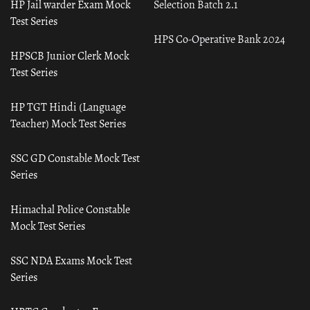
HP Jail warder Exam Mock
Selection Batch 2.1
Test Series
HPS Co-Operative Bank 2024
HPSCB Junior Clerk Mock
Test Series
HP TGT Hindi (Language
Teacher) Mock Test Series
SSC GD Constable Mock Test
Series
Himachal Police Constable
Mock Test Series
SSC NDA Exams Mock Test
Series