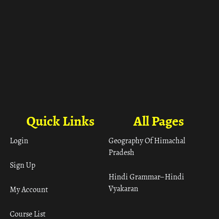
Quick Links
All Pages
Login
Geography Of Himachal
Pradesh
Sign Up
Hindi Grammar– Hindi
Vyakaran
My Account
Course List