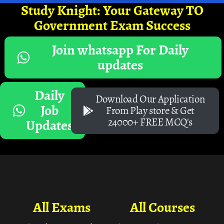
Study Knight: Your Gateway TO
Government Exam Success
Join whatsapp For Daily
updates
Daily
Download Our Application
Job
From Play store & Get
24000+ FREE MCQ's
Updates
All Exams
All Courses