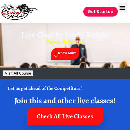
Get Started
Live Class by
Study Knight
Day-27 Adjective
Know More
Visit All Course
Let us get ahead of the Competitors!
Join this and other live classes!
Check All Live Classes