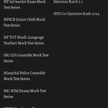
HP Jail warder Exam Mock
Selection Batch 2.1
Test Series
HPS Co-Operative Bank 2024
HPSCB Junior Clerk Mock
Test Series
HP TGT Hindi (Language
Teacher) Mock Test Series
SSC GD Constable Mock Test
Series
Himachal Police Constable
Mock Test Series
SSC NDA Exams Mock Test
Series