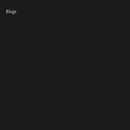
Blogs