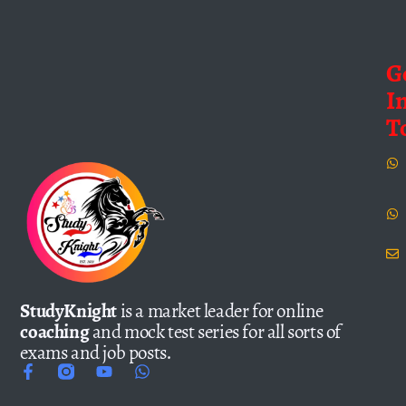
G
I
T
StudyKnight
is a market leader for online
coaching
and mock test series for all sorts of
exams and job posts.