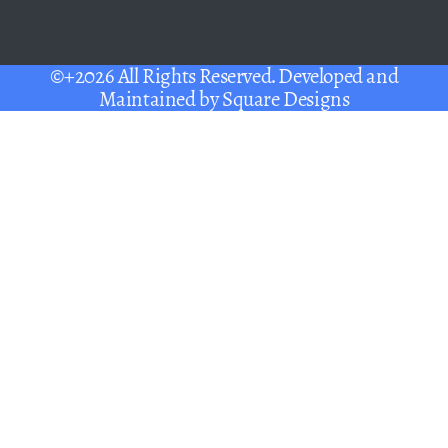
©+2026 All Rights Reserved. Developed and
Maintained by
Square Designs