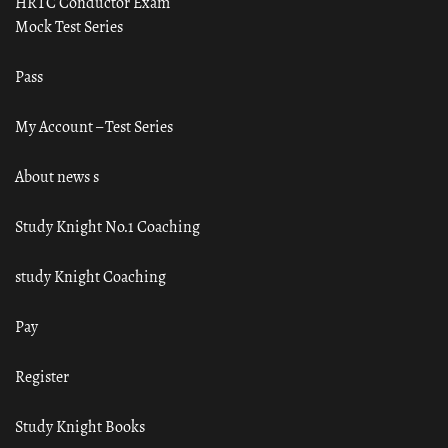
HRTC Conductor Exam
Mock Test Series
Pass
My Account – Test Series
About news s
Study Knight No.1 Coaching
study Knight Coaching
Pay
Register
Study Knight Books