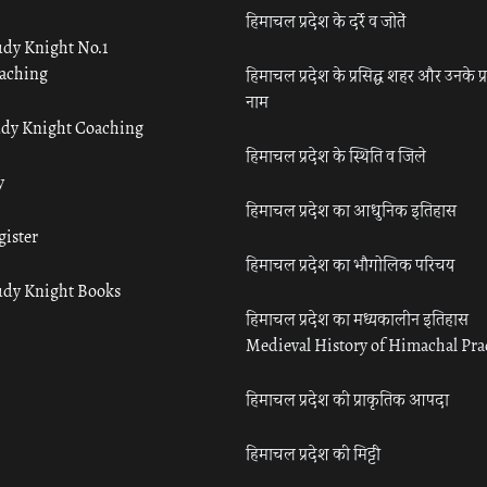
हिमाचल प्रदेश के दर्रे व जोतें
udy Knight No.1
aching
हिमाचल प्रदेश के प्रसिद्ध शहर और उनके प्
नाम
udy Knight Coaching
हिमाचल प्रदेश के स्थिति व जिले
y
हिमाचल प्रदेश का आधुनिक इतिहास
gister
हिमाचल प्रदेश का भौगोलिक परिचय
udy Knight Books
हिमाचल प्रदेश का मध्यकालीन इतिहास
Medieval History of Himachal Pr
हिमाचल प्रदेश की प्राकृतिक आपदा
हिमाचल प्रदेश की मिट्टी