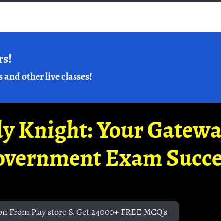
rs!
s and other live classes!
y Knight: Your Gatew
overnment Exam Succe
on From Play store & Get 24000+ FREE MCQ's