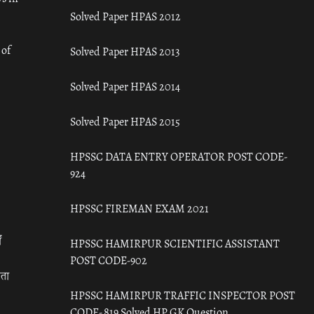
Solved Paper HPAS 2012
 of
Solved Paper HPAS 2013
Solved Paper HPAS 2014
Solved Paper HPAS 2015
HPSSC DATA ENTRY OPERATOR POST CODE-
924
HPSSC FIREMAN EXAM 2021
ँ
HPSSC HAMIRPUR SCIENTIFIC ASSISTANT
POST CODE-902
रता
HPSSC HAMIRPUR TRAFFIC INSPECTOR POST
CODE- 819 Solved HP GK Question