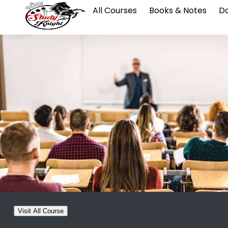
All Courses
Books & Notes
Da
Visit All Course