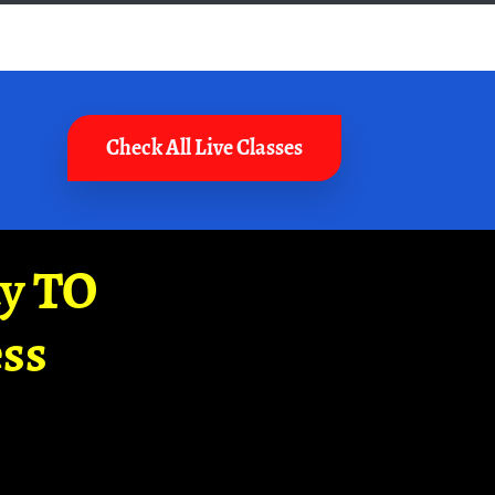
Check All Live Classes
ay TO
ss