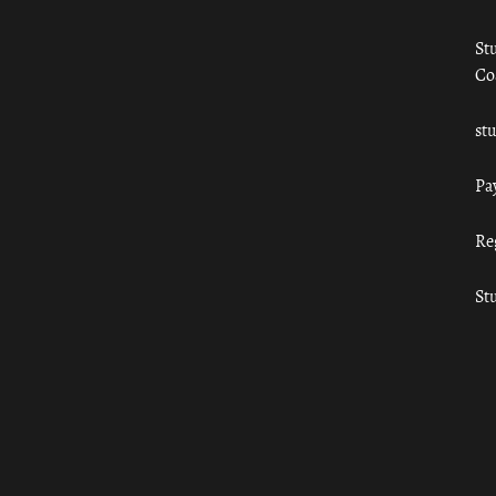
St
Co
st
Pa
Re
St