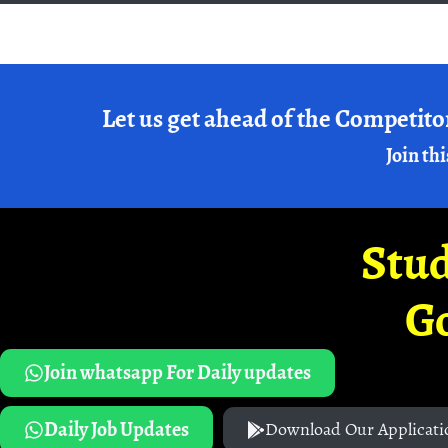
Let us get ahead of the Competito
Join thi
Stud
G
Join whatsapp For Daily updates
Daily Job Updates
Download Our Applicati