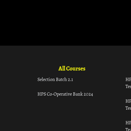
All Courses
Selection Batch 2.1
HP
Tes
HPS Co-Operative Bank 2024
HP
Tes
HP
Te