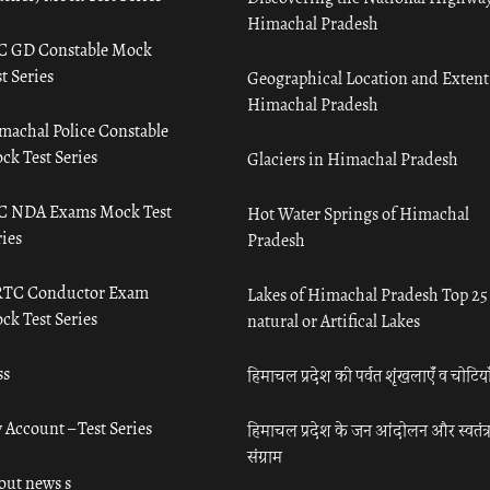
Himachal Pradesh
C GD Constable Mock
t Series
Geographical Location and Extent
Himachal Pradesh
machal Police Constable
ck Test Series
Glaciers in Himachal Pradesh
C NDA Exams Mock Test
Hot Water Springs of Himachal
ies
Pradesh
TC Conductor Exam
Lakes of Himachal Pradesh Top 25
ck Test Series
natural or Artifical Lakes
ss
हिमाचल प्रदेश की पर्वत शृंखलाएँ व चोटिया
 Account – Test Series
हिमाचल प्रदेश के जन आंदोलन और स्वतंत्
संग्राम
out news s