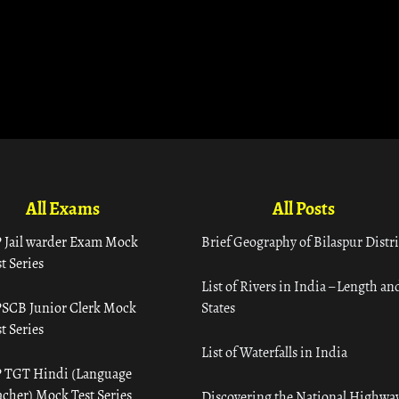
All Exams
All Posts
 Jail warder Exam Mock
Brief Geography of Bilaspur Distri
t Series
List of Rivers in India – Length an
SCB Junior Clerk Mock
States
t Series
List of Waterfalls in India
 TGT Hindi (Language
acher) Mock Test Series
Discovering the National Highway