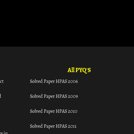
All PYQ'S
ct
Solved Paper HPAS 2006
d
Solved Paper HPAS 2009
Solved Paper HPAS 2010
Solved Paper HPAS 2011
s in