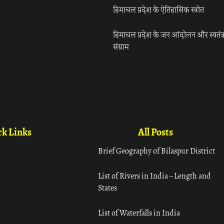
हिमाचल प्रदेश के ऐतिहासिक स्त्रोत
हिमाचल प्रदेश के जन आंदोलन और स्वतंत्
संग्राम
k Links
All Posts
Brief Geography of Bilaspur District
List of Rivers in India – Length and
States
List of Waterfalls in India