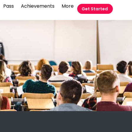
Pass
Achievements
More
Get Started
t