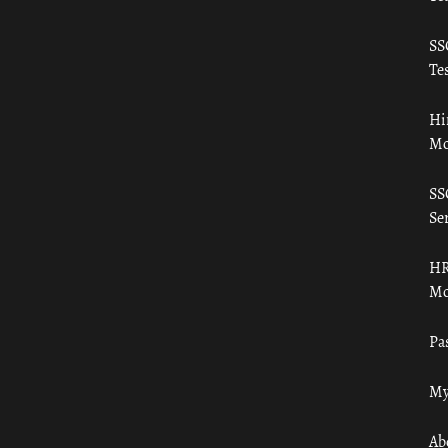
SS
Tes
Hi
Mo
SS
Ser
HR
Mo
Pa
My
Ab