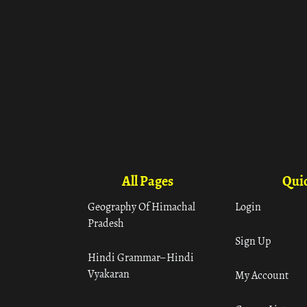
All Pages
Quic
Geography Of Himachal
Login
Pradesh
Sign Up
Hindi Grammar– Hindi
Vyakaran
My Account