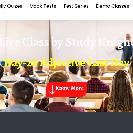
ily Quizes
Mock Tests
Test Series
Demo Classes
Live Class by
Study Knigh
Day-28 Adjective Last Day
Know More