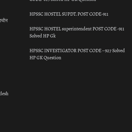
HPSSC HOSTEL SUPDT. POST CODE-911
राचीन
HPSSC HOSTEL superintendent POST CODE -911
Solved HP Gk
HPSSC INVESTIGATOR POST CODE – 927 Solved
HP GK Question
adesh