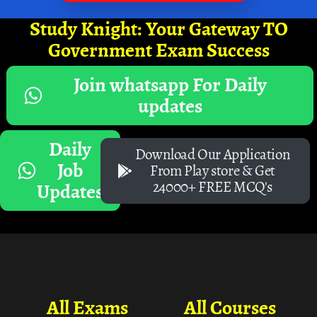
Study Knight: Your Gateway TO
Government Exam Success
Join whatsapp For Daily
updates
Daily
Download Our Application
Job
From Play store & Get
24000+ FREE MCQ's
Updates
All Exams
All Courses