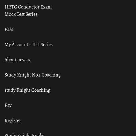
HRTC Conductor Exam
Mock Test Series
Pass
My Account – Test Series
About news s
Study Knight No.1 Coaching
study Knight Coaching
Pay
Register
Study Knight Books