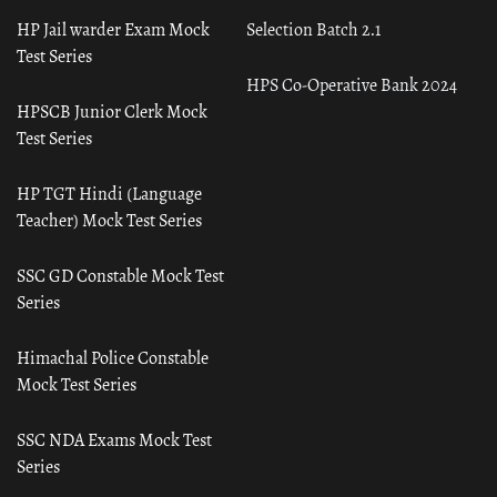
HP Jail warder Exam Mock
Selection Batch 2.1
Test Series
HPS Co-Operative Bank 2024
HPSCB Junior Clerk Mock
Test Series
HP TGT Hindi (Language
Teacher) Mock Test Series
SSC GD Constable Mock Test
Series
Himachal Police Constable
Mock Test Series
SSC NDA Exams Mock Test
Series