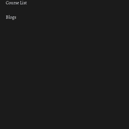
Course List
Blogs