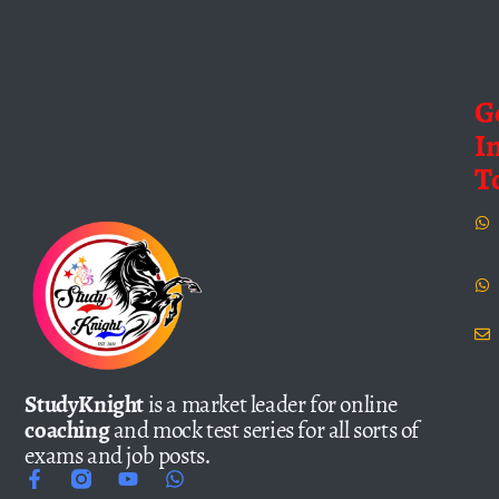
G
I
T
StudyKnight
is a market leader for online
coaching
and mock test series for all sorts of
exams and job posts.