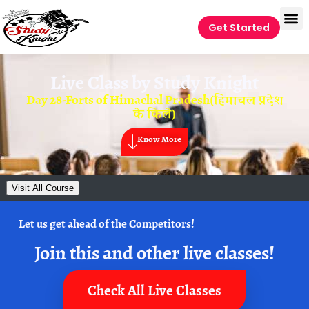
Get Started
Live Class by
Study Knight
Day 28-Forts of Himachal Pradesh(हिमाचल प्रदेश
के किले)
Know More
Visit All Course
Let us get ahead of the Competitors!
Join this and other live classes!
Check All Live Classes