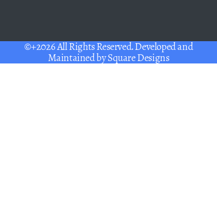
©+2026 All Rights Reserved. Developed and
Maintained by
Square Designs