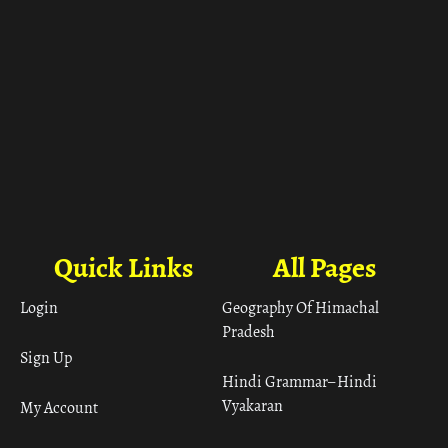
Quick Links
All Pages
Login
Geography Of Himachal
Pradesh
Sign Up
Hindi Grammar– Hindi
Vyakaran
My Account