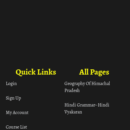
Quick Links
All Pages
Login
Geography Of Himachal
Pradesh
Sign Up
Hindi Grammar– Hindi
Vyakaran
My Account
Course List