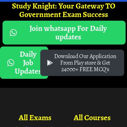
Study Knight: Your Gateway TO
Government Exam Success
Join whatsapp For Daily
updates
Daily
Download Our Application
Job
From Play store & Get
24000+ FREE MCQ's
Updates
All Exams
All Courses