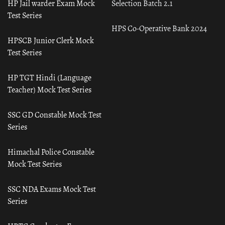
HP Jail warder Exam Mock
Selection Batch 2.1
Test Series
HPS Co-Operative Bank 2024
HPSCB Junior Clerk Mock
Test Series
HP TGT Hindi (Language
Teacher) Mock Test Series
SSC GD Constable Mock Test
Series
Himachal Police Constable
Mock Test Series
SSC NDA Exams Mock Test
Series