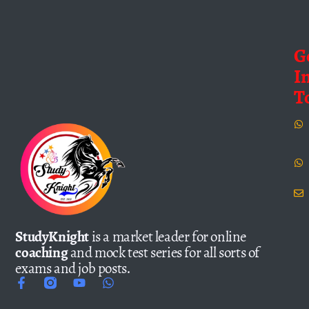
G
I
T
StudyKnight
is a market leader for online
coaching
and mock test series for all sorts of
exams and job posts.