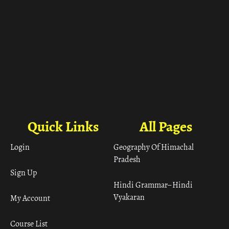
Quick Links
All Pages
Login
Geography Of Himachal
Pradesh
Sign Up
Hindi Grammar– Hindi
Vyakaran
My Account
Course List