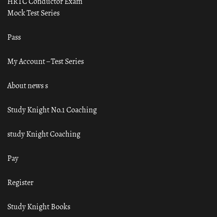
HRTC Conductor Exam
Mock Test Series
Pass
My Account – Test Series
About news s
Study Knight No.1 Coaching
study Knight Coaching
Pay
Register
Study Knight Books