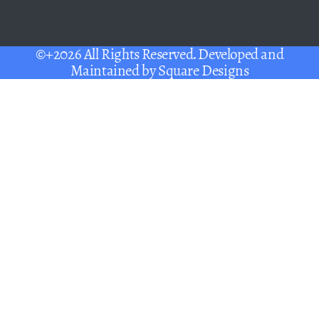
©+2026 All Rights Reserved. Developed and
Maintained by
Square Designs