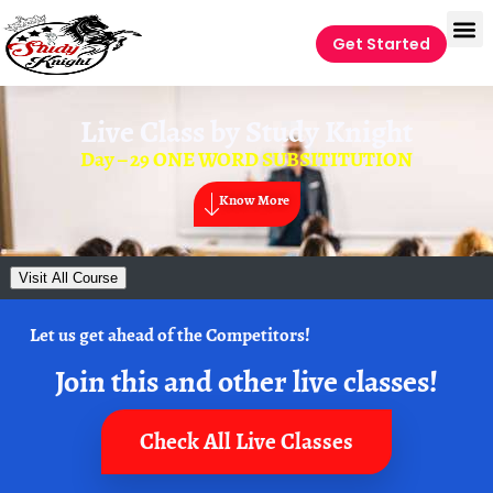
Get Started
Live Class by
Study Knight
Day – 29 ONE WORD SUBSITITUTION
Know More
Visit All Course
Let us get ahead of the Competitors!
Join this and other live classes!
Check All Live Classes