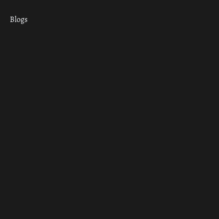
Blogs