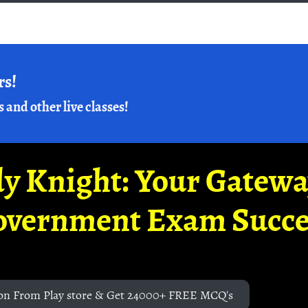
rs!
s and other live classes!
y Knight: Your Gatew
overnment Exam Succe
on From Play store & Get 24000+ FREE MCQ's