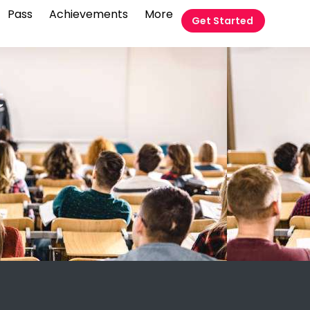
Pass
Achievements
More
Get Started
t