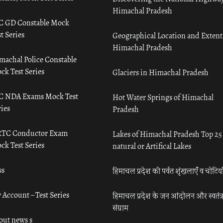
Himachal Pradesh
C GD Constable Mock
t Series
Geographical Location and Extent
Himachal Pradesh
machal Police Constable
ck Test Series
Glaciers in Himachal Pradesh
C NDA Exams Mock Test
Hot Water Springs of Himachal
ies
Pradesh
TC Conductor Exam
Lakes of Himachal Pradesh Top 25
ck Test Series
natural or Artifical Lakes
ss
हिमाचल प्रदेश की पर्वत शृंखलाएँ व चोटिया
 Account – Test Series
हिमाचल प्रदेश के जन आंदोलन और स्वतंत्
संग्राम
out news s