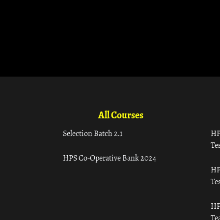
All Courses
Selection Batch 2.1
HP
Tes
HPS Co-Operative Bank 2024
HP
Tes
HP
Te