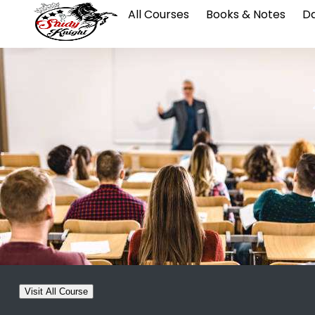
All Courses
Books & Notes
Da
Visit All Course