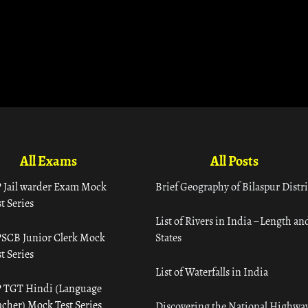
All Exams
All Posts
 Jail warder Exam Mock
Brief Geography of Bilaspur Distri
t Series
List of Rivers in India – Length an
SCB Junior Clerk Mock
States
t Series
List of Waterfalls in India
 TGT Hindi (Language
acher) Mock Test Series
Discovering the National Highway