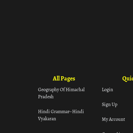
All Pages
Quic
Geography Of Himachal
Login
Pradesh
Sign Up
Hindi Grammar– Hindi
Vyakaran
My Account