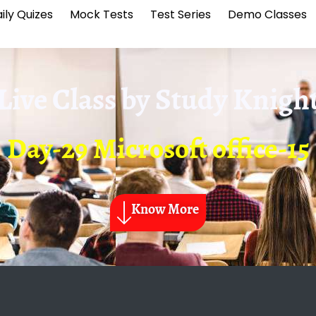
ily Quizes
Mock Tests
Test Series
Demo Classes
Live Class by
Study Knigh
Day-29 Microsoft office-15
Know More