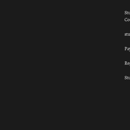
St
Co
st
Pa
Re
St