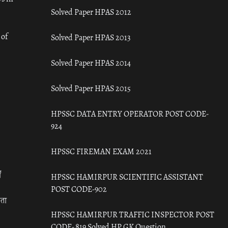
Solved Paper HPAS 2012
 of
Solved Paper HPAS 2013
Solved Paper HPAS 2014
Solved Paper HPAS 2015
HPSSC DATA ENTRY OPERATOR POST CODE-
924
HPSSC FIREMAN EXAM 2021
ँ
HPSSC HAMIRPUR SCIENTIFIC ASSISTANT
POST CODE-902
रता
HPSSC HAMIRPUR TRAFFIC INSPECTOR POST
CODE- 819 Solved HP GK Question