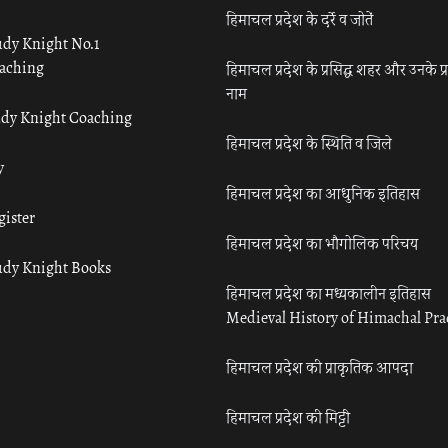
हिमाचल प्रदेश के दर्रे व जोतें
udy Knight No.1
aching
हिमाचल प्रदेश के प्रसिद्ध शहर और उनके प्
नाम
udy Knight Coaching
हिमाचल प्रदेश के स्थिति व जिले
y
हिमाचल प्रदेश का आधुनिक इतिहास
gister
हिमाचल प्रदेश का भौगोलिक परिचय
udy Knight Books
हिमाचल प्रदेश का मध्यकालीन इतिहास
Medieval History of Himachal Pr
हिमाचल प्रदेश की प्राकृतिक आपदा
हिमाचल प्रदेश की मिट्टी