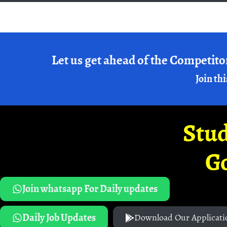
Let us get ahead of the Competito
Join thi
Stud
G
Join whatsapp For Daily updates
Daily Job Updates
Download Our Applicati