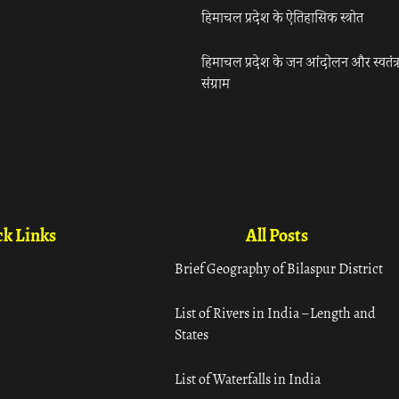
हिमाचल प्रदेश के ऐतिहासिक स्त्रोत
हिमाचल प्रदेश के जन आंदोलन और स्वतंत्
संग्राम
k Links
All Posts
Brief Geography of Bilaspur District
List of Rivers in India – Length and
States
List of Waterfalls in India