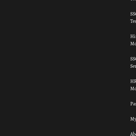
SS
Tes
Hi
Mo
SS
Ser
HR
Mo
Pa
My
Ab