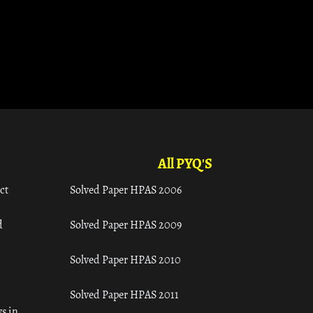
All PYQ'S
ct
Solved Paper HPAS 2006
d
Solved Paper HPAS 2009
Solved Paper HPAS 2010
Solved Paper HPAS 2011
s in