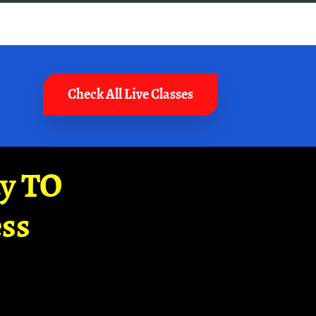
Check All Live Classes
ay TO
ss