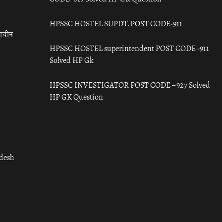
HPSSC HOSTEL SUPDT. POST CODE-911
राचीन
HPSSC HOSTEL superintendent POST CODE -911
Solved HP Gk
HPSSC INVESTIGATOR POST CODE – 927 Solved
HP GK Question
adesh