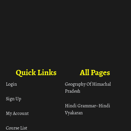
Quick Links
All Pages
Login
Geography Of Himachal
Pradesh
Sign Up
Hindi Grammar– Hindi
Vyakaran
My Account
Course List