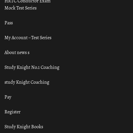
HRTC Conductor Exam
Mock Test Series
Pass
My Account – Test Series
About news s
Study Knight No.1 Coaching
study Knight Coaching
Pay
Register
Study Knight Books