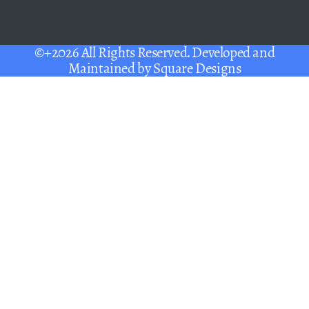
©+2026 All Rights Reserved. Developed and
Maintained by
Square Designs