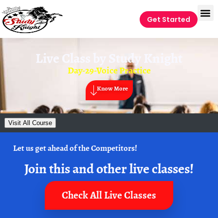
Get Started
Live Class by
Study Knight
Day-29-Voice Practice
Know More
Visit All Course
Let us get ahead of the Competitors!
Join this and other live classes!
Check All Live Classes