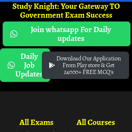
Study Knight: Your Gateway TO
Government Exam Success
Join whatsapp For Daily
updates
Daily
Download Our Application
Job
From Play store & Get
24000+ FREE MCQ's
Updates
All Exams
All Courses