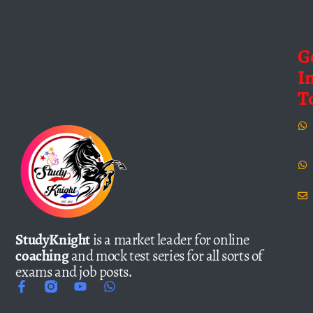
G
I
T
StudyKnight
is a market leader for online
coaching
and mock test series for all sorts of
exams and job posts.