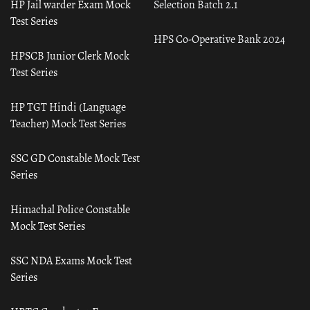
HP Jail warder Exam Mock
Selection Batch 2.1
Test Series
HPS Co-Operative Bank 2024
HPSCB Junior Clerk Mock
Test Series
HP TGT Hindi (Language
Teacher) Mock Test Series
SSC GD Constable Mock Test
Series
Himachal Police Constable
Mock Test Series
SSC NDA Exams Mock Test
Series