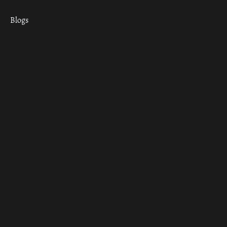
Blogs