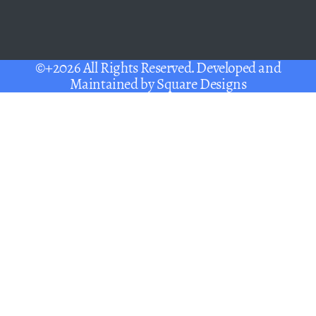
©+2026 All Rights Reserved. Developed and
Maintained by
Square Designs