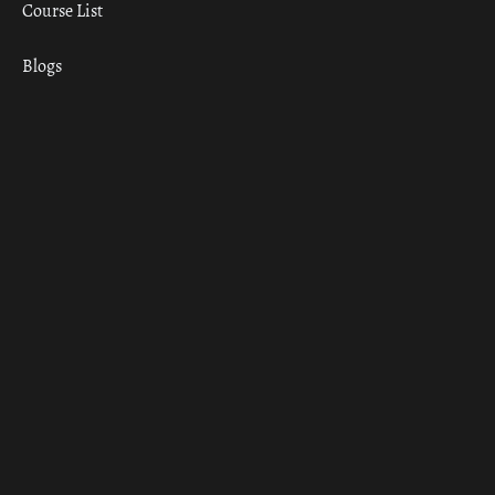
Course List
Blogs