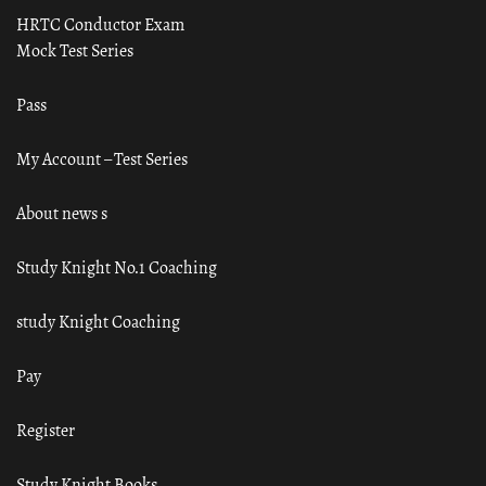
HRTC Conductor Exam
Mock Test Series
Pass
My Account – Test Series
About news s
Study Knight No.1 Coaching
study Knight Coaching
Pay
Register
Study Knight Books