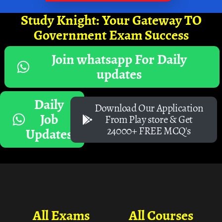
Study Knight: Your Gateway TO
Government Exam Success
Join whatsapp For Daily
updates
Daily
Download Our Application
Job
From Play store & Get
24000+ FREE MCQ's
Updates
All Exams
All Courses