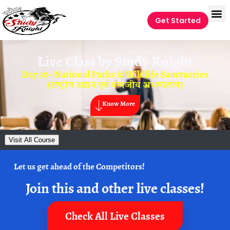
Get Started
Live Class by
Study Knight
Day 30– National Parks & Wildlife Sanctuaries
(राष्ट्रीय उद्यान एवं वन्यजीव अभयारण्य)
Know More
Visit All Course
Let us get ahead of the Competitors!
Join this and other live classes!
Check All Live Classes