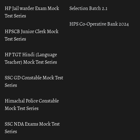
HP Jail warder Exam Mock
Selection Batch 2.1
Test Series
HPS Co-Operative Bank 2024
HPSCB Junior Clerk Mock
Test Series
HP TGT Hindi (Language
Teacher) Mock Test Series
SSC GD Constable Mock Test
Series
Himachal Police Constable
Mock Test Series
SSC NDA Exams Mock Test
Series