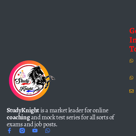
G
I
T
StudyKnight
is a market leader for online
coaching
and mock test series for all sorts of
exams and job posts.