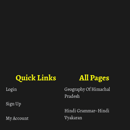
Quick Links
All Pages
Login
Geography Of Himachal
Pradesh
Sign Up
Hindi Grammar– Hindi
Vyakaran
My Account