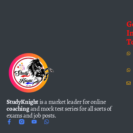
G
I
T
StudyKnight
is a market leader for online
coaching
and mock test series for all sorts of
exams and job posts.