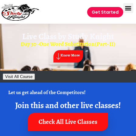
Get Started
Live Class by
Study Knight
Day 30 -One Word Substitution(Part- II)
Know More
Visit All Course
Let us get ahead of the Competitors!
Join this and other live classes!
Check All Live Classes