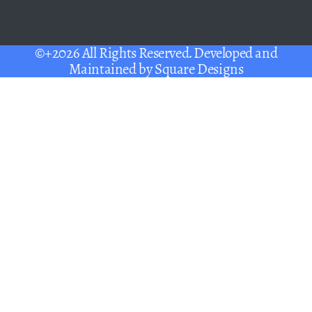
©+2026 All Rights Reserved. Developed and
Maintained by
Square Designs