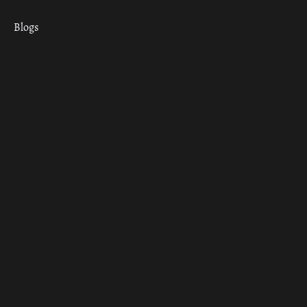
Blogs