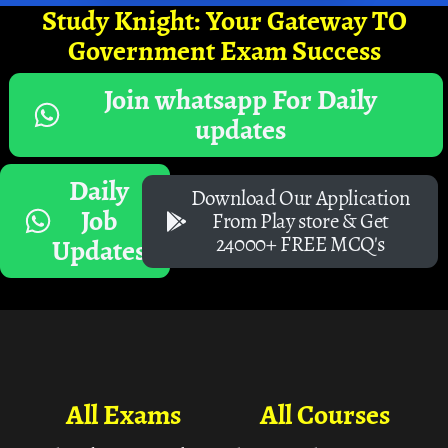
Study Knight: Your Gateway TO
Government Exam Success
Join whatsapp For Daily
updates
Daily
Download Our Application
Job
From Play store & Get
24000+ FREE MCQ's
Updates
All Exams
All Courses