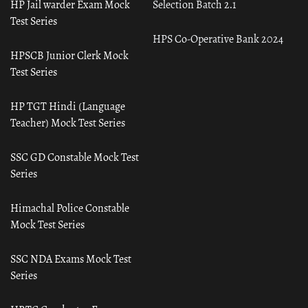
HP Jail warder Exam Mock
Selection Batch 2.1
Test Series
HPS Co-Operative Bank 2024
HPSCB Junior Clerk Mock
Test Series
HP TGT Hindi (Language
Teacher) Mock Test Series
SSC GD Constable Mock Test
Series
Himachal Police Constable
Mock Test Series
SSC NDA Exams Mock Test
Series