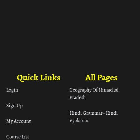
Quick Links
All Pages
Login
Geography Of Himachal
Pradesh
Sign Up
Hindi Grammar– Hindi
Vyakaran
My Account
Course List