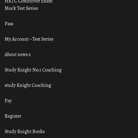
HRTC Conductor Exam
Mock Test Series
Pass
My Account – Test Series
About news s
Study Knight No.1 Coaching
study Knight Coaching
Pay
Register
Study Knight Books