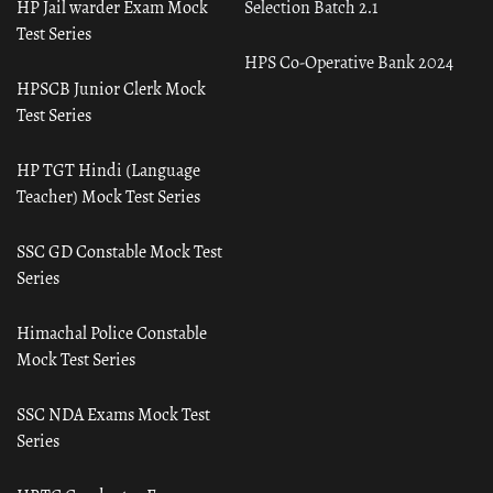
HP Jail warder Exam Mock
Selection Batch 2.1
Test Series
HPS Co-Operative Bank 2024
HPSCB Junior Clerk Mock
Test Series
HP TGT Hindi (Language
Teacher) Mock Test Series
SSC GD Constable Mock Test
Series
Himachal Police Constable
Mock Test Series
SSC NDA Exams Mock Test
Series