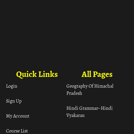
Quick Links
All Pages
Login
Geography Of Himachal
Pradesh
Sign Up
Hindi Grammar– Hindi
Vyakaran
My Account
Course List