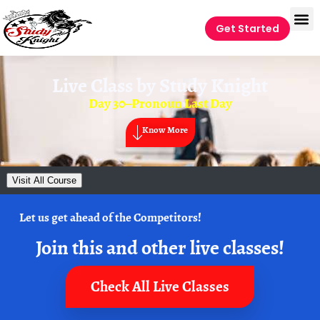
Get Started
Live Class by
Study Knight
Day 30–Pronoun Last Day
Know More
Visit All Course
Let us get ahead of the Competitors!
Join this and other live classes!
Check All Live Classes