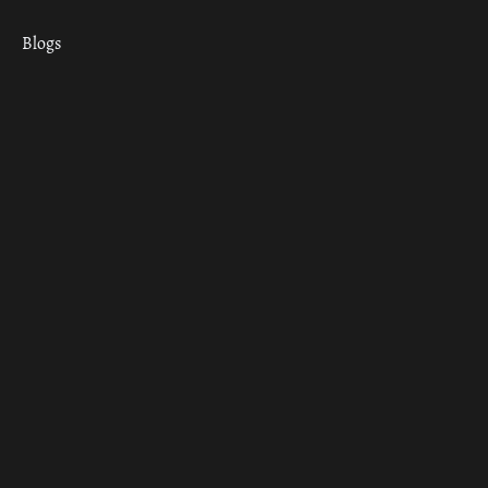
Blogs