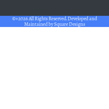
©+2026 All Rights Reserved. Developed and
Maintained by
Square Designs