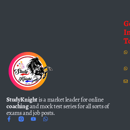
G
I
T
StudyKnight
is a market leader for online
coaching
and mock test series for all sorts of
exams and job posts.