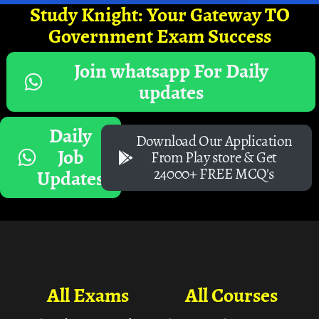
Study Knight: Your Gateway TO
Government Exam Success
Join whatsapp For Daily
updates
Daily
Download Our Application
Job
From Play store & Get
24000+ FREE MCQ's
Updates
All Exams
All Courses