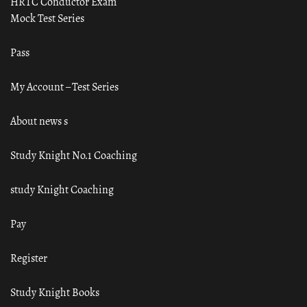
HRTC Conductor Exam
Mock Test Series
Pass
My Account – Test Series
About news s
Study Knight No.1 Coaching
study Knight Coaching
Pay
Register
Study Knight Books