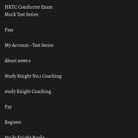
HRTC Conductor Exam
Mock Test Series
Pass
My Account – Test Series
About news s
Study Knight No.1 Coaching
study Knight Coaching
Pay
Register
Study Knight Books