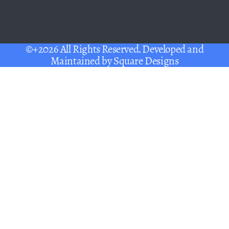
©+2026 All Rights Reserved. Developed and
Maintained by
Square Designs