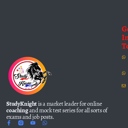
G
I
T
StudyKnight
is a market leader for online
coaching
and mock test series for all sorts of
exams and job posts.