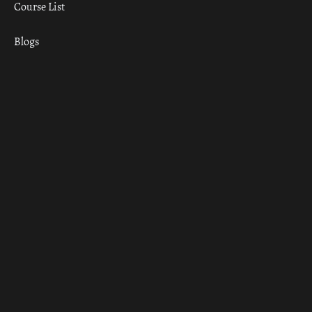
Course List
Blogs