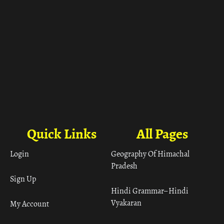
Quick Links
All Pages
Login
Geography Of Himachal
Pradesh
Sign Up
Hindi Grammar– Hindi
Vyakaran
My Account