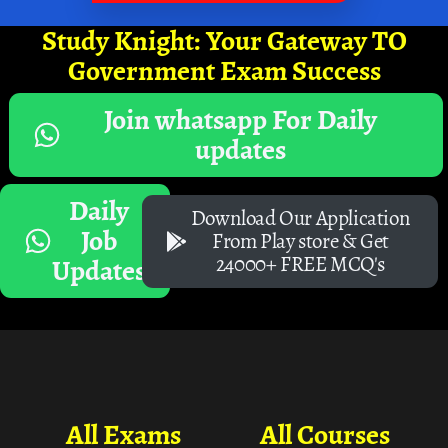
Study Knight: Your Gateway TO
Government Exam Success
Join whatsapp For Daily
updates
Daily
Download Our Application
Job
From Play store & Get
24000+ FREE MCQ's
Updates
All Exams
All Courses