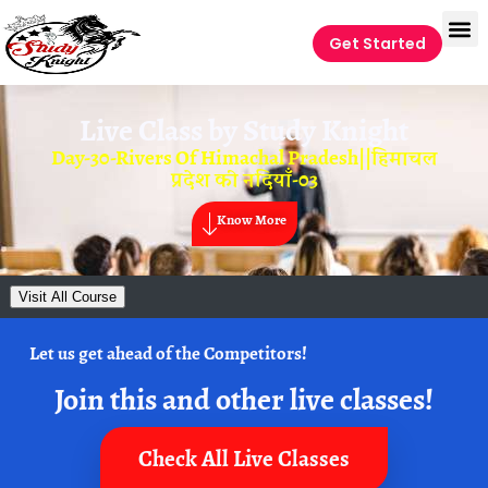
Get Started
Live Class by
Study Knight
Day-30-Rivers Of Himachal Pradesh||हिमाचल
प्रदेश की नदियाँ-03
Know More
Visit All Course
Let us get ahead of the Competitors!
Join this and other live classes!
Check All Live Classes