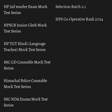
HP Jail warder Exam Mock
Selection Batch 2.1
Test Series
HPS Co-Operative Bank 2024
HPSCB Junior Clerk Mock
Test Series
HP TGT Hindi (Language
Teacher) Mock Test Series
SSC GD Constable Mock Test
Series
Himachal Police Constable
Mock Test Series
SSC NDA Exams Mock Test
Series