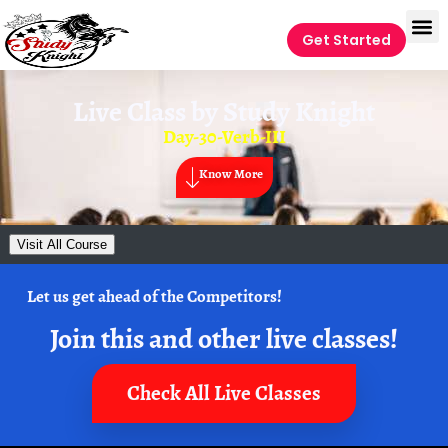
Get Started
Live Class by
Study Knight
Day-30-Verb-III
Know More
Visit All Course
Let us get ahead of the Competitors!
Join this and other live classes!
Check All Live Classes