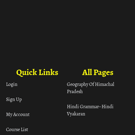
Quick Links
All Pages
Login
Geography Of Himachal
Pradesh
Sign Up
Hindi Grammar– Hindi
Vyakaran
My Account
Course List