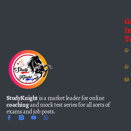
G
I
T
StudyKnight
is a market leader for online
coaching
and mock test series for all sorts of
exams and job posts.