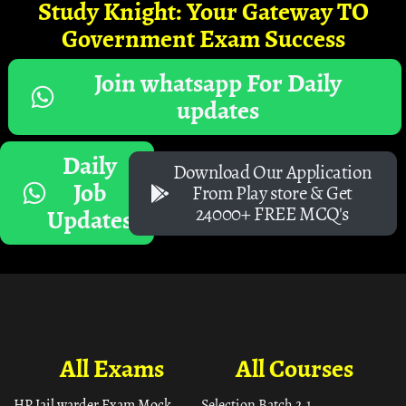
Study Knight: Your Gateway TO
Government Exam Success
Join whatsapp For Daily
updates
Daily
Download Our Application
Job
From Play store & Get
24000+ FREE MCQ's
Updates
All Exams
All Courses
HP Jail warder Exam Mock
Selection Batch 2.1