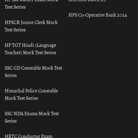
Test Series
HPS Co-Operative Bank 2024
HPSCB Junior Clerk Mock
Test Series
HP TGT Hindi (Language
Teacher) Mock Test Series
SSC GD Constable Mock Test
Series
Himachal Police Constable
Mock Test Series
SSC NDA Exams Mock Test
Series
HRTC Conductor Exam