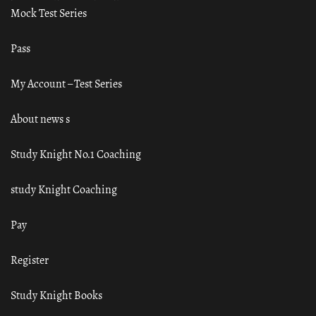
Mock Test Series
Pass
My Account – Test Series
About news s
Study Knight No.1 Coaching
study Knight Coaching
Pay
Register
Study Knight Books