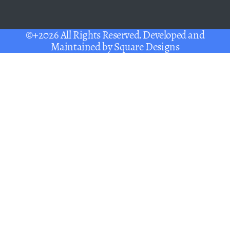
©+2026 All Rights Reserved. Developed and
Maintained by
Square Designs