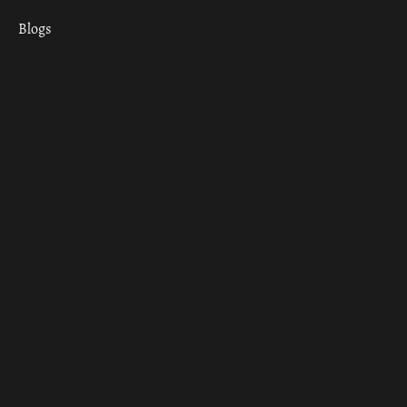
Blogs